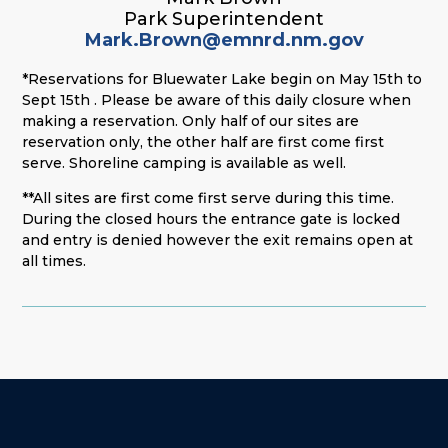
Park Superintendent
Mark.Brown@emnrd.nm.gov
*Reservations for Bluewater Lake begin on May 15th to
Sept 15th . Please be aware of this daily closure when
making a reservation. Only half of our sites are
reservation only, the other half are first come first
serve. Shoreline camping is available as well.
**All sites are first come first serve during this time.
During the closed hours the entrance gate is locked
and entry is denied however the exit remains open at
all times.