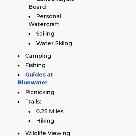
Board
Personal
Watercraft
Sailing
Water Skiing
Camping
Fishing
Guides at
Bluewater
Picnicking
Trails:
0.25 Miles
Hiking
Wildlife Viewing