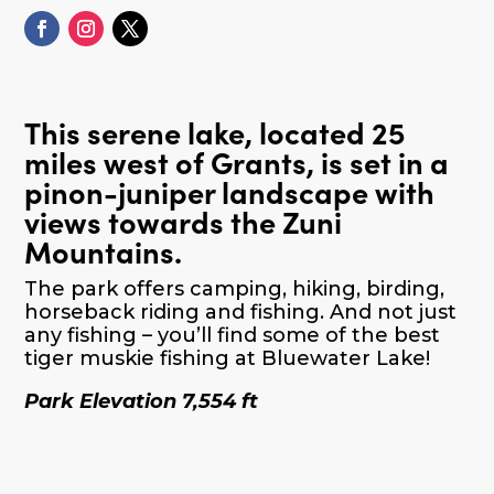
This serene lake, located 25
miles west of Grants, is set in a
pinon-juniper landscape with
views towards the Zuni
Mountains.
The park offers camping, hiking, birding,
horseback riding and fishing. And not just
any fishing – you’ll find some of the best
tiger muskie fishing at Bluewater Lake!
Park Elevation 7,554 ft