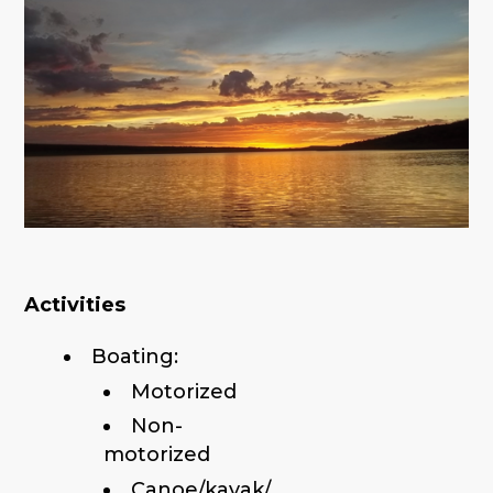
Activities
Boating:
Motorized
Non-
motorized
Canoe/kayak/