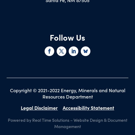
Santa Fe, NM 87505
Follow Us
Copyright © 2021-2022 Energy, Minerals and Natural
Resources Department
Legal Disclaimer
Accessibility Statement
Powered by Real Time Solutions
–
Website Design
&
Document
Management