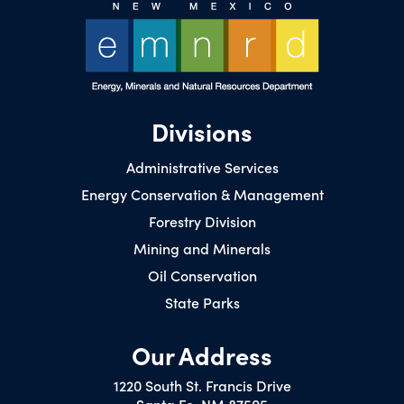
Divisions
Administrative Services
Energy Conservation & Management
Forestry Division
Mining and Minerals
Oil Conservation
State Parks
Our Address
1220 South St. Francis Drive