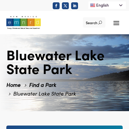
English
Search
Bluewater Lake
State Park
Home
Find a Park
Bluewater Lake State Park