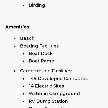
Birding
Amenities
Beach
Boating Facilities:
Boat Dock
Boat Ramp
Campground Facilities:
149 Developed Campsites
14 Electric Sites
Water in Campground
RV Dump Station