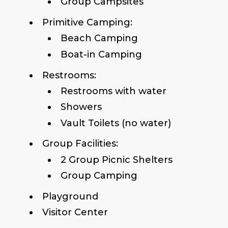
Group Campsites
Primitive Camping:
Beach Camping
Boat-in Camping
Restrooms:
Restrooms with water
Showers
Vault Toilets (no water)
Group Facilities:
2 Group Picnic Shelters
Group Camping
Playground
Visitor Center