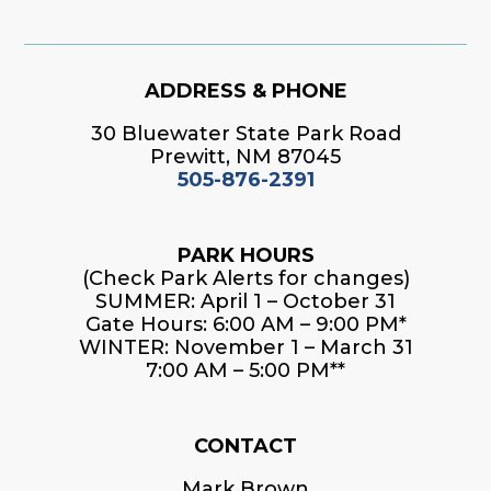
ADDRESS & PHONE
30 Bluewater State Park Road
Prewitt, NM 87045
505-876-2391
PARK HOURS
(Check Park Alerts for changes)
SUMMER: April 1 – October 31
Gate Hours: 6:00 AM – 9:00 PM*
WINTER: November 1 – March 31
7:00 AM – 5:00 PM**
CONTACT
Mark Brown