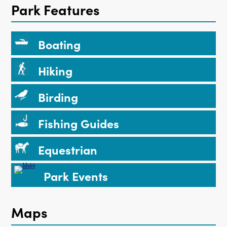
Park Features
Boating
Hiking
Birding
Fishing Guides
Equestrian
Park Events
Maps