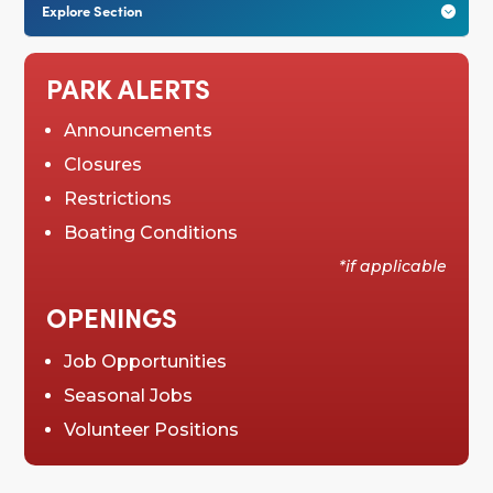
Explore Section

PARK ALERTS
Announcements
Closures
Restrictions
Boating Conditions
*if applicable
OPENINGS
Job Opportunities
Seasonal Jobs
Volunteer Positions