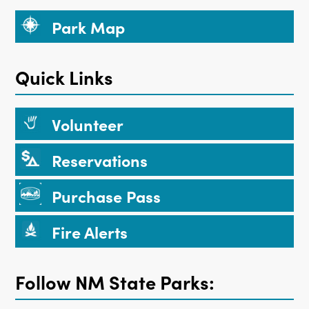
Park Map
Quick Links
Volunteer
Reservations
Purchase Pass
Fire Alerts
Follow NM State Parks: