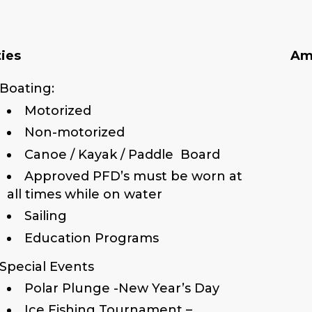
ties
Am
Boating:
Motorized
Non-motorized
Canoe / Kayak / Paddle Board
Approved PFD’s must be worn at
all times while on water
Sailing
Education Programs
Special Events
Polar Plunge -New Year’s Day
Ice Fishing Tournament –