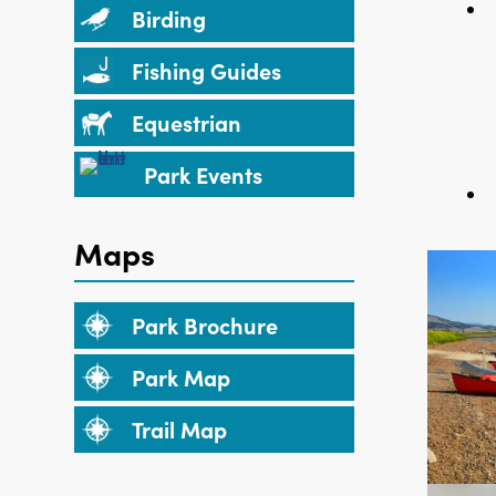
Birding
Fishing Guides
Equestrian
Park Events
Maps
Park Brochure
Park Map
Trail Map