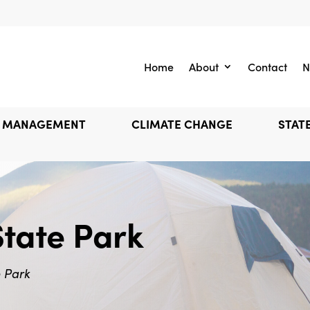
Home
About
Contact
N
E MANAGEMENT
CLIMATE CHANGE
STATE
State Park
e Park