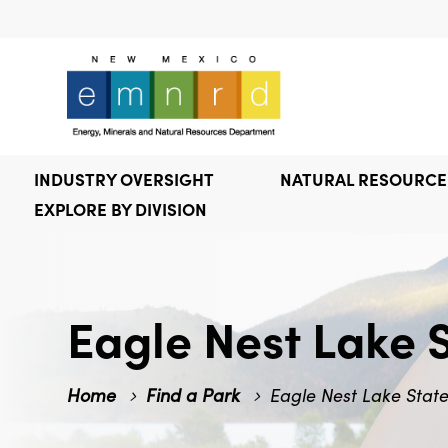
INDUSTRY OVERSIGHT
NATURAL RESOURC
EXPLORE BY DIVISION
Eagle Nest Lake 
Home
Find a Park
Eagle Nest Lake Stat