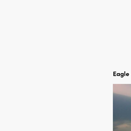
Eagle