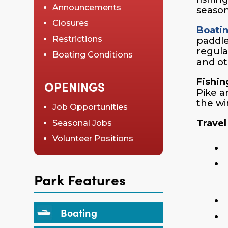
Announcements
season
Closures
Boati
Restrictions
paddle
regula
Boating Conditions
and ot
Fishin
OPENINGS
Pike a
the wi
Job Opportunities
Travel
Seasonal Jobs
Volunteer Positions
Park Features
Boating