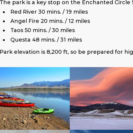
The park is a key stop on the Enchanted Circle 
Red River 30 mins. / 19 miles
Angel Fire 20 mins. / 12 miles
Taos 50 mins. / 30 miles
Questa 48 mins. / 31 miles
Park elevation is 8,200 ft, so be prepared for hi