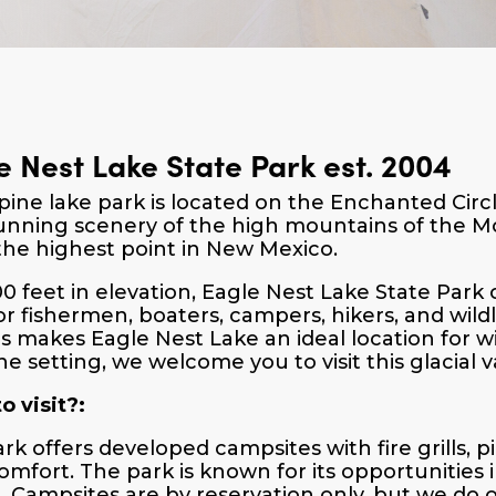
e Nest Lake State Park est. 2004
lpine lake park is located on the Enchanted Cir
unning scenery of the high mountains of the Mo
the highest point in New Mexico.
00 feet in elevation, Eagle Nest Lake State Park
or fishermen, boaters, campers, hikers, and wild
s makes Eagle Nest Lake an ideal location for wil
ne setting, we welcome you to visit this glacial v
o visit?:
ark offers developed campsites with fire grills, p
omfort. The park is known for its opportunities i
g. Campsites are by reservation only, but we do 