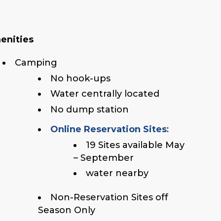
enities
Camping
No hook-ups
Water centrally located
No dump station
Online Reservation Sites
:
19 Sites available May
– September
water nearby
Non-Reservation Sites off
Season Only