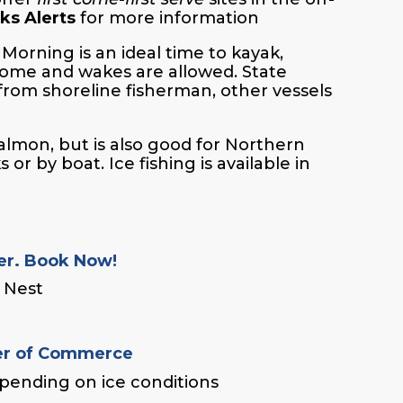
ks Alerts
for more information
Morning is an ideal time to kayak,
come and wakes are allowed. State
 from shoreline fisherman, other vessels
salmon, but is also good for Northern
r by boat. Ice fishing is available in
er. Book Now!
e Nest
r of Commerce
depending on ice conditions