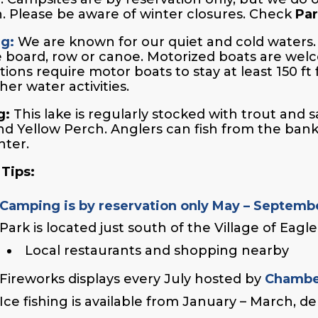
. Please be aware of winter closures. Check
Par
ng:
We are known for our quiet and cold waters. 
 board, row or canoe. Motorized boats are wel
tions require motor boats to stay at least 150 ft
her water activities.
g:
This lake is regularly stocked with trout and 
nd Yellow Perch. Anglers can fish from the banks o
nter.
 Tips:
Camping is by reservation only May – Septemb
Park is located just south of the Village of Eagl
Local restaurants and shopping nearby
Fireworks displays every July hosted by
Chambe
Ice fishing is available from January – March, 