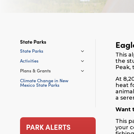
State Parks
Eagl
State Parks
This a
Activities
the st
Peak, 
Plans & Grants
At 8,2
Climate Change in New
Mexico State Parks
heat f
animal
a sere
Want t
This p
PARK ALERTS
your c
fishin