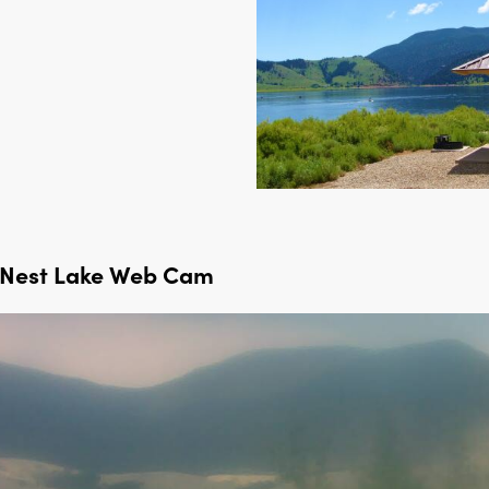
 Nest Lake Web Cam