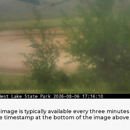
image is typically available every three minut
e timestamp at the bottom of the image above f