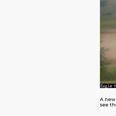
A new 
see th