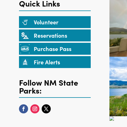
Quick Links
Volunteer
Reservations
Purchase Pass
Fire Alerts
Follow NM State
Parks: