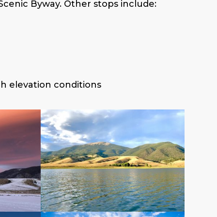
Scenic Byway. Other stops include:
gh elevation conditions