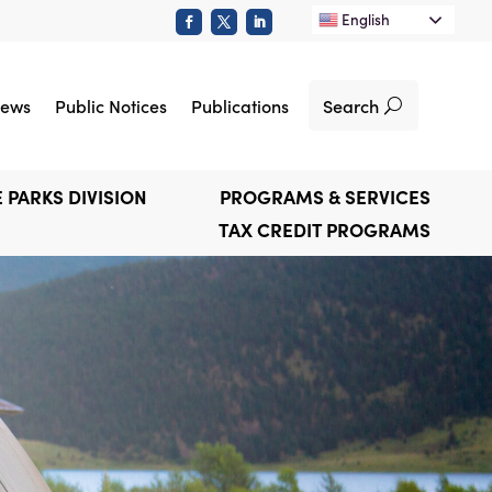
English
Search
ews
Public Notices
Publications
 PARKS DIVISION
PROGRAMS & SERVICES
TAX CREDIT PROGRAMS