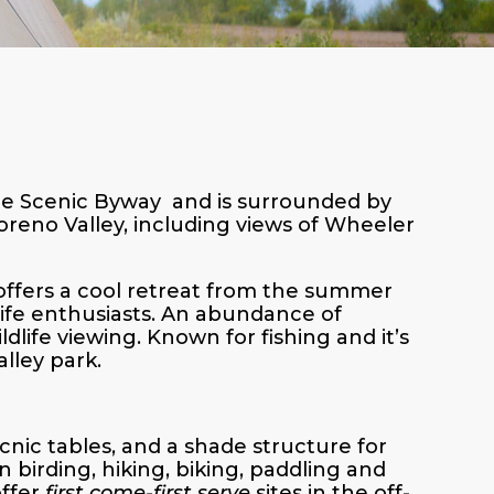
cle Scenic Byway and is surrounded by
reno Valley, including views of Wheeler
 offers a cool retreat from the summer
life enthusiasts. An abundance of
dlife viewing. Known for fishing and it’s
alley park.
icnic tables, and a shade structure for
n birding, hiking, biking, paddling and
offer
first come-first serve
sites in the off-