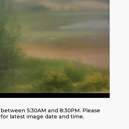
es between 5:30AM and 8:30PM. Please
or latest image date and time.