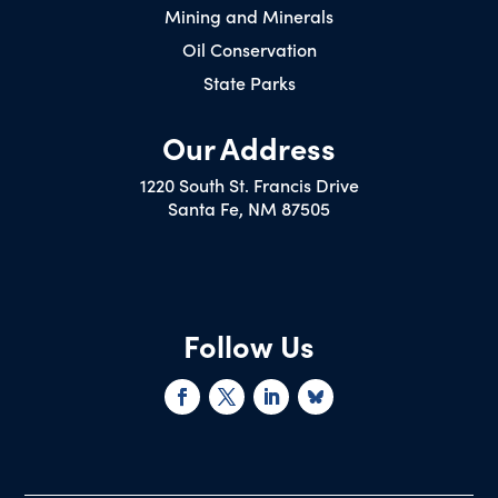
Mining and Minerals
Oil Conservation
State Parks
Our Address
1220 South St. Francis Drive
Santa Fe, NM 87505
Follow Us