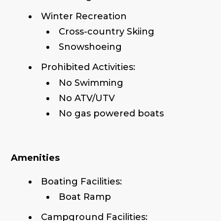
Winter Recreation
Cross-country Skiing
Snowshoeing
Prohibited Activities:
No Swimming
No ATV/UTV
No gas powered boats
Amenities
Boating Facilities:
Boat Ramp
Campground Facilities: