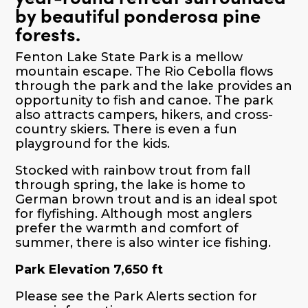
by beautiful ponderosa pine
forests.
Fenton Lake State Park is a mellow
mountain escape. The Rio Cebolla flows
through the park and the lake provides an
opportunity to fish and canoe. The park
also attracts campers, hikers, and cross-
country skiers. There is even a fun
playground for the kids.
Stocked with rainbow trout from fall
through spring, the lake is home to
German brown trout and is an ideal spot
for flyfishing. Although most anglers
prefer the warmth and comfort of
summer, there is also winter ice fishing.
Park Elevation 7,650 ft
Please see the Park Alerts section for