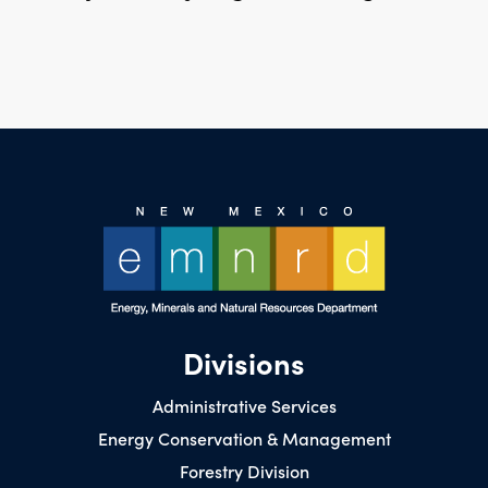
Divisions
Administrative Services
Energy Conservation & Management
Forestry Division