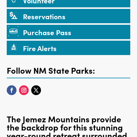
Volunteer
Reservations
Purchase Pass
Fire Alerts
Follow NM State Parks:
The Jemez Mountains provide
the backdrop for this stunning
year-round retreat surrounded