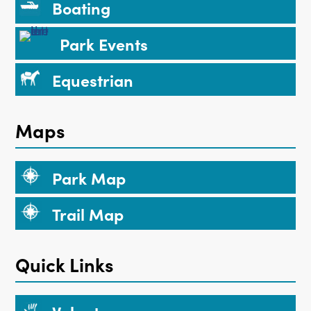
Boating
Park Events
Equestrian
Maps
Park Map
Trail Map
Quick Links