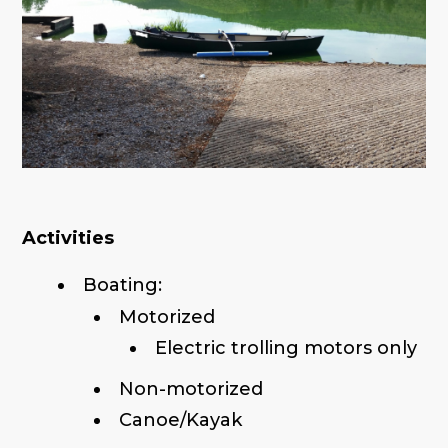
Activities
Boating:
Motorized
Electric trolling motors only
Non-motorized
Canoe/Kayak