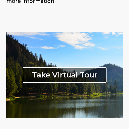
more information.
Take Virtual Tour