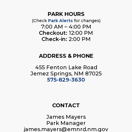
PARK HOURS
(Check
Park Alerts
for changes)
7:00 AM – 4:00 PM
Checkout:
12:00 PM
Check-in:
2:00 PM
ADDRESS & PHONE
455 Fenton Lake Road
Jemez Springs, NM 87025
575-829-3630
CONTACT
James Mayers
Park Manager
james.mayers@emnrd.nm.gov