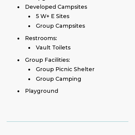
Developed Campsites
5 W+ E Sites
Group Campsites
Restrooms:
Vault Toilets
Group Facilities:
Group Picnic Shelter
Group Camping
Playground