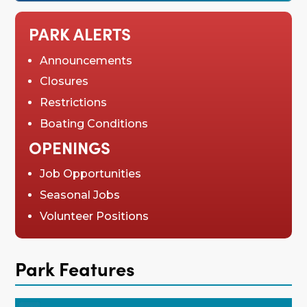
PARK ALERTS
Announcements
Closures
Restrictions
Boating Conditions
OPENINGS
Job Opportunities
Seasonal Jobs
Volunteer Positions
Park Features