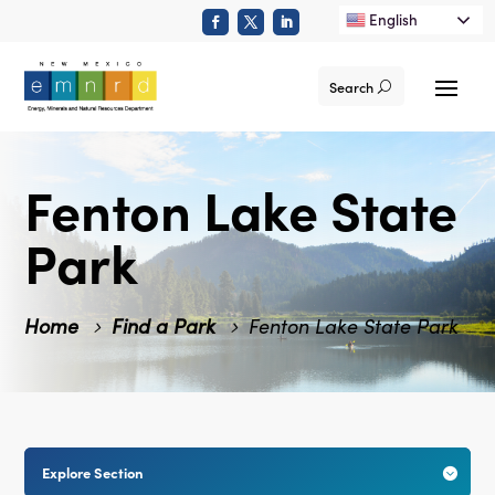
English
Search
Fenton Lake State
Park
Home
Find a Park
Fenton Lake State Park
Explore Section
