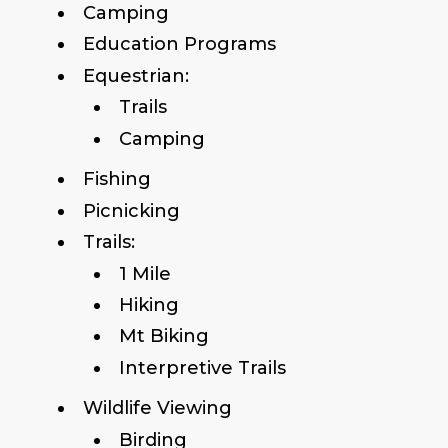
Camping
Education Programs
Equestrian:
Trails
Camping
Fishing
Picnicking
Trails:
1 Mile
Hiking
Mt Biking
Interpretive Trails
Wildlife Viewing
Birding