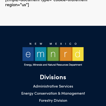
region="us"]
Divisions
Administrative Services
Energy Conservation & Management
Forestry Division