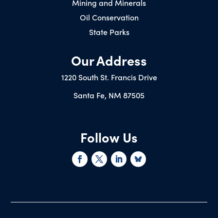
Mining and Minerals
Oil Conservation
State Parks
Our Address
1220 South St. Francis Drive
Santa Fe, NM 87505
Follow Us