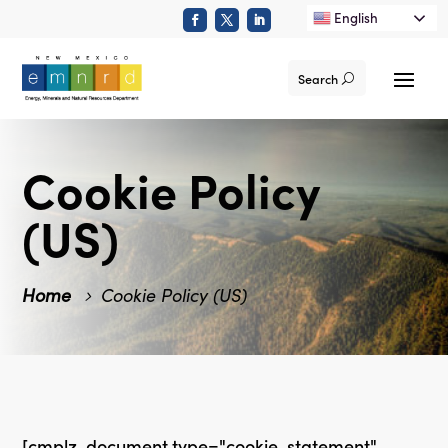
English
Search
Cookie Policy
(US)
Home
Cookie Policy (US)
[cmplz-document type="cookie-statement"