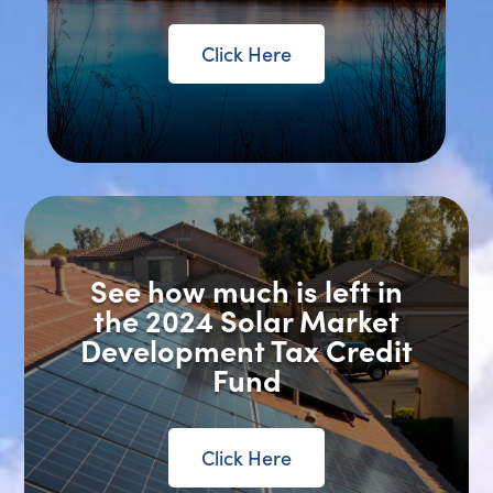
Click Here
See how much is left in
the 2024 Solar Market
Development Tax Credit
Fund
Click Here