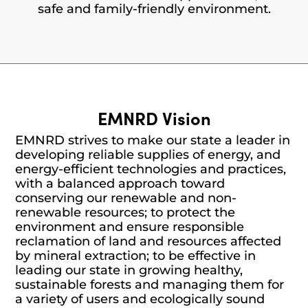
safe and family-friendly environment.
EMNRD Vision
EMNRD strives to make our state a leader in
developing reliable supplies of energy, and
energy-efficient technologies and practices,
with a balanced approach toward
conserving our renewable and non-
renewable resources; to protect the
environment and ensure responsible
reclamation of land and resources affected
by mineral extraction; to be effective in
leading our state in growing healthy,
sustainable forests and managing them for
a variety of users and ecologically sound