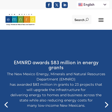
English
Search
EMNRD awards $83 million in energy
grants
The New Mexico Energy, Minerals and Natural Resources
Department (EMNRD)
has awarded $83 million in grants to 23 projects that
will upgrade the infrastructure for
delivering energy to homes and business across the
state while also reducing energy costs for
many low-income New Mexicans.