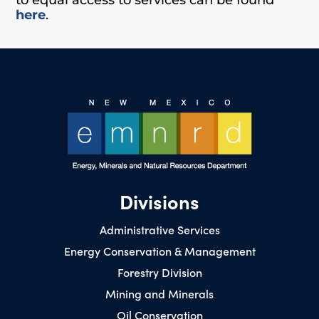
here
.
Divisions
Administrative Services
Energy Conservation & Management
Forestry Division
Mining and Minerals
Oil Conservation