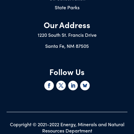
State Parks
Our Address
1220 South St. Francis Drive
Santa Fe, NM 87505
Follow Us
Copyright © 2021-2022 Energy, Minerals and Natural
Resources Department