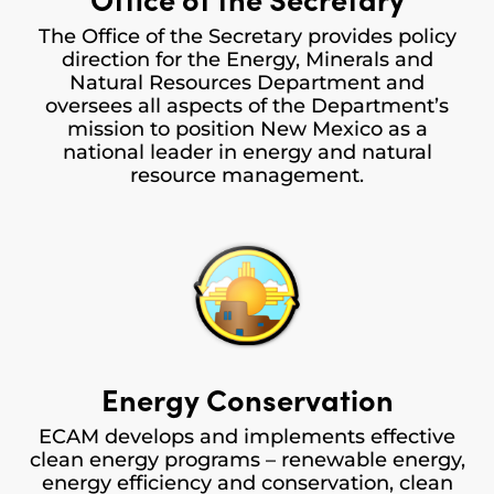
The Office of the Secretary provides policy
direction for the Energy, Minerals and
Natural Resources Department and
oversees all aspects of the Department’s
mission to position New Mexico as a
national leader in energy and natural
resource management.
Energy Conservation
ECAM develops and implements effective
clean energy programs – renewable energy,
energy efficiency and conservation, clean