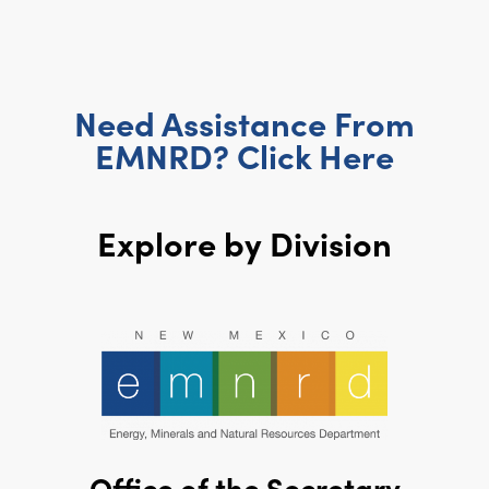
Need Assistance From
EMNRD? Click Here
Explore by Division
Office of the Secretary