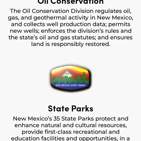
Oil Conservation
The Oil Conservation Division regulates oil,
gas, and geothermal activity in New Mexico,
and collects well production data; permits
new wells; enforces the division’s rules and
the state’s oil and gas statutes; and ensures
land is responsibly restored.
State Parks
New Mexico’s 35 State Parks protect and
enhance natural and cultural resources,
provide first-class recreational and
education facilities and opportunities, in a