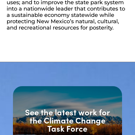
uses; and to improve the state park system
into a nationwide leader that contributes to
a sustainable economy statewide while
protecting New Mexico’s natural, cultural,
and recreational resources for posterity.
See the latest work for
the Climate Change
Task Force