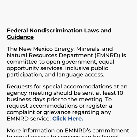
Federal Nondiscrimination Laws and
Guidance
The New Mexico Energy, Minerals, and
Natural Resources Department (EMNRD) is
committed to open government, equal
opportunity services, inclusive public
participation, and language access.
Requests for special accommodations at an
agency meeting should be sent at least 10
business days prior to the meeting. To
request accommodations or register a
complaint or grievance regarding any
EMNRD service:
Click Here.
More information on EMNRD’s commitment
to equal access to services can be found