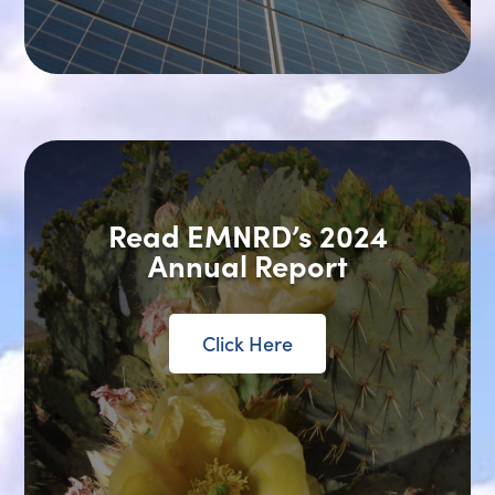
Read EMNRD’s 2024
Annual Report
Click Here