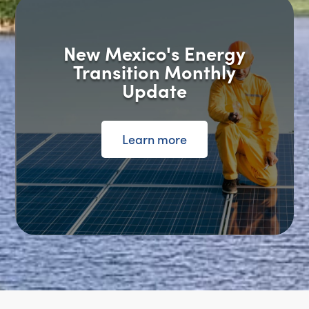
New Mexico's Energy
Transition Monthly
Update
Learn more