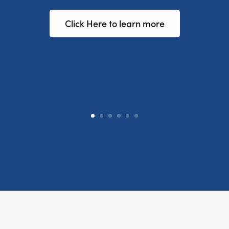
Click Here to learn more