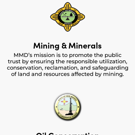
Mining & Minerals
MMD’s mission is to promote the public
trust by ensuring the responsible utilization,
conservation, reclamation, and safeguarding
of land and resources affected by mining.