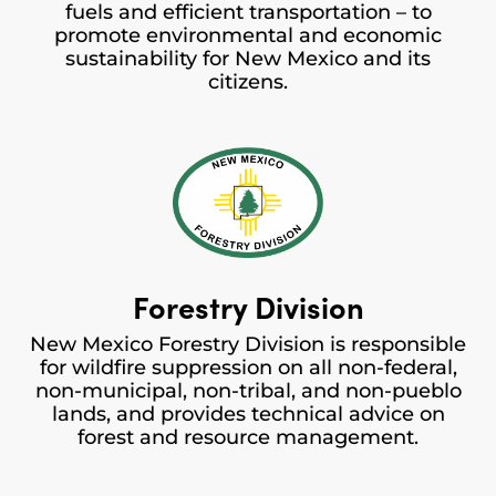
fuels and efficient transportation – to
promote environmental and economic
sustainability for New Mexico and its
citizens.
Forestry Division
New Mexico Forestry Division is responsible
for wildfire suppression on all non-federal,
non-municipal, non-tribal, and non-pueblo
lands, and provides technical advice on
forest and resource management.