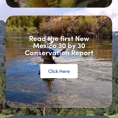
Read the first New
Mexico 30 by 30
Conservation Report
Click Here