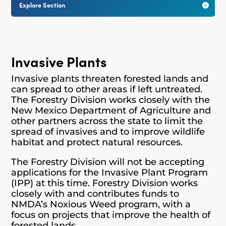
Explore Section

Invasive Plants
Invasive plants threaten forested lands and
can spread to other areas if left untreated.
The Forestry Division works closely with the
New Mexico Department of Agriculture and
other partners across the state to limit the
spread of invasives and to improve wildlife
habitat and protect natural resources.
The Forestry Division will not be accepting
applications for the Invasive Plant Program
(IPP) at this time. Forestry Division works
closely with and contributes funds to
NMDA’s Noxious Weed program, with a
focus on projects that improve the health of
forested lands.