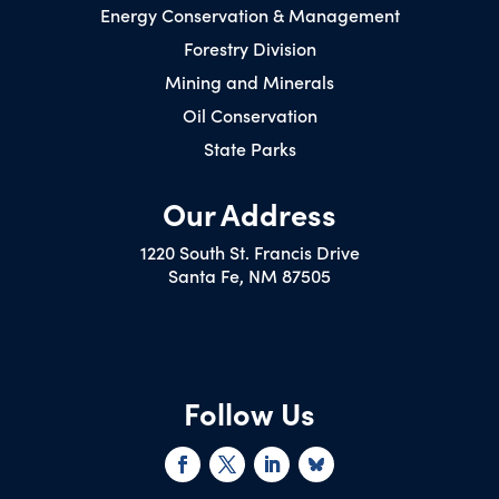
Energy Conservation & Management
Forestry Division
Mining and Minerals
Oil Conservation
State Parks
Our Address
1220 South St. Francis Drive
Santa Fe, NM 87505
Follow Us