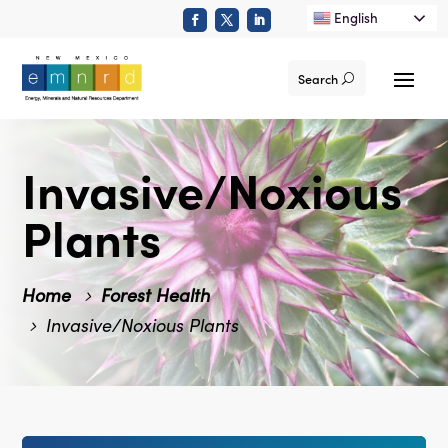
English
Search
Invasive/Noxious
Plants
Home
Forest Health
Invasive/Noxious Plants