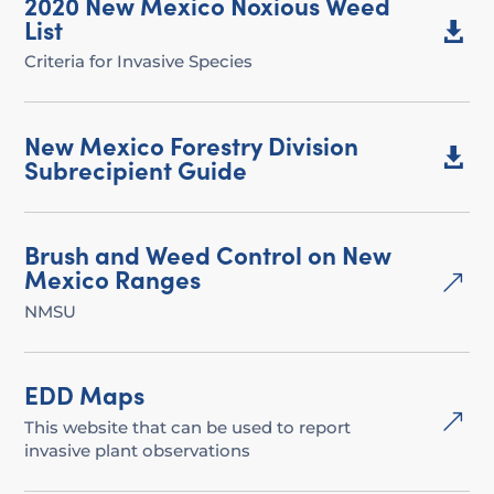
2020 New Mexico Noxious Weed
List

Criteria for Invasive Species
New Mexico Forestry Division

Subrecipient Guide
Brush and Weed Control on New
Mexico Ranges
&
NMSU
EDD Maps
&
This website that can be used to report
invasive plant observations