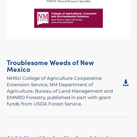
Troublesome Weeds of New
Mexico
NMSU College of Agriculture Cooperative

Extension Service, NM Department of
Agriculture, Bureau of Land Management and
EMNRD Forestry, published in part with grant
funds from USDA Forest Service.