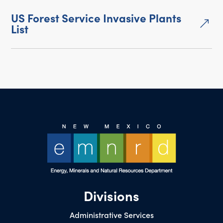
US Forest Service Invasive Plants
&
List
Divisions
Administrative Services