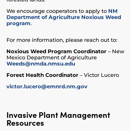
We encourage cooperators to apply to
NM
Department of Agriculture Noxious Weed
program
.
For more information, please reach out to:
Noxious Weed Program Coordinator
– New
Mexico Department of Agriculture
Weeds@nmda.nmsu.edu
Forest Health Coordinator
– Victor Lucero
victor.lucero@emnrd.nm.gov
Invasive Plant Management
Resources