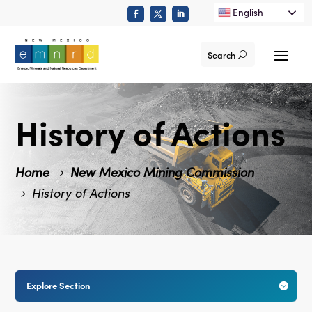
English
Search
History of Actions
Home
New Mexico Mining Commission
History of Actions
Explore Section
