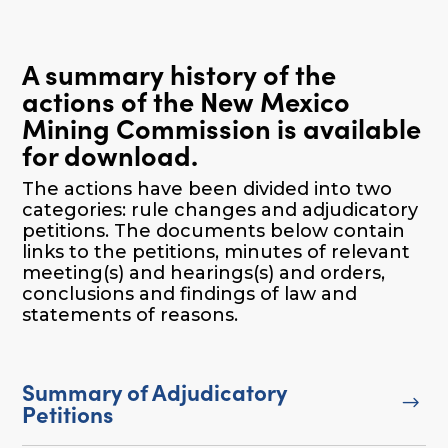
A summary history of the
actions of the New Mexico
Mining Commission is available
for download.
The actions have been divided into two
categories: rule changes and adjudicatory
petitions. The documents below contain
links to the petitions, minutes of relevant
meeting(s) and hearings(s) and orders,
conclusions and findings of law and
statements of reasons.
Summary of Adjudicatory
$
Petitions