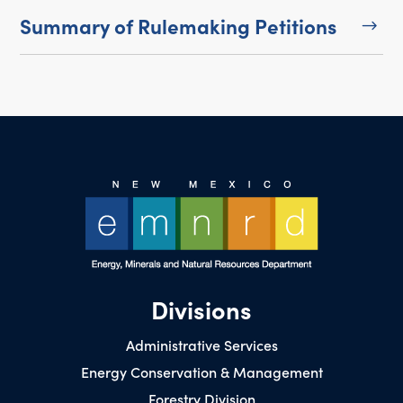
Summary of Rulemaking Petitions
$
Divisions
Administrative Services
Energy Conservation & Management
Forestry Division