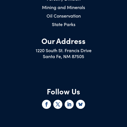
Mining and Minerals
Oil Conservation
State Parks
Our Address
1220 South St. Francis Drive
Santa Fe, NM 87505
Follow Us