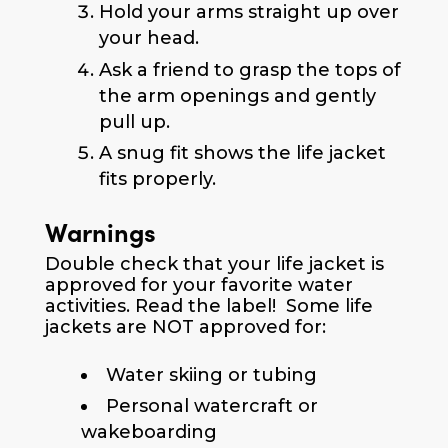
Hold your arms straight up over
your head.
Ask a friend to grasp the tops of
the arm openings and gently
pull up.
A snug fit shows the life jacket
fits properly.
Warnings
Double check that your life jacket is
approved for your favorite water
activities. Read the label! Some life
jackets are NOT approved for:
Water skiing or tubing
Personal watercraft or
wakeboarding