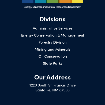
Divisions
Administrative Services
Energy Conservation & Management
Forestry Division
Mining and Minerals
Oil Conservation
State Parks
Our Address
1220 South St. Francis Drive
Santa Fe, NM 87505