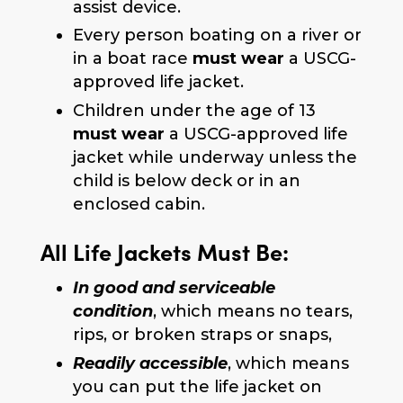
assist device.
Every person boating on a river or
in a boat race
must wear
a USCG-
approved life jacket.
Children under the age of 13
must wear
a USCG-approved life
jacket while underway unless the
child is below deck or in an
enclosed cabin.
All Life Jackets Must Be:
In good and serviceable
condition
, which means no tears,
rips, or broken straps or snaps,
Readily accessible
, which means
you can put the life jacket on