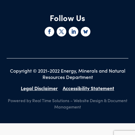
Follow Us
Copyright © 2021-2022 Energy, Minerals and Natural
Resources Department
Legal Disclaimer
Accessibility Statement
Powered by Real Time Solutions
–
Website Design
&
Document
Management