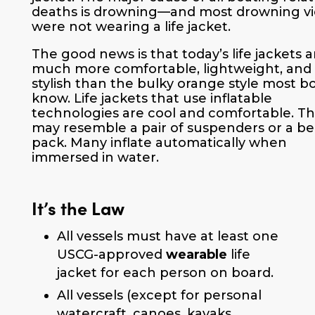
deaths is drowning—and most drowning vi
were not wearing a life jacket.
The good news is that today’s life jackets a
much more comfortable, lightweight, and
stylish than the bulky orange style most b
know. Life jackets that use inflatable
technologies are cool and comfortable. T
may resemble a pair of suspenders or a be
pack. Many inflate automatically when
immersed in water.
It’s the Law
All vessels must have at least one
USCG-approved
wearable
life
jacket for each person on board.
All vessels (except for personal
watercraft, canoes, kayaks,