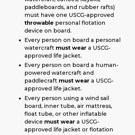
paddleboards, and rubber rafts)
must have one USCG-approved
throwable
personal flotation
device on board.
Every person on board a personal
watercraft
must wear
a USCG-
approved life jacket.
Every person on board a human-
powered watercraft and
paddlecraft
must wear
a USCG-
approved life jacket.
Every person using a wind sail
board, inner tube, air mattress,
float tube, or other inflatable
device
must wear
a USCG-
approved life jacket or flotation