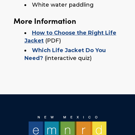
White water paddling
More Information
How to Choose the Right Life
Jacket
(PDF)
Which Life Jacket Do You
Need?
(interactive quiz)