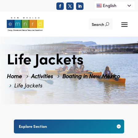
English
Search
Life Jackets
Home
Activities
Boating in New Mexico
Life Jackets
Explore Section
