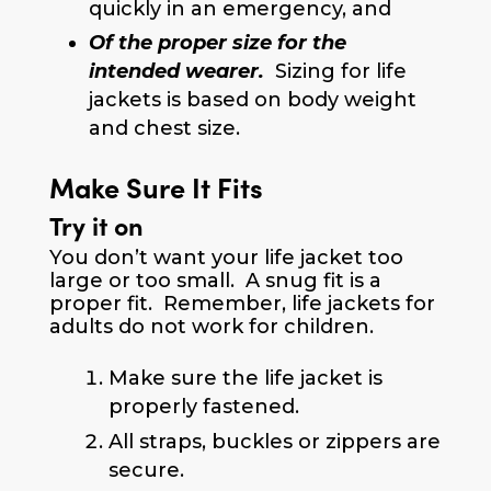
quickly in an emergency, and
Of the proper size for the
intended wearer.
Sizing for life
jackets is based on body weight
and chest size.
Make Sure It Fits
Try it on
You don’t want your life jacket too
large or too small. A snug fit is a
proper fit. Remember, life jackets for
adults do not work for children.
Make sure the life jacket is
properly fastened.
All straps, buckles or zippers are
secure.