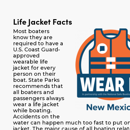
Life Jacket Facts
Most boaters
know they are
required to have a
U.S. Coast Guard-
approved
wearable life
jacket for every
person on their
boat. State Parks
recommends that
all boaters and
passengers always
wear a life jacket
while boating.
Accidents on the
water can happen much too fast to put on 
jacket. The major cause of all boating rela