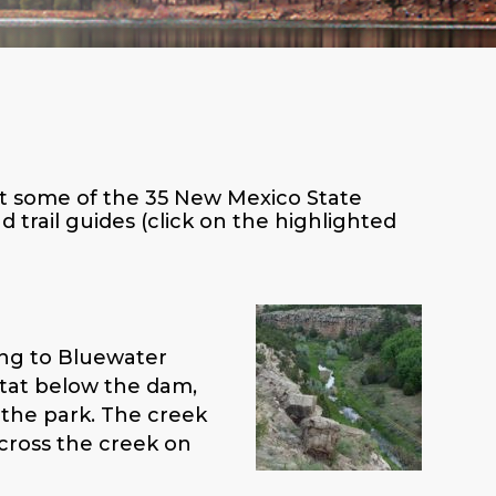
s at some of the 35 New Mexico State
trail guides (click on the highlighted
ding to Bluewater
itat below the dam,
 the park. The creek
 cross the creek on