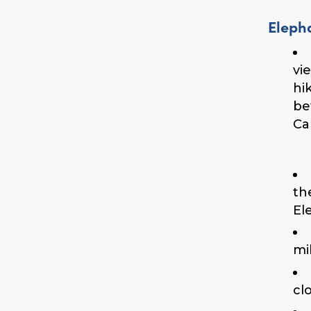
Eleph
vi
hi
be
Ca
th
El
mi
cl