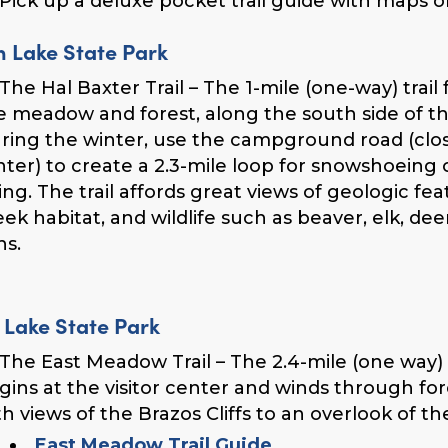
Pick up a deluxe pocket trail guide with maps of a
n Lake State Park
The Hal Baxter Trail – The 1-mile (one-way) trail
e meadow and forest, along the south side of th
ring the winter, use the campground road (close
nter) to create a 2.3-mile loop for snowshoeing 
iing. The trail affords great views of geologic fea
eek habitat, and wildlife such as beaver, elk, de
ns.
 Lake State Park
The East Meadow Trail – The 2.4-mile (one way)
gins at the visitor center and winds through f
th views of the Brazos Cliffs to an overlook of th
East Meadow Trail Guide