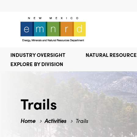
INDUSTRY OVERSIGHT
NATURAL RESOURC
EXPLORE BY DIVISION
Trails
Home
Activities
Trails