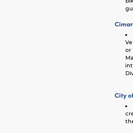
bi
gu
Cimar
Ve
or
Ma
in
Div
City o
cr
th