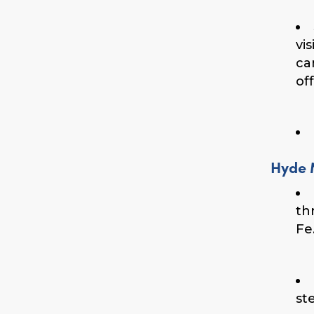
vi
ca
of
Hyde 
th
Fe
st