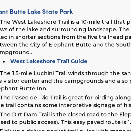
ant Butte Lake State Park
The West Lakeshore Trail is a 10-mile trail that
ews of the lake and surrounding landscape.
The 
ked in shorter sections from the five trailhead p
tween the City of Elephant Butte and the Sout
mpground..
West Lakeshore Trail Guide
The 1.5-mile Luchini Trail winds through the 
e visitor center and the campgrounds and also 
ephant Butte Inn.
The Paseo del Rio Trail is great for birding al
le trail contains some interpretive signage of hist
The Dirt Dam Trail is the closed road to the Ele
osed to public access). This easy paved route is 1.