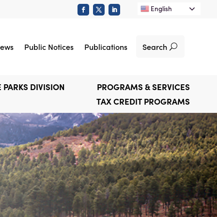
English
Search
ews
Public Notices
Publications
 PARKS DIVISION
PROGRAMS & SERVICES
TAX CREDIT PROGRAMS