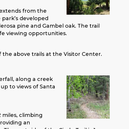
 extends from the
e park’s developed
erosa pine and Gambel oak. The trail
fe viewing opportunities.
the above trails at the Visitor Center.
erfall, along a creek
 up to views of Santa
.2 miles, climbing
providing an