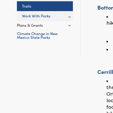
Botto
Trails
Work With Parks
hi
Plans & Grants
Climate Change in New
Mexico State Parks
Cerril
th
Or
lo
fo