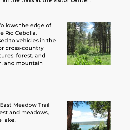
ll the trails at the visitor center.
 follows the edge of
e Rio Cebolla.
d to vehicles in the
or cross-country
tures, forest, and
er, and mountain
 East Meadow Trail
orest and meadows,
e lake.