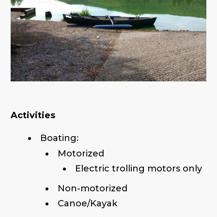
Activities
Boating:
Motorized
Electric trolling motors only
Non-motorized
Canoe/Kayak