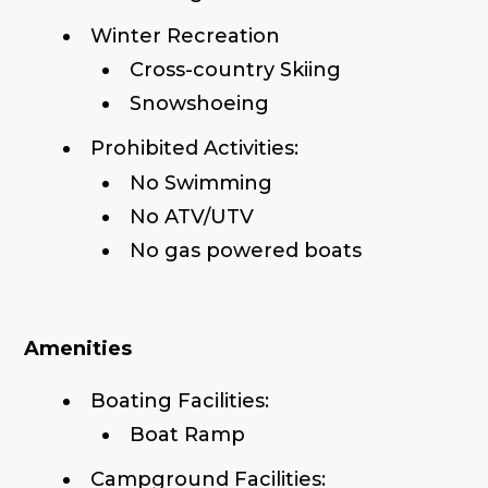
Winter Recreation
Cross-country Skiing
Snowshoeing
Prohibited Activities:
No Swimming
No ATV/UTV
No gas powered boats
Amenities
Boating Facilities:
Boat Ramp
Campground Facilities: