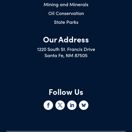
Mining and Minerals
Oil Conservation
State Parks
Our Address
1220 South St. Francis Drive
Santa Fe, NM 87505
Follow Us