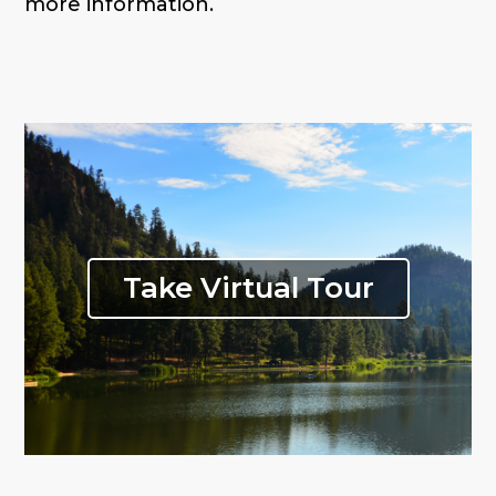
more information.
Take Virtual Tour