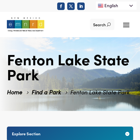
English
Search
Fenton Lake State
Park
Home
Find a Park
Fenton Lake State Park
Explore Section
