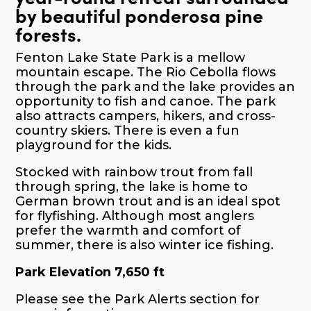
by beautiful ponderosa pine
forests.
Fenton Lake State Park is a mellow
mountain escape. The Rio Cebolla flows
through the park and the lake provides an
opportunity to fish and canoe. The park
also attracts campers, hikers, and cross-
country skiers. There is even a fun
playground for the kids.
Stocked with rainbow trout from fall
through spring, the lake is home to
German brown trout and is an ideal spot
for flyfishing. Although most anglers
prefer the warmth and comfort of
summer, there is also winter ice fishing.
Park Elevation 7,650 ft
Please see the Park Alerts section for