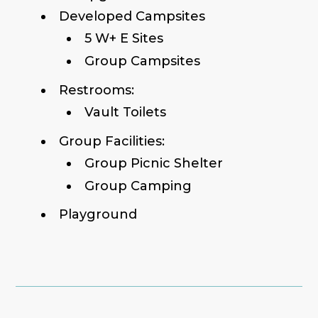
Developed Campsites
5 W+ E Sites
Group Campsites
Restrooms:
Vault Toilets
Group Facilities:
Group Picnic Shelter
Group Camping
Playground