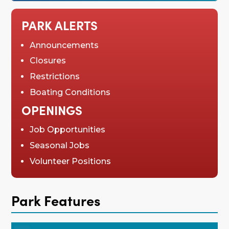
PARK ALERTS
Announcements
Closures
Restrictions
Boating Conditions
OPENINGS
Job Opportunities
Seasonal Jobs
Volunteer Positions
Park Features