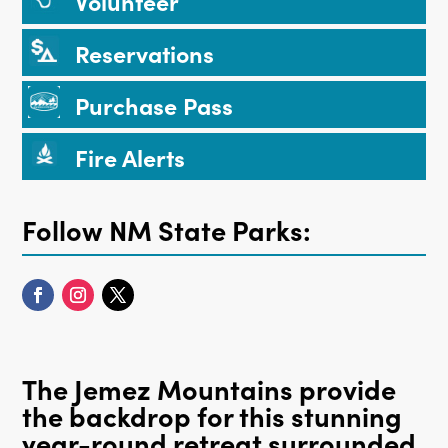
Volunteer
Reservations
Purchase Pass
Fire Alerts
Follow NM State Parks:
The Jemez Mountains provide
the backdrop for this stunning
year-round retreat surrounded