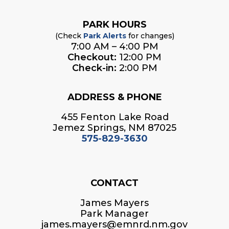
PARK HOURS
(Check
Park Alerts
for changes)
7:00 AM – 4:00 PM
Checkout:
12:00 PM
Check-in:
2:00 PM
ADDRESS & PHONE
455 Fenton Lake Road
Jemez Springs, NM 87025
575-829-3630
CONTACT
James Mayers
Park Manager
james.mayers@emnrd.nm.gov