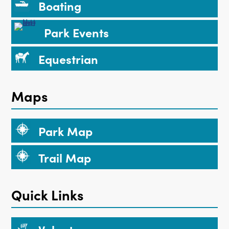
Boating
Park Events
Equestrian
Maps
Park Map
Trail Map
Quick Links