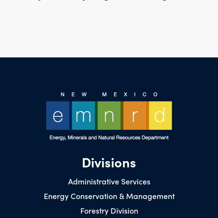
Divisions
Administrative Services
Energy Conservation & Management
Forestry Division