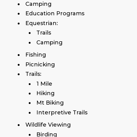
Camping
Education Programs
Equestrian:
Trails
Camping
Fishing
Picnicking
Trails:
1 Mile
Hiking
Mt Biking
Interpretive Trails
Wildlife Viewing
Birding