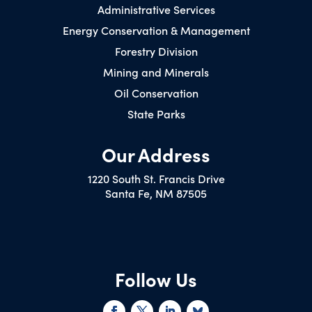
Administrative Services
Energy Conservation & Management
Forestry Division
Mining and Minerals
Oil Conservation
State Parks
Our Address
1220 South St. Francis Drive
Santa Fe, NM 87505
Follow Us