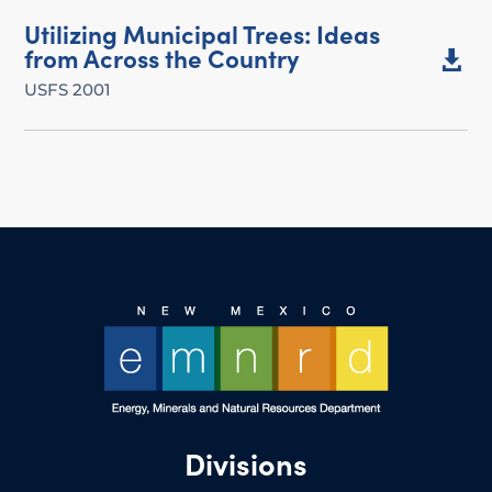
Utilizing Municipal Trees: Ideas
from Across the Country

USFS 2001
Divisions