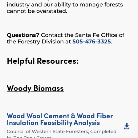
industry and our ability to manage forests
cannot be overstated.
Questions?
Contact the Santa Fe Office of
the Forestry Division at
505-476-3325
.
Helpful Resources:
Woody Biomass
Wood Wool Cement & Wood Fiber
Insulation Feasibility Analysis

Council of Western State Foresters; Completed
by The Beck Group