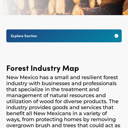
Explore Section

Forest Industry Map
New Mexico has a small and resilient forest
industry with businesses and professionals
that specialize in the treatment and
management of natural resources and
utilization of wood for diverse products.
The
industry provides goods and services that
benefit all New Mexicans in a variety of
ways, from protecting homes by removing
overgrown brush and trees that could act as