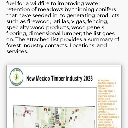
fuel for a wildfire to improving water
retention of meadows by thinning conifers
that have seeded in, to generating products
such as firewood, latillas, vigas, fencing,
specialty wood products, wood panels,
flooring, dimensional lumber; the list goes
on. The attached list provides a summary of
forest industry contacts. Locations, and
services.