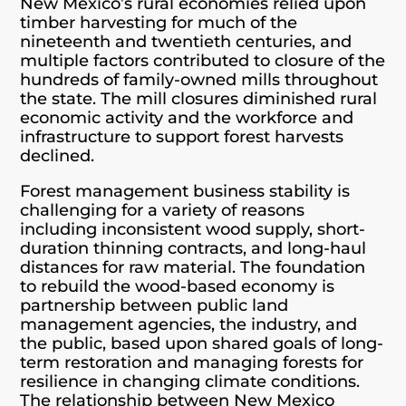
New Mexico’s rural economies relied upon
timber harvesting for much of the
nineteenth and twentieth centuries, and
multiple factors contributed to closure of the
hundreds of family-owned mills throughout
the state. The mill closures diminished rural
economic activity and the workforce and
infrastructure to support forest harvests
declined.
Forest management business stability is
challenging for a variety of reasons
including inconsistent wood supply, short-
duration thinning contracts, and long-haul
distances for raw material. The foundation
to rebuild the wood-based economy is
partnership between public land
management agencies, the industry, and
the public, based upon shared goals of long-
term restoration and managing forests for
resilience in changing climate conditions.
The relationship between New Mexico