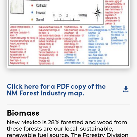
Click here for a PDF copy of the

NM Forest Industry map.
Biomass
New Mexico is 28% forested and wood from
these forests are our local, sustainable,
renewable fuel source. The Forestry Division