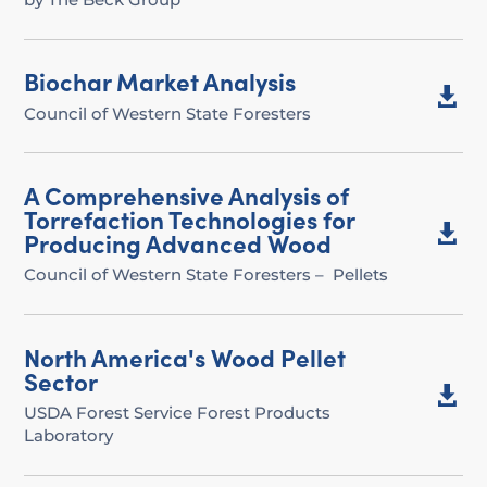
Biochar Market Analysis

Council of Western State Foresters
A Comprehensive Analysis of
Torrefaction Technologies for

Producing Advanced Wood
Council of Western State Foresters – Pellets
North America's Wood Pellet
Sector

USDA Forest Service Forest Products
Laboratory