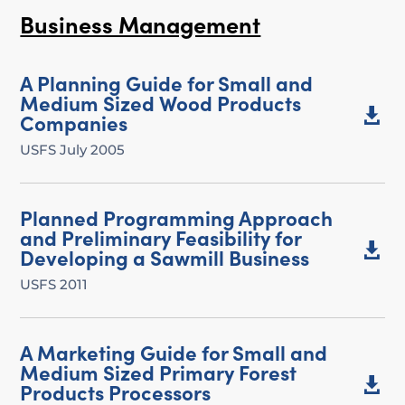
Business Management
A Planning Guide for Small and
Medium Sized Wood Products

Companies
USFS July 2005
Planned Programming Approach
and Preliminary Feasibility for

Developing a Sawmill Business
USFS 2011
A Marketing Guide for Small and
Medium Sized Primary Forest

Products Processors