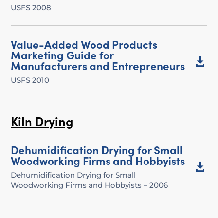
USFS 2008
Value-Added Wood Products
Marketing Guide for

Manufacturers and Entrepreneurs
USFS 2010
Kiln Drying
Dehumidification Drying for Small
Woodworking Firms and Hobbyists

Dehumidification Drying for Small
Woodworking Firms and Hobbyists – 2006