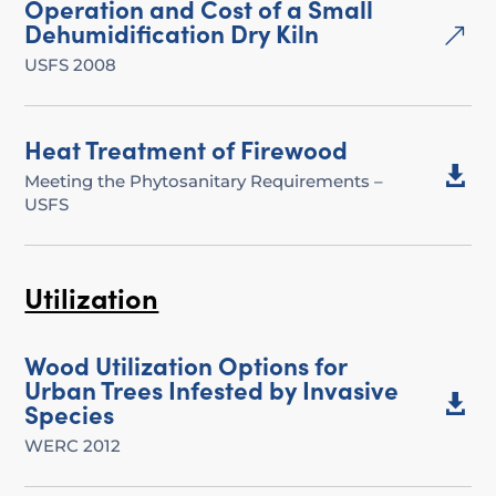
Operation and Cost of a Small
Dehumidification Dry Kiln
&
USFS 2008
Heat Treatment of Firewood

Meeting the Phytosanitary Requirements –
USFS
Utilization
Wood Utilization Options for
Urban Trees Infested by Invasive

Species
WERC 2012