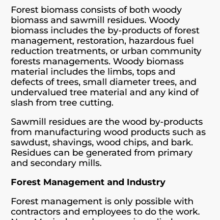
Forest biomass consists of both woody
biomass and sawmill residues. Woody
biomass includes the by-products of forest
management, restoration, hazardous fuel
reduction treatments, or urban community
forests managements. Woody biomass
material includes the limbs, tops and
defects of trees, small diameter trees, and
undervalued tree material and any kind of
slash from tree cutting.
Sawmill residues are the wood by-products
from manufacturing wood products such as
sawdust, shavings, wood chips, and bark.
Residues can be generated from primary
and secondary mills.
Forest Management and Industry
Forest management is only possible with
contractors and employees to do the work.