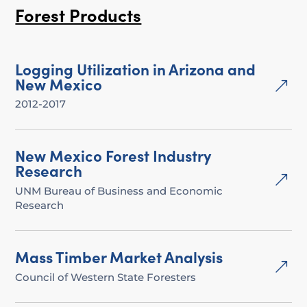
Forest Products
Logging Utilization in Arizona and
New Mexico
&
2012-2017
New Mexico Forest Industry
Research
&
UNM Bureau of Business and Economic
Research
Mass Timber Market Analysis
&
Council of Western State Foresters