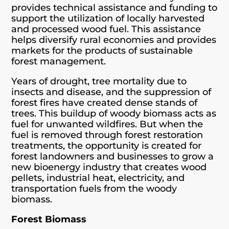
provides technical assistance and funding to
support the utilization of locally harvested
and processed wood fuel. This assistance
helps diversify rural economies and provides
markets for the products of sustainable
forest management.
Years of drought, tree mortality due to
insects and disease, and the suppression of
forest fires have created dense stands of
trees. This buildup of woody biomass acts as
fuel for unwanted wildfires. But when the
fuel is removed through forest restoration
treatments, the opportunity is created for
forest landowners and businesses to grow a
new bioenergy industry that creates wood
pellets, industrial heat, electricity, and
transportation fuels from the woody
biomass.
Forest Biomass