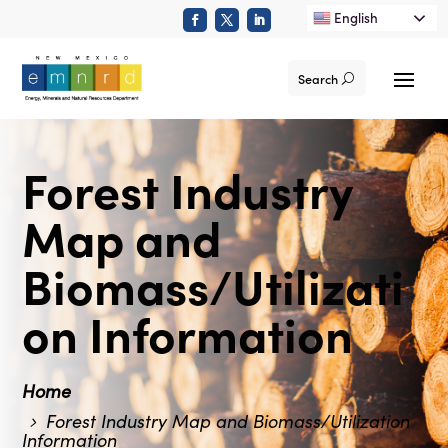
English
Search
Forest Industry
Map and
Biomass/Utilizati
on Information
Home
Forest Industry Map and Biomass/Utilization
Information