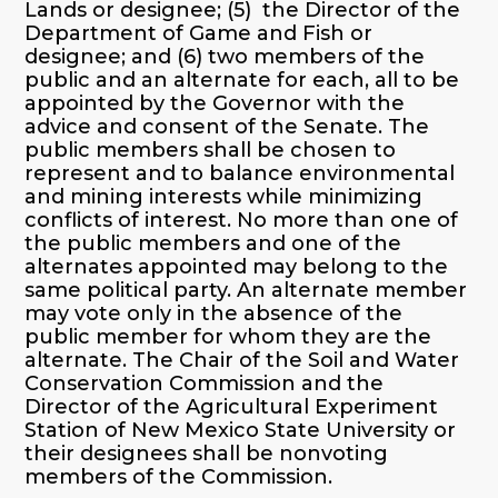
Lands or designee; (5) the Director of the
Department of Game and Fish or
designee; and (6) two members of the
public and an alternate for each, all to be
appointed by the Governor with the
advice and consent of the Senate. The
public members shall be chosen to
represent and to balance environmental
and mining interests while minimizing
conflicts of interest. No more than one of
the public members and one of the
alternates appointed may belong to the
same political party. An alternate member
may vote only in the absence of the
public member for whom they are the
alternate. The Chair of the Soil and Water
Conservation Commission and the
Director of the Agricultural Experiment
Station of New Mexico State University or
their designees shall be nonvoting
members of the Commission.