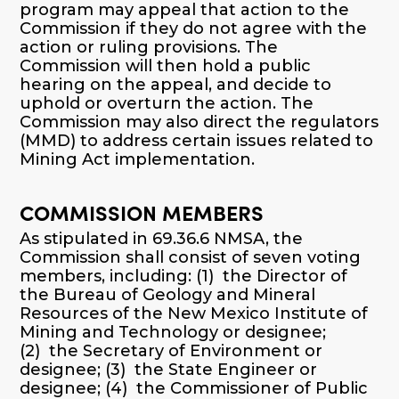
program may appeal that action to the
Commission if they do not agree with the
action or ruling provisions. The
Commission will then hold a public
hearing on the appeal, and decide to
uphold or overturn the action. The
Commission may also direct the regulators
(MMD) to address certain issues related to
Mining Act implementation.
COMMISSION MEMBERS
As stipulated in 69.36.6 NMSA, the
Commission shall consist of seven voting
members, including: (1) the Director of
the Bureau of Geology and Mineral
Resources of the New Mexico Institute of
Mining and Technology or designee;
(2) the Secretary of Environment or
designee; (3) the State Engineer or
designee; (4) the Commissioner of Public