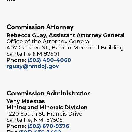
Commission Attorney
Rebecca Guay, Assistant Attorney General
Office of the Attorney General
407 Galisteo St., Bataan Memorial Building
Santa Fe NM 87501
Phone:
(505) 490-4060
rguay@nmdoj.gov
Commission Administrator
Yeny Maestas
Mining and Minerals Division
1220 South St. Francis Drive
Santa Fe, NM 87505
Phone:
(505) 670-9376