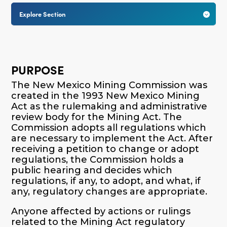
Explore Section

PURPOSE
The New Mexico Mining Commission was
created in the 1993 New Mexico Mining
Act as the rulemaking and administrative
review body for the Mining Act. The
Commission adopts all regulations which
are necessary to implement the Act. After
receiving a petition to change or adopt
regulations, the Commission holds a
public hearing and decides which
regulations, if any, to adopt, and what, if
any, regulatory changes are appropriate.
Anyone affected by actions or rulings
related to the Mining Act regulatory