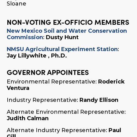
Sloane
NON-VOTING EX-OFFICIO MEMBERS
New Mexico Soil and Water Conservation
Commission
:
Dusty Hunt
NMSU Agricultural Experiment Station
:
Jay Lillywhite , Ph.D.
GOVERNOR APPOINTEES
Environmental Representative:
Roderick
Ventura
Industry Representative:
Randy Ellison
Alternate Environmental Representative:
Judith Calman
Alternate Industry Representative:
Paul
Gill