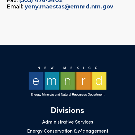
Fax:
(505) 476-3402
Email:
yeny.maestas@emnrd.nm.gov
Divisions
Administrative Services
Energy Conservation & Management