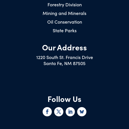
Forestry Division
Mining and Minerals
Oil Conservation
State Parks
Our Address
1220 South St. Francis Drive
Santa Fe, NM 87505
Follow Us