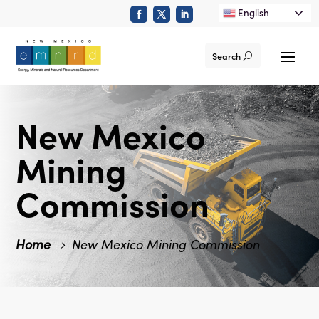
English
Search
New Mexico
Mining
Commission
Home
New Mexico Mining Commission