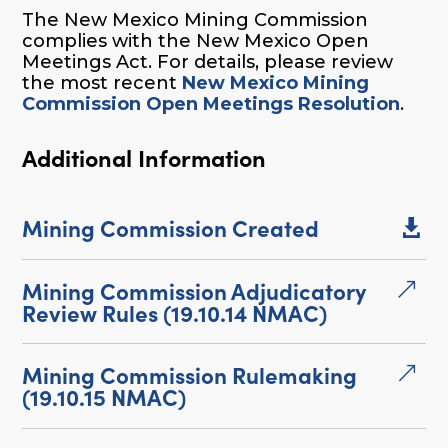
The New Mexico Mining Commission
complies with the New Mexico Open
Meetings Act. For details, please review
the most recent
New Mexico Mining
Commission Open Meetings Resolution
.
Additional Information
Mining Commission Created

Mining Commission Adjudicatory
&
Review Rules (19.10.14 NMAC)
Mining Commission Rulemaking
&
(19.10.15 NMAC)