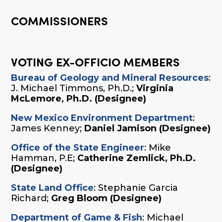
COMMISSIONERS
VOTING EX-OFFICIO MEMBERS
Bureau of Geology and Mineral Resources
:
J. Michael Timmons, Ph.D.;
Virginia
McLemore, Ph.D. (Designee)
New Mexico Environment Department
:
James Kenney;
Daniel Jamison (Designee)
Office of the State Engineer
: Mike
Hamman, P.E;
Catherine Zemlick, Ph.D.
(Designee)
State Land Office
: Stephanie Garcia
Richard;
Greg Bloom (Designee)
Department of Game & Fish
: Michael