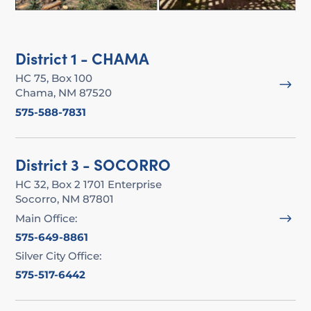
District 1 - CHAMA
HC 75, Box 100
$
Chama, NM 87520
575-588-7831
District 3 - SOCORRO
HC 32, Box 2 1701 Enterprise
Socorro, NM 87801
$
Main Office:
575-649-8861
Silver City Office:
575-517-6442