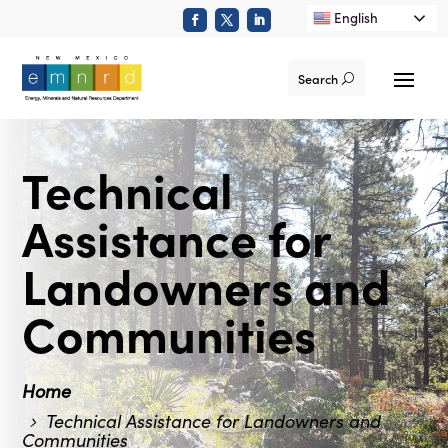
English
Search
Technical
Assistance for
Landowners and
Communities
Home
Technical Assistance for Landowners and
Communities