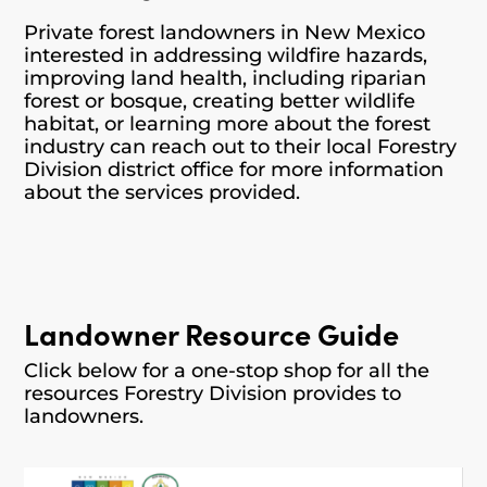
Private forest landowners in New Mexico
interested in addressing wildfire hazards,
improving land health, including riparian
forest or bosque, creating better wildlife
habitat, or learning more about the forest
industry can reach out to their local Forestry
Division district office for more information
about the services provided.
Landowner Resource Guide
Click below for a one-stop shop for all the
resources Forestry Division provides to
landowners.