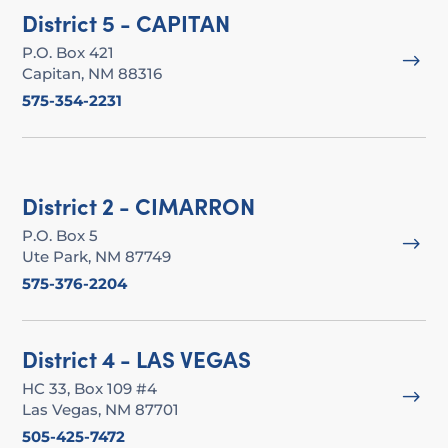
District 5 - CAPITAN
P.O. Box 421
$
Capitan, NM 88316
575-354-2231
District 2 - CIMARRON
P.O. Box 5
$
Ute Park, NM 87749
575-376-2204
District 4 - LAS VEGAS
HC 33, Box 109 #4
$
Las Vegas, NM 87701
505-425-7472