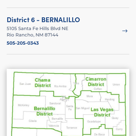
District 6 - BERNALILLO
5105 Santa Fe Hills Blvd NE
$
Rio Rancho, NM 87144
505-205-0343