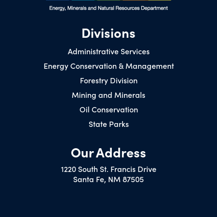
Divisions
Administrative Services
Energy Conservation & Management
Forestry Division
Mining and Minerals
Oil Conservation
State Parks
Our Address
1220 South St. Francis Drive
Santa Fe, NM 87505