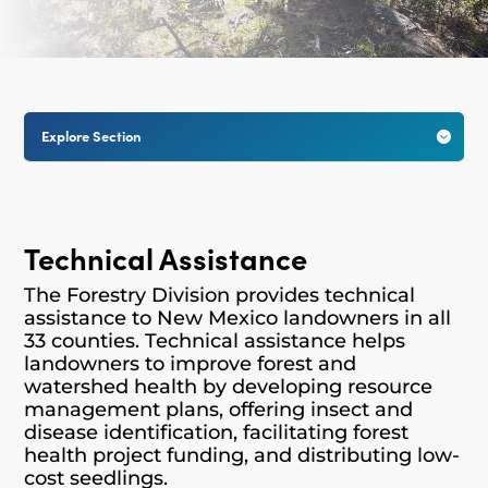
Explore Section

Technical Assistance
The Forestry Division provides technical
assistance to New Mexico landowners in all
33 counties. Technical assistance helps
landowners to improve forest and
watershed health by developing resource
management plans, offering insect and
disease identification, facilitating forest
health project funding, and distributing low-
cost seedlings.