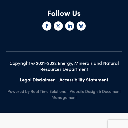
Follow Us
Copyright © 2021-2022 Energy, Minerals and Natural
Resources Department
Legal Disclaimer
Accessibility Statement
Powered by Real Time Solutions
–
Website Design
&
Document
Management