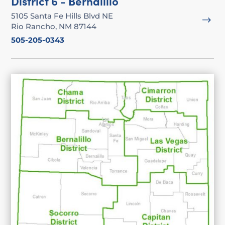
District 6 - Bernalillo
5105 Santa Fe Hills Blvd NE
$
Rio Rancho, NM 87144
505-205-0343