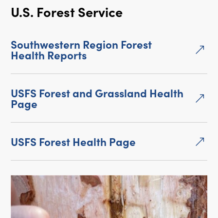
U.S. Forest Service
Southwestern Region Forest
&
Health Reports
USFS Forest and Grassland Health
&
Page
USFS Forest Health Page
&