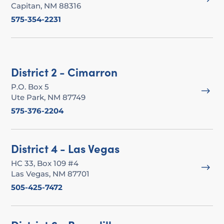
Capitan, NM 88316
575-354-2231
District 2 - Cimarron
P.O. Box 5
$
Ute Park, NM 87749
575-376-2204
District 4 - Las Vegas
HC 33, Box 109 #4
$
Las Vegas, NM 87701
505-425-7472