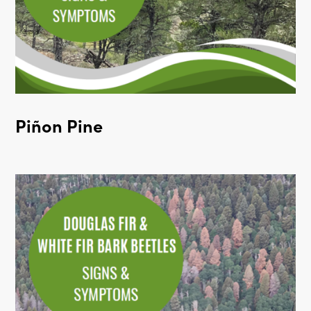
Piñon Pine