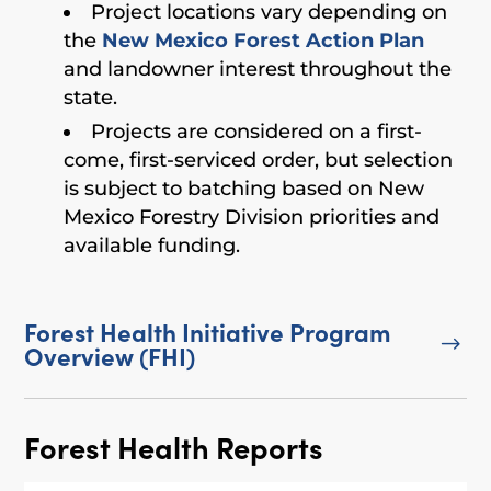
Project locations vary depending on
the
New Mexico Forest Action Plan
and landowner interest throughout the
state.
Projects are considered on a first-
come, first-serviced order, but selection
is subject to batching based on New
Mexico Forestry Division priorities and
available funding.
Forest Health Initiative Program
$
Overview (FHI)
Forest Health Reports