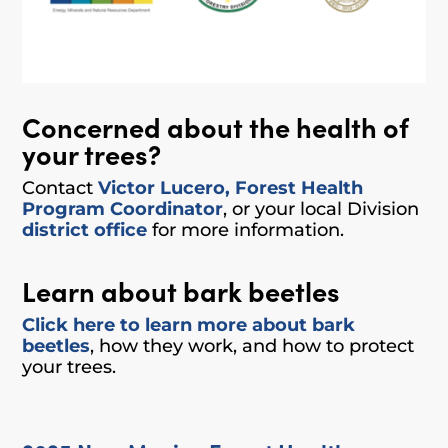
Concerned about the health of
your trees?
Contact
Victor Lucero, Forest Health
Program Coordinator
,
or your local Division
district office
for more information.
Learn about bark beetles
Click here to learn more about bark
beetles
, how they work, and how to protect
your trees.