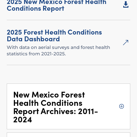
2025 New Mexico Forest Health

Conditions Report
2025 Forest Health Conditions
Data Dashboard
&
With data on aerial surveys and forest health
statistics from 2021-2025.
New Mexico Forest
Health Conditions
Report Archives: 2011-
2024