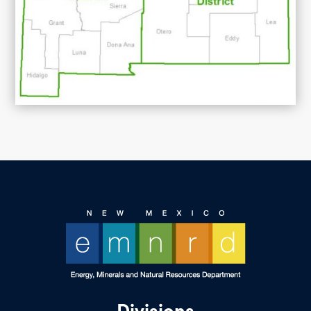
Divisions