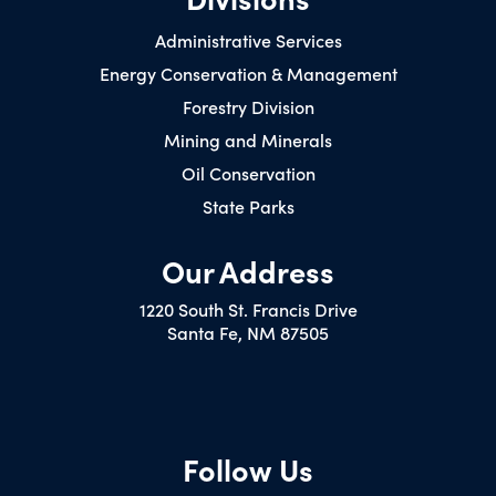
Administrative Services
Energy Conservation & Management
Forestry Division
Mining and Minerals
Oil Conservation
State Parks
Our Address
1220 South St. Francis Drive
Santa Fe, NM 87505
Follow Us