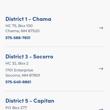
District 1 - Chama
HC 75, Box 100
$
Chama, NM 87520
575-588-7831
District 3 - Socorro
HC 32, Box 2
$
1701 Enterprise
Socorro, NM 87801
575-649-8861
District 5 - Capitan
PO Box 277
$