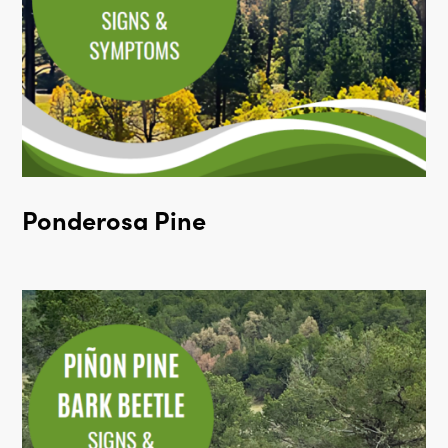
Ponderosa Pine