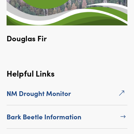
Douglas Fir
Helpful Links
NM Drought Monitor
&
Bark Beetle Information
$