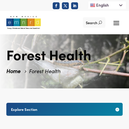
English
Search
Forest Health
Home
Forest Health
Explore Section
