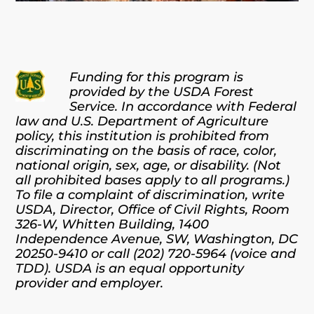
Funding for this program is
provided by the USDA Forest
Service. In accordance with Federal
law and U.S. Department of Agriculture
policy, this institution is prohibited from
discriminating on the basis of race, color,
national origin, sex, age, or disability. (Not
all prohibited bases apply to all programs.)
To file a complaint of discrimination, write
USDA, Director, Office of Civil Rights, Room
326-W, Whitten Building, 1400
Independence Avenue, SW, Washington, DC
20250-9410 or call (202) 720-5964 (voice and
TDD). USDA is an equal opportunity
provider and employer.