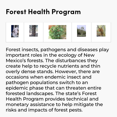
Forest Health Program
Forest insects, pathogens and diseases play
important roles in the ecology of New
Mexico’s forests. The disturbances they
create help to recycle nutrients and thin
overly dense stands. However, there are
occasions when endemic insect and
pathogen populations switch to an
epidemic phase that can threaten entire
forested landscapes. The state’s Forest
Health Program provides technical and
monetary assistance to help mitigate the
risks and impacts of forest pests.