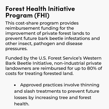
Forest Health Initiative
Program (FHI)
This cost-share program provides
reimbursement funding for the
improvement of private forest lands to
prevent future bark beetle infestations and
other insect, pathogen and disease
pressures.
Funded by the U.S. Forest Service’s Western
Bark Beetle Initiative, non-industrial private
landowners are reimbursed for up to 80% of
costs for treating forested land.
Approved practices involve thinning
and slash treatments to prevent future
losses by increasing tree and forest
health.