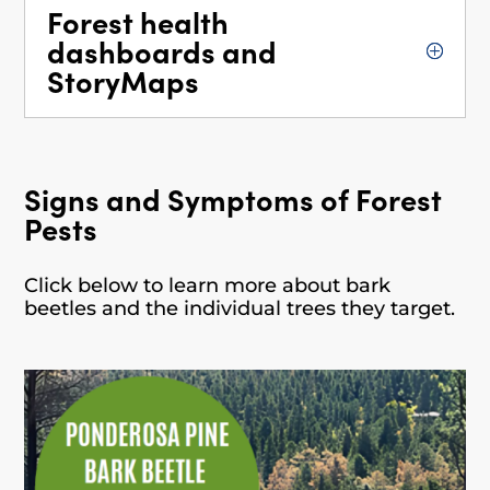
Forest health
dashboards and
StoryMaps
Signs and Symptoms of Forest
Pests
Click below to learn more about bark
beetles and the individual trees they target.