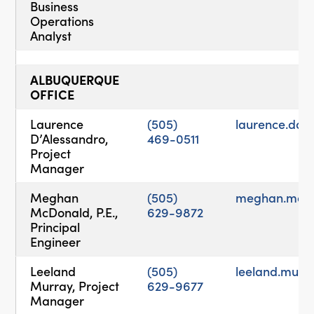
Business
Operations
Analyst
ALBUQUERQUE
OFFICE
Laurence
(505)
laurence.da
D’Alessandro,
469-0511
Project
Manager
Meghan
(505)
meghan.mcd
McDonald, P.E.,
629-9872
Principal
Engineer
Leeland
(505)
leeland.mur
Murray, Project
629-9677
Manager