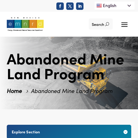
English
Search
Abandoned Mine
Land Program
Home
Abandoned Mine Land Program
Explore Section
