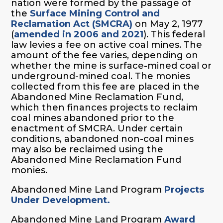
nation were formed by the passage of
the
Surface Mining Control and
Reclamation Act (SMCRA)
on May 2, 1977
(
amended in 2006 and 2021
). This federal
law levies a fee on active coal mines. The
amount of the fee varies, depending on
whether the mine is surface-mined coal or
underground-mined coal. The monies
collected from this fee are placed in the
Abandoned Mine Reclamation Fund,
which then finances projects to reclaim
coal mines abandoned prior to the
enactment of SMCRA. Under certain
conditions, abandoned non-coal mines
may also be reclaimed using the
Abandoned Mine Reclamation Fund
monies.
Abandoned Mine Land Program
Projects
Under Development.
Abandoned Mine Land Program
Award