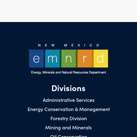
Divisions
Administrative Services
Energy Conservation & Management
Forestry Division
Mining and Minerals
Oil Conservation