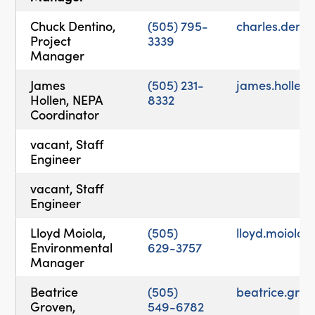
Chuck Dentino,
(505) 795-
charles.dent
Project
3339
Manager
James
(505) 231-
james.holle
Hollen, NEPA
8332
Coordinator
vacant, Staff
Engineer
vacant, Staff
Engineer
Lloyd Moiola,
(505)
lloyd.moiol
Environmental
629-3757
Manager
Beatrice
(505)
beatrice.gr
Groven,
549-6782