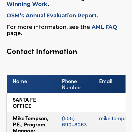
Winning Work
.
OSM’s Annual Evaluation Report
.
For more information, see the
AML FAQ
page.
Contact Information
Name
Phone
Email
Number
SANTA FE
OFFICE
Mike Tompson,
(505)
mike.tompso
P.E., Program
690-8063
Manager