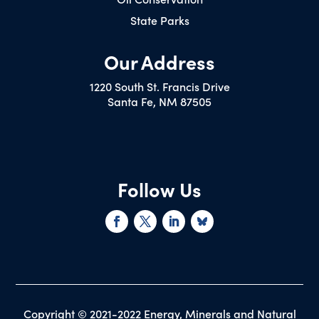
State Parks
Our Address
1220 South St. Francis Drive
Santa Fe, NM 87505
Follow Us
Copyright © 2021-2022 Energy, Minerals and Natural