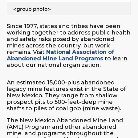
<group photo>
Since 1977, states and tribes have been
working together to address public health
and safety risks posed by abandoned
mines across the country, but work
remains. Visit
National Association of
Abandoned Mine Land Programs
to learn
about our national organization.
An estimated 15,000-plus abandoned
legacy mine features exist in the State of
New Mexico. They range from shallow
prospect pits to 500-feet-deep mine
shafts to piles of coal gob (mine waste).
The New Mexico Abandoned Mine Land
(AML) Program and other abandoned
mine land programs throughout the