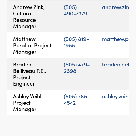
Andrew Zink,
(505)
andrew.zink
Cultural
490-7379
Resource
Manager
Matthew
(505) 819-
matthew.per
Peralta, Project
1955
Manager
Braden
(505) 479-
braden.bell
Belliveau P.E.,
2698
Project
Engineer
Ashley Veihl,
(505) 785-
ashley.veihl
Project
4542
Manager