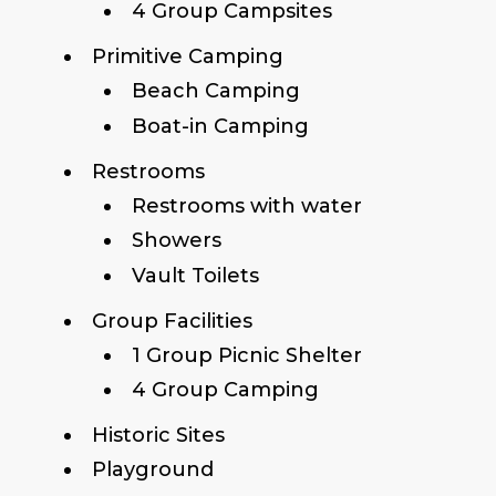
4 Group Campsites
Primitive Camping
Beach Camping
Boat-in Camping
Restrooms
Restrooms with water
Showers
Vault Toilets
Group Facilities
1 Group Picnic Shelter
4 Group Camping
Historic Sites
Playground