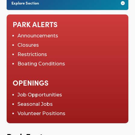
Explore Section

PARK ALERTS
Announcements
Closures
Restrictions
Boating Conditions
OPENINGS
Job Opportunities
Seasonal Jobs
Volunteer Positions