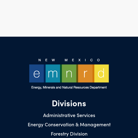
Divisions
Administrative Services
Energy Conservation & Management
Forestry Division