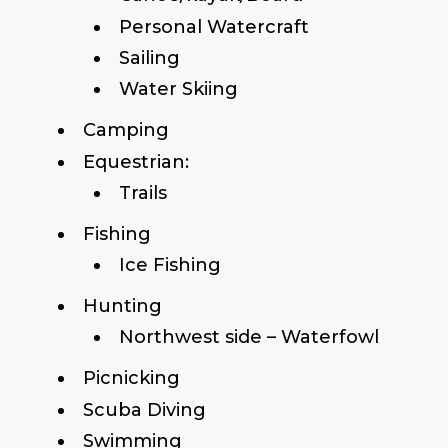
Personal Watercraft
Sailing
Water Skiing
Camping
Equestrian:
Trails
Fishing
Ice Fishing
Hunting
Northwest side – Waterfowl
Picnicking
Scuba Diving
Swimming