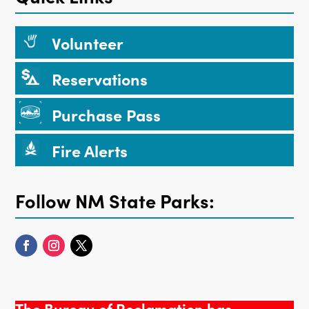
Volunteer
Reservations
Purchase Pass
Fire Alerts
Follow NM State Parks:
The Bureau of Reclamation has