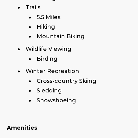
Trails
5.5 Miles
Hiking
Mountain Biking
Wildlife Viewing
Birding
Winter Recreation
Cross-country Skiing
Sledding
Snowshoeing
Amenities