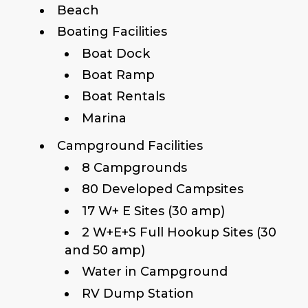
Beach
Boating Facilities
Boat Dock
Boat Ramp
Boat Rentals
Marina
Campground Facilities
8 Campgrounds
80 Developed Campsites
17 W+ E Sites (30 amp)
2 W+E+S Full Hookup Sites (30
and 50 amp)
Water in Campground
RV Dump Station