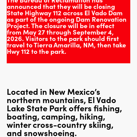
announced that they will be closing
State Highway 112 across El Vado Dam
as part of the ongoing Dam Renovation
Project. The closure will be in effect
from May 27 through September 4,
2026. Visitors to the park should first
travel to Tierra Amarilla, NM, then take
Hwy 112 to the park.
Located in New Mexico’s
northern mountains, El Vado
Lake State Park offers fishing,
boating, camping, hiking,
winter cross-country skiing,
and snowshoeing.