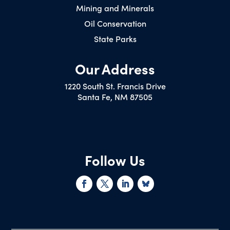
Mining and Minerals
Oil Conservation
State Parks
Our Address
1220 South St. Francis Drive
Santa Fe, NM 87505
Follow Us