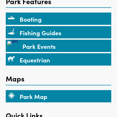
Park Features
Boating
Fishing Guides
Park Events
Equestrian
Maps
Park Map
Quick Links