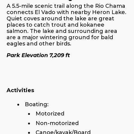
A 5.5-mile scenic trail along the Rio Chama
connects El Vado with nearby Heron Lake.
Quiet coves around the lake are great
places to catch trout and kokanee
salmon. The lake and surrounding area
are a major wintering ground for bald
eagles and other birds.
Park Elevation 7,209 ft
Activities
Boating:
Motorized
Non-motorized
Canoe/kayak/Board