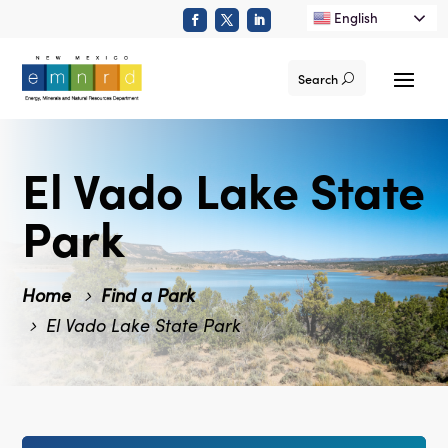
English
Search
El Vado Lake State
Park
Home
Find a Park
El Vado Lake State Park