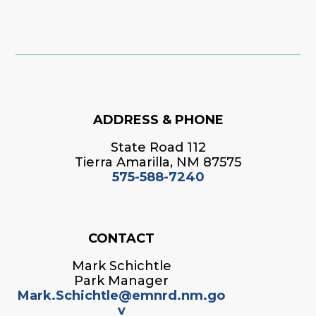
ADDRESS & PHONE
State Road 112
Tierra Amarilla, NM 87575
575-588-7240
CONTACT
Mark Schichtle
Park Manager
Mark.Schichtle@emnrd.nm.go
v