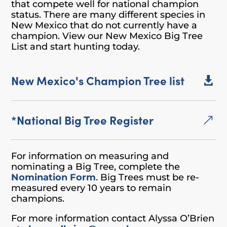
that compete well for national champion
status. There are many different species in
New Mexico that do not currently have a
champion. View our New Mexico Big Tree
List and start hunting today.
New Mexico's Champion Tree list

*National Big Tree Register
&
For information on measuring and
nominating a Big Tree, complete the
Nomination Form
. Big Trees must be re-
measured every 10 years to remain
champions.
For more information contact Alyssa O’Brien