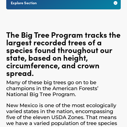
Explore Section

The Big Tree Program tracks the
largest recorded trees of a
species found throughout our
state, based on height,
circumference, and crown
spread.
Many of these big trees go on to be
champions in the American Forests’
National Big Tree Program.
New Mexico is one of the most ecologically
varied states in the nation, encompassing
five of the eleven USDA Zones. That means
we have a varied population of tree species