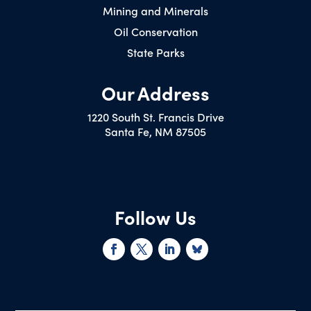
Mining and Minerals
Oil Conservation
State Parks
Our Address
1220 South St. Francis Drive
Santa Fe, NM 87505
Follow Us