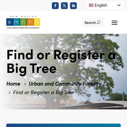
English
Search
Find or Register a
Big Tree
Home
Urban and Community Forestry
Find or Register a Big Tree