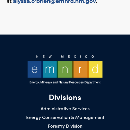
at
alyssa.o’brien@emnrd.nm.gov
.
Divisions
Administrative Services
Energy Conservation & Management
Forestry Division