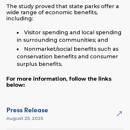
The study proved that state parks offer a
wide range of economic benefits,
including:
Visitor spending and local spending
in surrounding communities; and
Nonmarket/social benefits such as
conservation benefits and consumer
surplus benefits.
For more information, follow the links
below:
Press Release
&
August 25, 2025