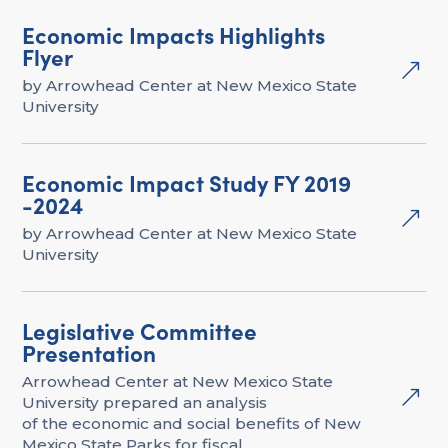
Economic Impacts Highlights
Flyer
&
by Arrowhead Center at New Mexico State
University
Economic Impact Study FY 2019
-2024
&
by Arrowhead Center at New Mexico State
University
Legislative Committee
Presentation
Arrowhead Center at New Mexico State
&
University prepared an analysis
of the economic and social benefits of New
Mexico State Parks for fiscal