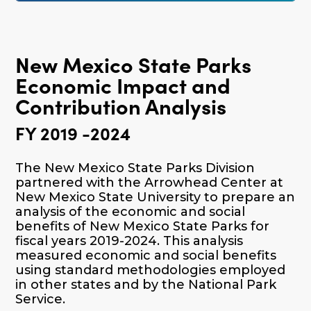
New Mexico State Parks
Economic Impact and
Contribution Analysis
FY 2019 -2024
The New Mexico State Parks Division
partnered with the Arrowhead Center at
New Mexico State University to prepare an
analysis of the economic and social
benefits of New Mexico State Parks for
fiscal years 2019-2024. This analysis
measured economic and social benefits
using standard methodologies employed
in other states and by the National Park
Service.