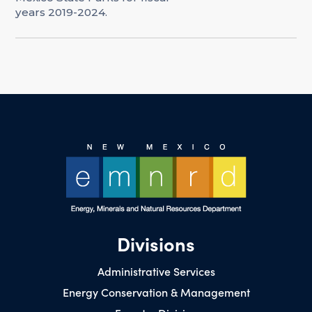
years 2019-2024.
Divisions
Administrative Services
Energy Conservation & Management