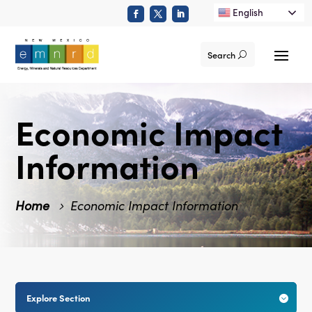
English
Search
Economic Impact
Information
Home
Economic Impact Information
Explore Section
