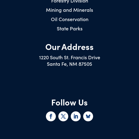
Forestry Division
Mining and Minerals
Oil Conservation
State Parks
Our Address
1220 South St. Francis Drive
Santa Fe, NM 87505
Follow Us