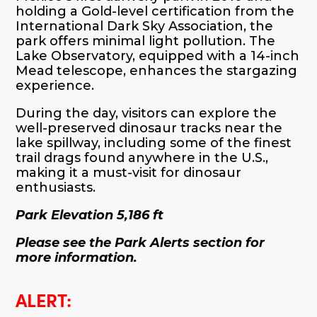
holding a Gold-level certification from the
International Dark Sky Association, the
park offers minimal light pollution. The
Lake Observatory, equipped with a 14-inch
Mead telescope, enhances the stargazing
experience.
During the day, visitors can explore the
well-preserved dinosaur tracks near the
lake spillway, including some of the finest
trail drags found anywhere in the U.S.,
making it a must-visit for dinosaur
enthusiasts.
Park Elevation 5,186 ft
Please see the Park Alerts section for
more information.
ALERT: