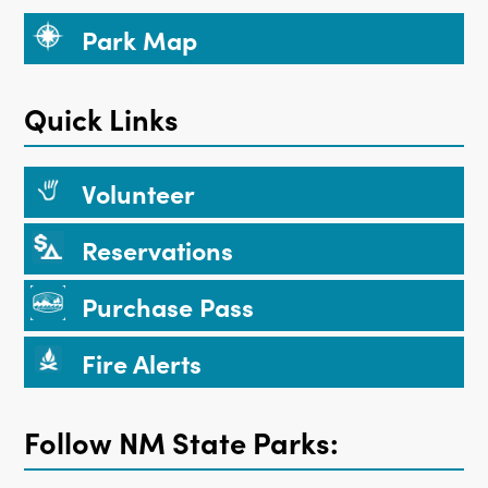
Park Map
Quick Links
Volunteer
Reservations
Purchase Pass
Fire Alerts
Follow NM State Parks: