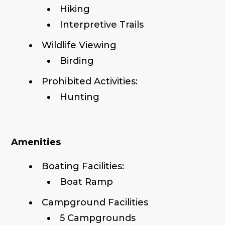
Hiking
Interpretive Trails
Wildlife Viewing
Birding
Prohibited Activities:
Hunting
Amenities
Boating Facilities:
Boat Ramp
Campground Facilities
5 Campgrounds