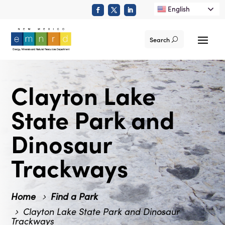
English
Search
Clayton Lake
State Park and
Dinosaur
Trackways
Home
Find a Park
Clayton Lake State Park and Dinosaur
Trackways