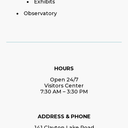
Exhibits
Observatory
HOURS
Open 24/7
Visitors Center
7:30 AM – 3:30 PM
ADDRESS & PHONE
141 Clayton Lake Road