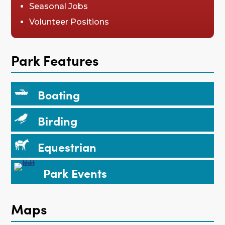
Seasonal Jobs
Volunteer Positions
Park Features
Boating
Birding
Equestrian
Park Events
Maps