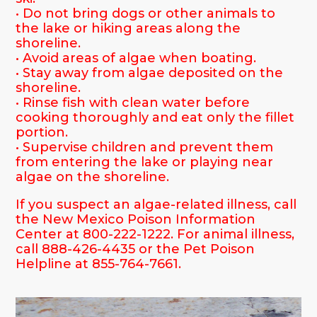
• Do not bring dogs or other animals to
the lake or hiking areas along the
shoreline.
• Avoid areas of algae when boating.
• Stay away from algae deposited on the
shoreline.
• Rinse fish with clean water before
cooking thoroughly and eat only the fillet
portion.
• Supervise children and prevent them
from entering the lake or playing near
algae on the shoreline.
If you suspect an algae-related illness, call
the New Mexico Poison Information
Center at 800-222-1222. For animal illness,
call 888-426-4435 or the Pet Poison
Helpline at 855-764-7661.