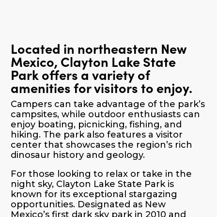
Located in northeastern New
Mexico, Clayton Lake State
Park offers a variety of
amenities for visitors to enjoy.
Campers can take advantage of the park’s
campsites, while outdoor enthusiasts can
enjoy boating, picnicking, fishing, and
hiking. The park also features a visitor
center that showcases the region’s rich
dinosaur history and geology.
For those looking to relax or take in the
night sky, Clayton Lake State Park is
known for its exceptional stargazing
opportunities. Designated as New
Mexico’s first dark sky park in 2010 and