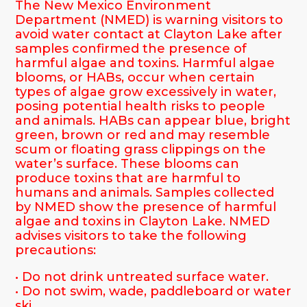
The New Mexico Environment
Department (NMED) is warning visitors to
avoid water contact at Clayton Lake after
samples confirmed the presence of
harmful algae and toxins. Harmful algae
blooms, or HABs, occur when certain
types of algae grow excessively in water,
posing potential health risks to people
and animals. HABs can appear blue, bright
green, brown or red and may resemble
scum or floating grass clippings on the
water’s surface. These blooms can
produce toxins that are harmful to
humans and animals. Samples collected
by NMED show the presence of harmful
algae and toxins in Clayton Lake. NMED
advises visitors to take the following
precautions:
• Do not drink untreated surface water.
• Do not swim, wade, paddleboard or water
ski.