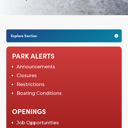
Explore Section

PARK ALERTS
Announcements
Closures
Restrictions
Boating Conditions
OPENINGS
Job Opportunities