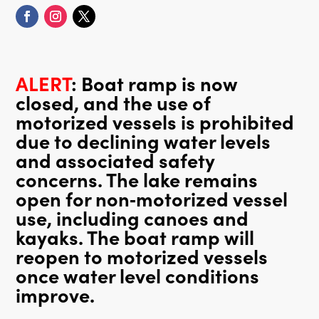
ALERT
: Boat ramp is now
closed, and the use of
motorized vessels is prohibited
due to declining water levels
and associated safety
concerns. The lake remains
open for non‑motorized vessel
use, including canoes and
kayaks. The boat ramp will
reopen to motorized vessels
once water level conditions
improve.