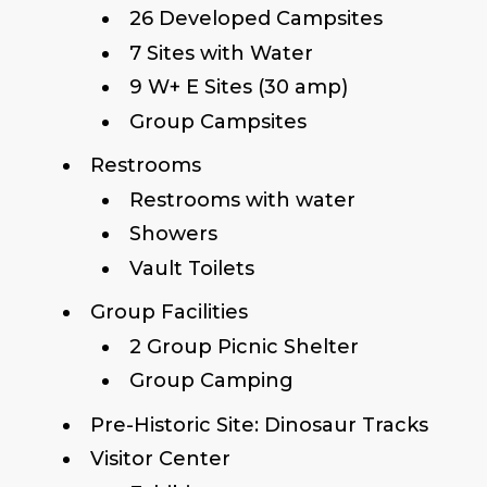
26 Developed Campsites
7 Sites with Water
9 W+ E Sites (30 amp)
Group Campsites
Restrooms
Restrooms with water
Showers
Vault Toilets
Group Facilities
2 Group Picnic Shelter
Group Camping
Pre-Historic Site: Dinosaur Tracks
Visitor Center