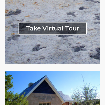
Take Virtual Tour