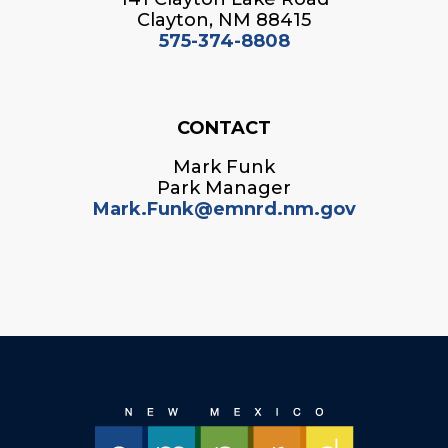
Clayton, NM 88415
575-374-8808
CONTACT
Mark Funk
Park Manager
Mark.Funk@emnrd.nm.gov