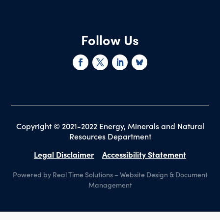
Follow Us
Copyright © 2021-2022 Energy, Minerals and Natural
Resources Department
Legal Disclaimer
Accessibility Statement
Powered by Real Time Solutions
–
Website Design
&
Document
Management