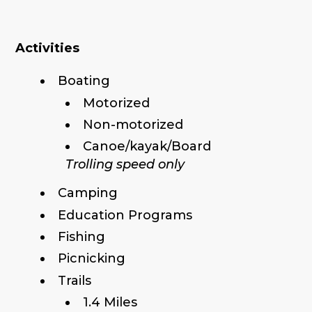
Activities
Boating
Motorized
Non-motorized
Canoe/kayak/Board
Trolling speed only
Camping
Education Programs
Fishing
Picnicking
Trails
1.4 Miles