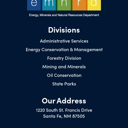
Divisions
Administrative Services
Energy Conservation & Management
Forestry Division
Mining and Minerals
Oil Conservation
State Parks
Our Address
1220 South St. Francis Drive
Santa Fe, NM 87505