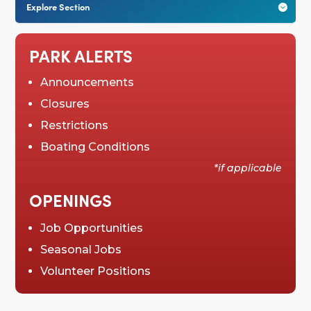
Explore Section

PARK ALERTS
Announcements
Closures
Restrictions
Boating Conditions
*if applicable
OPENINGS
Job Opportunities
Seasonal Jobs
Volunteer Positions