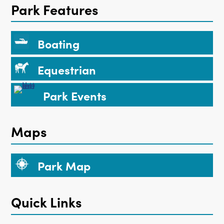
Park Features
Boating
Equestrian
Park Events
Maps
Park Map
Quick Links