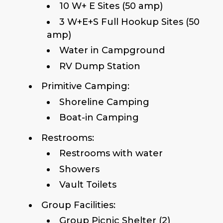
10 W+ E Sites (50 amp)
3 W+E+S Full Hookup Sites (50
amp)
Water in Campground
RV Dump Station
Primitive Camping:
Shoreline Camping
Boat-in Camping
Restrooms:
Restrooms with water
Showers
Vault Toilets
Group Facilities:
Group Picnic Shelter (2)