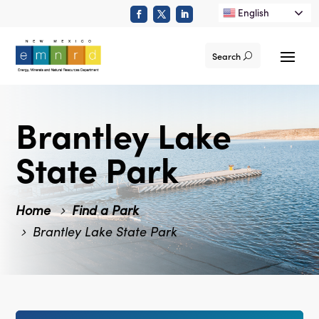
English
Search
Brantley Lake
State Park
Home
Find a Park
Brantley Lake State Park