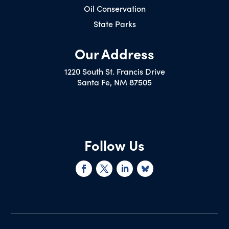
Oil Conservation
State Parks
Our Address
1220 South St. Francis Drive
Santa Fe, NM 87505
Follow Us