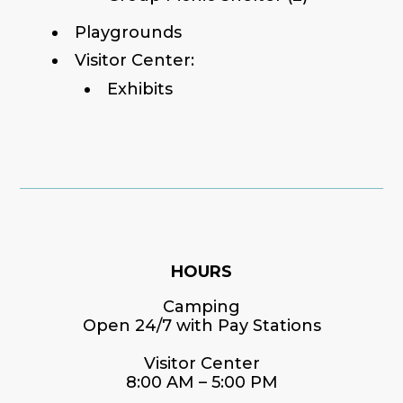
Playgrounds
Visitor Center:
Exhibits
HOURS
Camping
Open 24/7 with Pay Stations
Visitor Center
8:00 AM – 5:00 PM