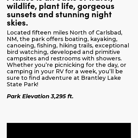
wildlife, plant life, gorgeous
sunsets and stunning night
skies.
Located fifteen miles North of Carlsbad,
NM, the park offers boating, kayaking,
canoeing, fishing, hiking trails, exceptional
bird watching, developed and primitive
campsites and restrooms with showers.
Whether you’re picnicking for the day, or
camping in your RV for a week, you’ll be
sure to find adventure at Brantley Lake
State Park!
Park Elevation 3,295 ft.