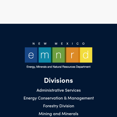
Divisions
Administrative Services
Energy Conservation & Management
Forestry Division
Mining and Minerals