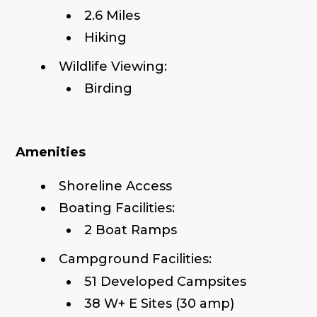
2.6 Miles
Hiking
Wildlife Viewing:
Birding
Amenities
Shoreline Access
Boating Facilities:
2 Boat Ramps
Campground Facilities:
51 Developed Campsites
38 W+ E Sites (30 amp)