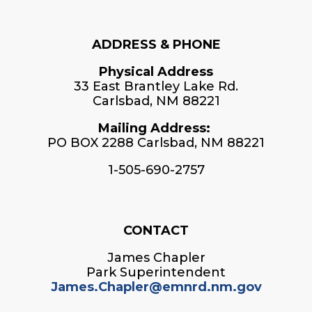
ADDRESS & PHONE
Physical Address
33 East Brantley Lake Rd.
Carlsbad, NM 88221
Mailing Address:
PO BOX 2288 Carlsbad, NM 88221
1-505-690-2757
CONTACT
James Chapler
Park Superintendent
James.Chapler@emnrd.nm.gov