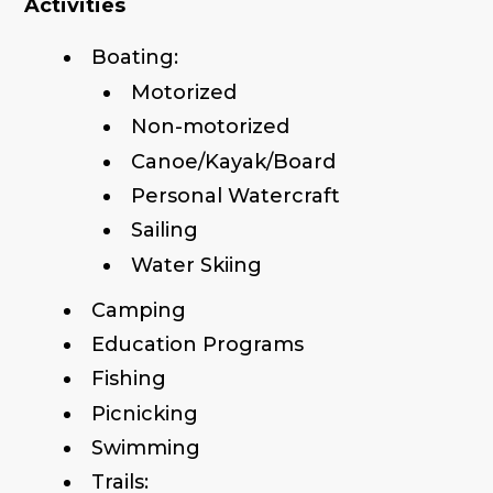
Activities
Boating:
Motorized
Non-motorized
Canoe/Kayak/Board
Personal Watercraft
Sailing
Water Skiing
Camping
Education Programs
Fishing
Picnicking
Swimming
Trails: