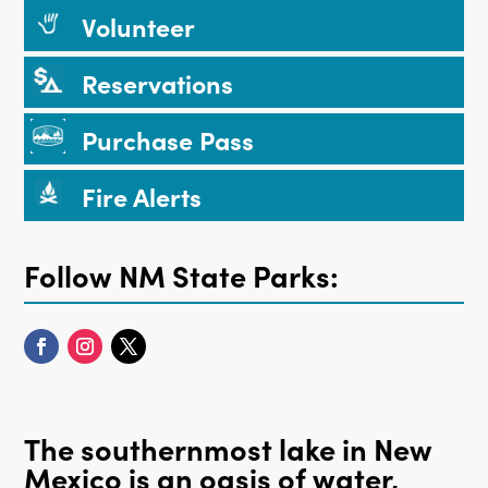
Volunteer
Reservations
Purchase Pass
Fire Alerts
Follow NM State Parks:
The southernmost lake in New
Mexico is an oasis of water,