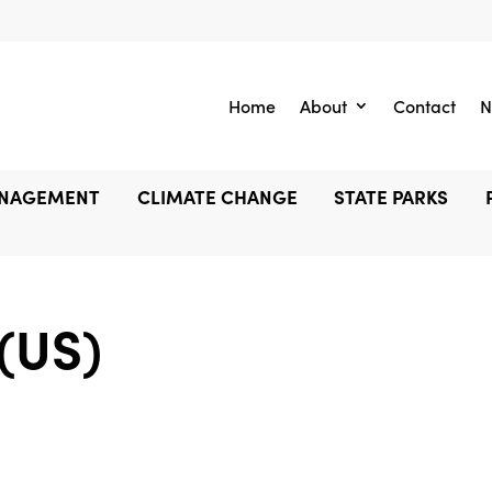
Home
About
Contact
N
ANAGEMENT
CLIMATE CHANGE
STATE PARKS
 (US)