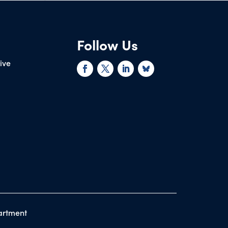
Follow Us
rive
artment