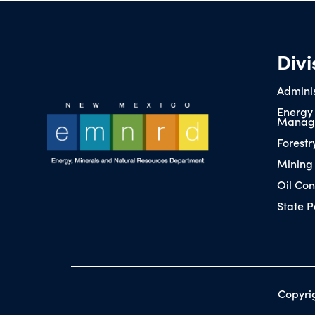
Divi
Adminis
Energy
Manag
Forestr
Mining
Oil Con
State P
Copyri