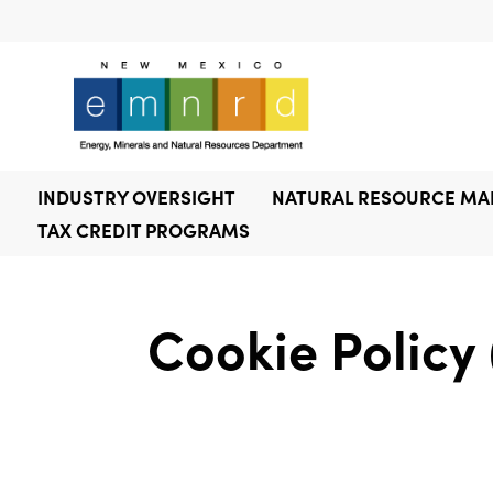
INDUSTRY OVERSIGHT
NATURAL RESOURCE M
TAX CREDIT PROGRAMS
Cookie Policy