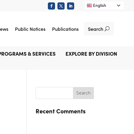
English
Search
ews
Public Notices
Publications
PROGRAMS & SERVICES
EXPLORE BY DIVISION
Recent Comments