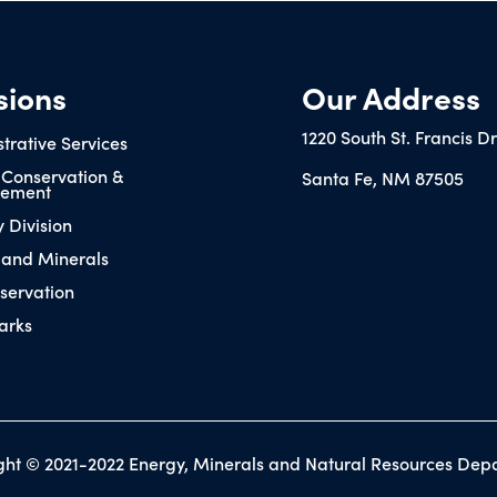
sions
Our Address
1220 South St. Francis D
trative Services
 Conservation &
Santa Fe, NM 87505
ement
y Division
 and Minerals
servation
arks
ght © 2021-2022 Energy, Minerals and Natural Resources Dep