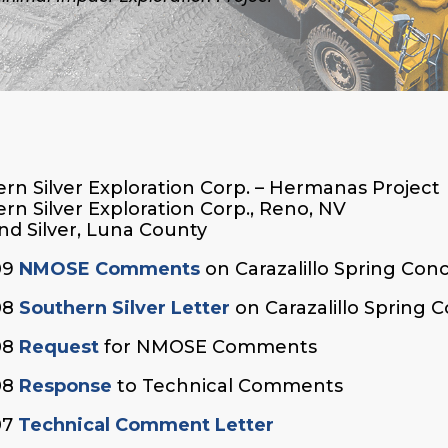
rn Silver Exploration Corp. – Hermanas Project
rn Silver Exploration Corp., Reno, NV
nd Silver, Luna County
09
NMOSE Comments
on Carazalillo Spring Con
08
Southern Silver Letter
on Carazalillo Spring 
08
Request
for NMOSE Comments
08
Response
to Technical Comments
07
Technical Comment Letter