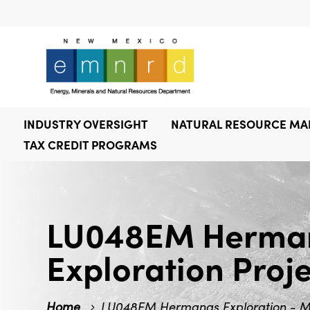
INDUSTRY OVERSIGHT
NATURAL RESOURCE M
TAX CREDIT PROGRAMS
LU048EM Hermana
Exploration Proj
Home
LU048EM Hermanas Exploration - Min