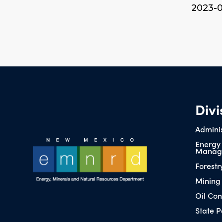
2023-
Divi
Adminis
Energy
Manag
Forestr
Mining
Oil Con
State P