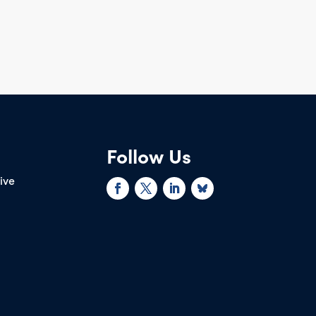
Follow Us
rive