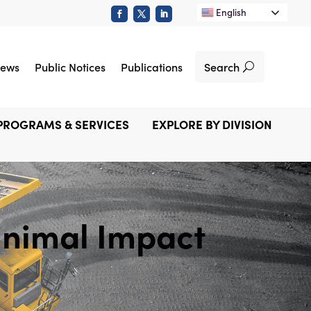
English
Search
ews
Public Notices
Publications
PROGRAMS & SERVICES
EXPLORE BY DIVISION
nimal Impact