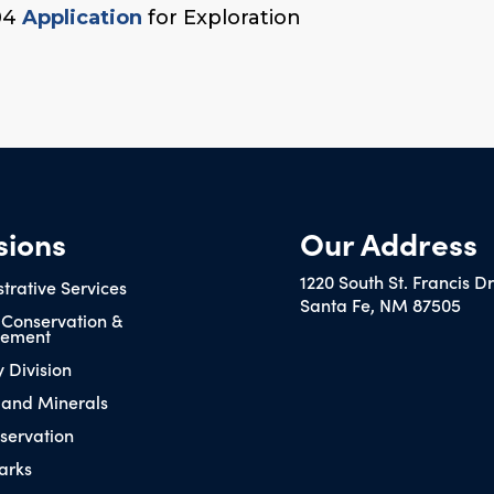
04
Application
for Exploration
sions
Our Address
1220 South St. Francis D
trative Services
Santa Fe, NM 87505
 Conservation &
ement
y Division
 and Minerals
servation
arks