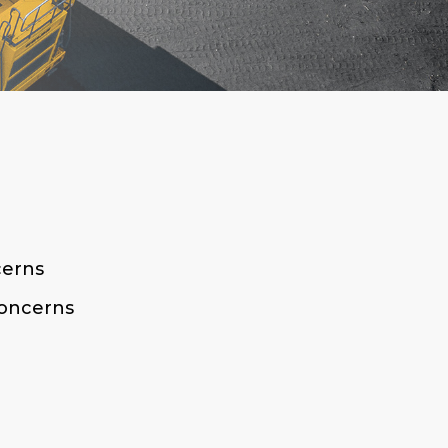
cerns
Concerns