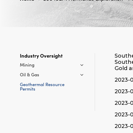
Industry Oversight
Southe
Southe
Mining
Gold a
Oil & Gas
2023-
Geothermal Resource
Permits
2023-
2023-
2023-
2023-