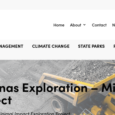
Home
About
Contact
N
ANAGEMENT
CLIMATE CHANGE
STATE PARKS
s Exploration – Mi
ect
imal Impact Exploration Project