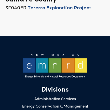
SF040ER
Tererro Exploration Project
Divisions
Administrative Services
Energy Conservation & Management