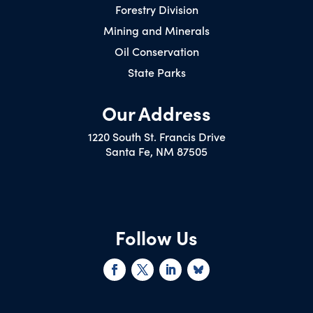
Forestry Division
Mining and Minerals
Oil Conservation
State Parks
Our Address
1220 South St. Francis Drive
Santa Fe, NM 87505
Follow Us