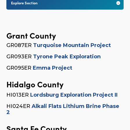
Explore Section

Grant County
GR087ER
Turquoise Mountain Project
GR093ER
Tyrone Peak Exploration
GR095ER
Emma Project
Hidalgo County
HI013ER
Lordsburg Exploration Project II
HI024ER
Alkali Flats Lithium Brine Phase
2
Santa Fe County