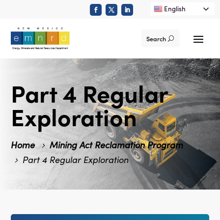
English
Search
Part 4 Regular
Exploration
Home
Mining Act Reclamation Program
Part 4 Regular Exploration