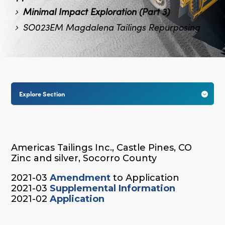
Minimal Impact Exploration (Part 3)
SO023EM Magdalena Tailings Repurposing
Explore Section

Americas Tailings Inc., Castle Pines, CO
Zinc and silver, Socorro County
2021-03
Amendment
to Application
2021-03
Supplemental Information
2021-02
Application