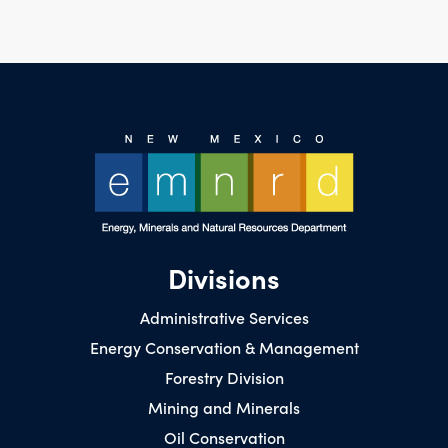
Divisions
Administrative Services
Energy Conservation & Management
Forestry Division
Mining and Minerals
Oil Conservation