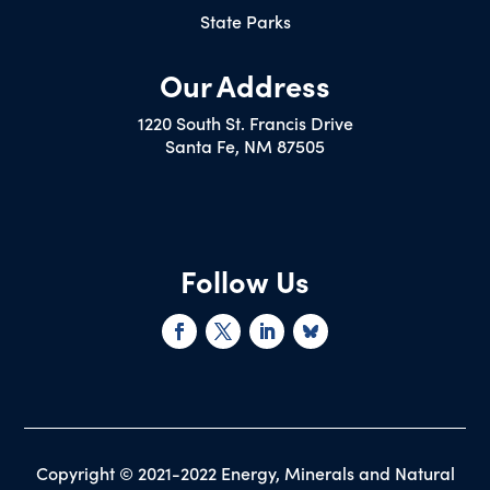
State Parks
Our Address
1220 South St. Francis Drive
Santa Fe, NM 87505
Follow Us
Copyright © 2021-2022 Energy, Minerals and Natural