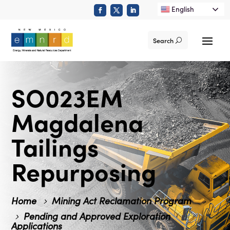
English
Search
SO023EM
Magdalena
Tailings
Repurposing
Home
Mining Act Reclamation Program
Pending and Approved Exploration
Applications