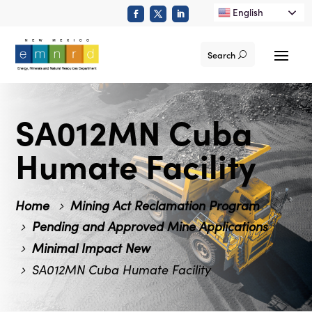
English
Search
SA012MN Cuba
Humate Facility
Home
Mining Act Reclamation Program
Pending and Approved Mine Applications
Minimal Impact New
SA012MN Cuba Humate Facility