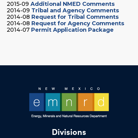
2015-09
Additional NMED Comments
2014-09
Tribal and Agency Comments
2014-08
Request for Tribal Comments
2014-08
Request for Agency Comments
2014-07
Permit Application Package
Divisions