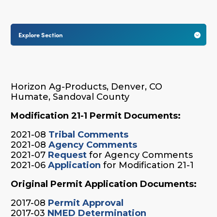
Explore Section

Horizon Ag-Products, Denver, CO
Humate, Sandoval County
Modification 21-1 Permit Documents:
2021-08
Tribal Comments
2021-08
Agency Comments
2021-07
Request
for Agency Comments
2021-06
Application
for Modification 21-1
Original Permit Application Documents:
2017-08
Permit Approval
2017-03
NMED Determination