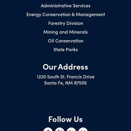
Administrative Services
Energy Conservation & Management
Forestry Division
Mining and Minerals
Oil Conservation
State Parks
Our Address
1220 South St. Francis Drive
Santa Fe, NM 87505
Follow Us