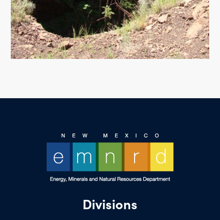
Divisions