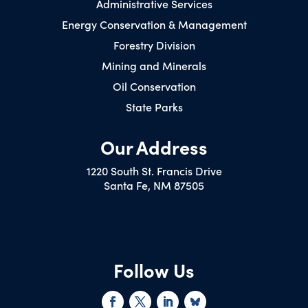
Administrative Services
Energy Conservation & Management
Forestry Division
Mining and Minerals
Oil Conservation
State Parks
Our Address
1220 South St. Francis Drive
Santa Fe, NM 87505
Follow Us