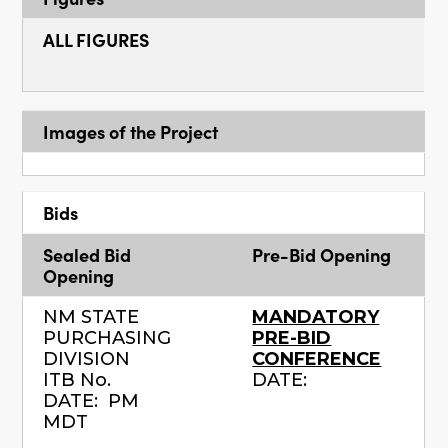
ALL FIGURES
Images of the Project
Bids
Sealed Bid
Pre-Bid Opening
Opening
NM STATE
MANDATORY
PURCHASING
PRE-BID
DIVISION
CONFERENCE
ITB No.
DATE:
DATE: PM
MDT