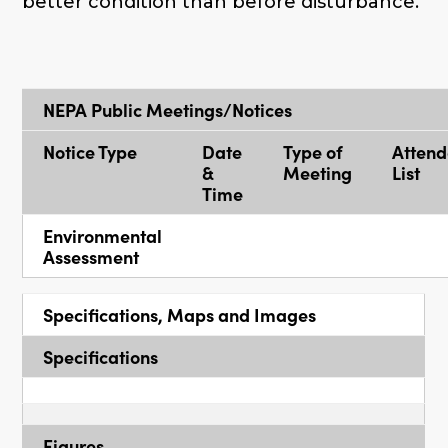
better condition than before disturbance.
NEPA Public Meetings/Notices
Notice Type
Date
Type of
Atten
&
Meeting
List
Time
Environmental
Assessment
Specifications, Maps and Images
Specifications
Figures