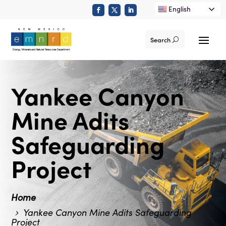
English
Search
Yankee Canyon
Mine Adits
Safeguarding
Project
Home
Yankee Canyon Mine Adits Safeguarding
Project