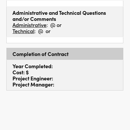
Administrative and Technical Questions
and/or Comments
Administrative
: @ or
Technical
: @ or
Completion of Contract
Year Completed:
Cost: $
Project Engineer:
Project Manager: