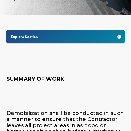
Explore Section

SUMMARY OF WORK
Demobilization shall be conducted in such
a manner to ensure that the Contractor
leaves all project areas in as good or