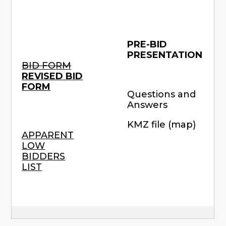
PRE-BID
PRESENTATION
BID FORM
REVISED BID
FORM
Questions and
Answers
KMZ file (map)
APPARENT
LOW
BIDDERS
LIST