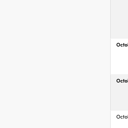
Octo
Octo
Octo