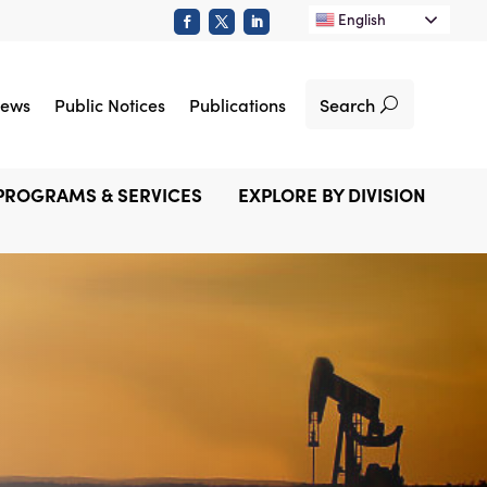
English
Search
ews
Public Notices
Publications
PROGRAMS & SERVICES
EXPLORE BY DIVISION