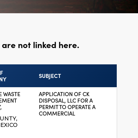
are not linked here.
F
SUBJECT
NY
E WASTE
APPLICATION OF CK
EMENT
DISPOSAL, LLC FOR A
,
PERMIT TO OPERATE A
COMMERCIAL
UNTY,
EXICO