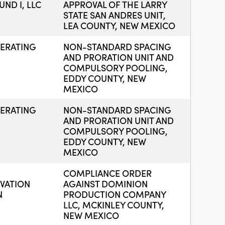
ND I, LLC
APPROVAL OF THE LARRY
STATE SAN ANDRES UNIT,
LEA COUNTY, NEW MEXICO
ERATING
NON-STANDARD SPACING
AND PRORATION UNIT AND
COMPULSORY POOLING,
EDDY COUNTY, NEW
MEXICO
ERATING
NON-STANDARD SPACING
AND PRORATION UNIT AND
COMPULSORY POOLING,
EDDY COUNTY, NEW
MEXICO
COMPLIANCE ORDER
VATION
AGAINST DOMINION
N
PRODUCTION COMPANY
LLC, MCKINLEY COUNTY,
NEW MEXICO