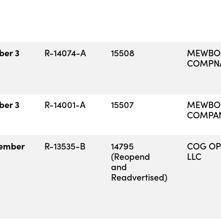
ber 3
R-14074-A
15508
MEWBOU
COMPN
ber 3
R-14001-A
15507
MEWBOU
COMPA
ember
R-13535-B
14795
COG OP
(Reopend
LLC
and
Readvertised)