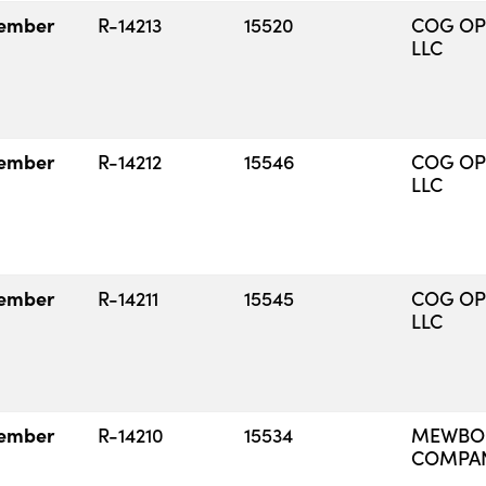
ember
R-14213
15520
COG OP
LLC
ember
R-14212
15546
COG OP
LLC
ember
R-14211
15545
COG OP
LLC
ember
R-14210
15534
MEWBOU
COMPA