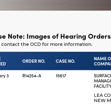
se Note: Images of Hearing Orders 
 contact the OCD for more information.
E
NAME O
ORDER NO.
CASE NO.
NED
COMPA
ary 3
R14254-A
15617
SURFAC
MANAG
FACILITY
LEA CO
NEW M