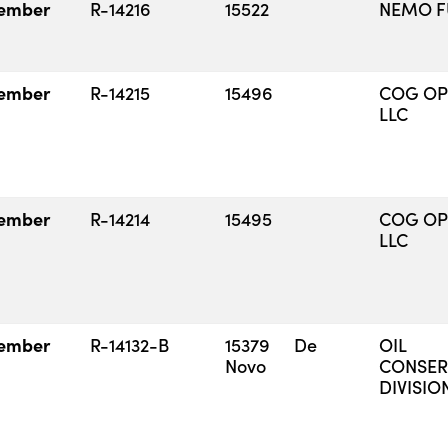
ember
R-14216
15522
NEMO FU
ember
R-14215
15496
COG OP
LLC
ember
R-14214
15495
COG OP
LLC
ember
R-14132-B
15379 De
OIL
Novo
CONSER
DIVISIO