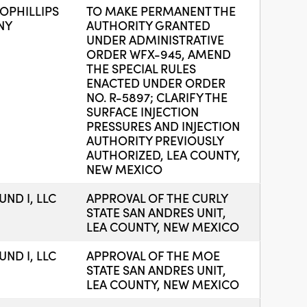
PHILLIPS
TO MAKE PERMANENT THE
NY
AUTHORITY GRANTED
UNDER ADMINISTRATIVE
ORDER WFX-945, AMEND
THE SPECIAL RULES
ENACTED UNDER ORDER
NO. R-5897; CLARIFY THE
SURFACE INJECTION
PRESSURES AND INJECTION
AUTHORITY PREVIOUSLY
AUTHORIZED, LEA COUNTY,
NEW MEXICO
ND I, LLC
APPROVAL OF THE CURLY
STATE SAN ANDRES UNIT,
LEA COUNTY, NEW MEXICO
ND I, LLC
APPROVAL OF THE MOE
STATE SAN ANDRES UNIT,
LEA COUNTY, NEW MEXICO