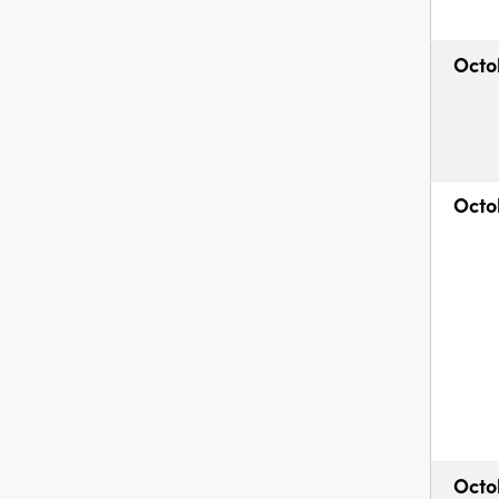
Octo
Octo
Octo