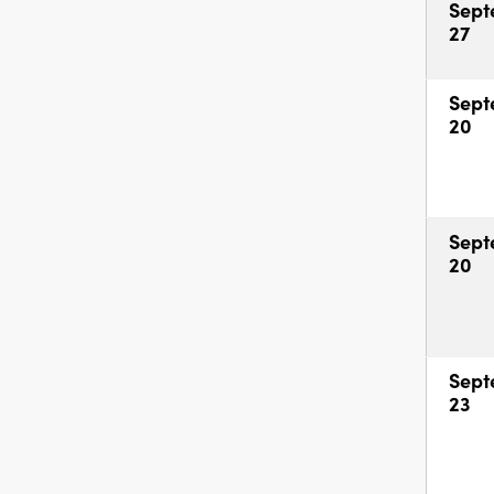
Sept
27
Sept
20
Sept
20
Sept
23