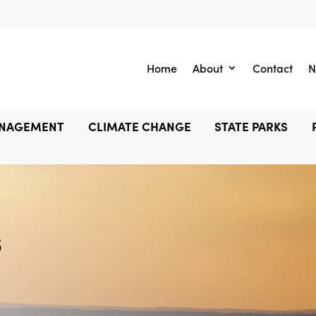
Home
About
Contact
N
ANAGEMENT
CLIMATE CHANGE
STATE PARKS
s