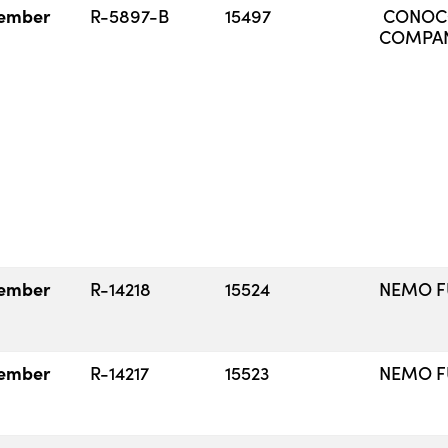
ember
R-5897-B
15497
CONOCO
COMPA
ember
R-14218
15524
NEMO FU
ember
R-14217
15523
NEMO FU