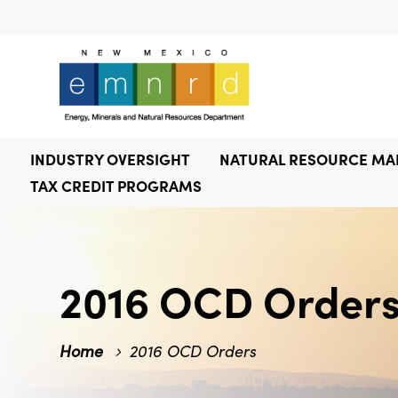
INDUSTRY OVERSIGHT
NATURAL RESOURCE M
TAX CREDIT PROGRAMS
2016 OCD Order
Home
2016 OCD Orders