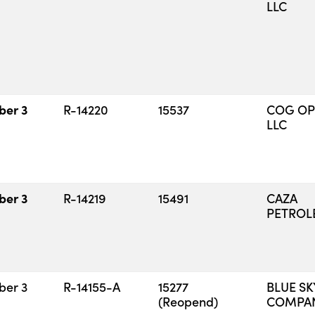
LLC
ber 3
R-14220
15537
COG OP
LLC
ber 3
R-14219
15491
CAZA
PETROLE
ber 3
R-14155-A
15277
BLUE SK
(Reopend)
COMPANY