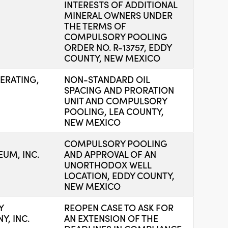
INTERESTS OF ADDITIONAL
MINERAL OWNERS UNDER
THE TERMS OF
COMPULSORY POOLING
ORDER NO. R-13757, EDDY
COUNTY, NEW MEXICO
ERATING,
NON-STANDARD OIL
SPACING AND PRORATION
UNIT AND COMPULSORY
POOLING, LEA COUNTY,
NEW MEXICO
COMPULSORY POOLING
UM, INC.
AND APPROVAL OF AN
UNORTHODOX WELL
LOCATION, EDDY COUNTY,
NEW MEXICO
Y
REOPEN CASE TO ASK FOR
, INC.
AN EXTENSION OF THE