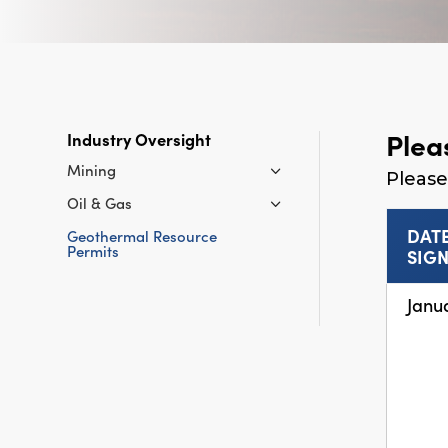
Plea
Industry Oversight
Mining
Please
Oil & Gas
DAT
Geothermal Resource
Permits
SIG
Janu