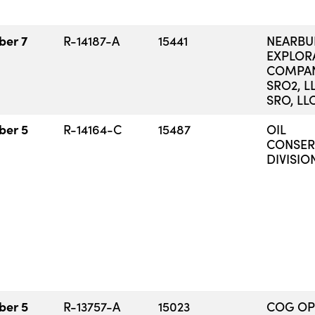
ber 7
R-14187-A
15441
NEARB
EXPLOR
COMPAN
SRO2, L
SRO, LL
ber 5
R-14164-C
15487
OIL
CONSER
DIVISIO
ber 5
R-13757-A
15023
COG OP