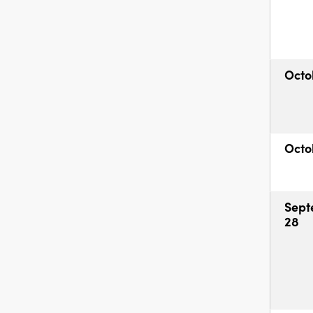
Octo
Octo
Sept
28