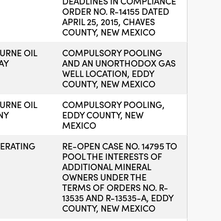
DEADLINES IN COMPLIANCE
ORDER NO. R-14155 DATED
APRIL 25, 2015, CHAVES
COUNTY, NEW MEXICO
RNE OIL
COMPULSORY POOLING
AY
AND AN UNORTHODOX GAS
WELL LOCATION, EDDY
COUNTY, NEW MEXICO
RNE OIL
COMPULSORY POOLING,
NY
EDDY COUNTY, NEW
MEXICO
ERATING
RE-OPEN CASE NO. 14795 TO
POOL THE INTERESTS OF
ADDITIONAL MINERAL
OWNERS UNDER THE
TERMS OF ORDERS NO. R-
13535 AND R-13535-A, EDDY
COUNTY, NEW MEXICO