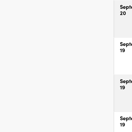
Sept
20
Sept
19
Sept
19
Sept
19