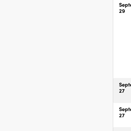
Sept
29
Sept
27
Sept
27