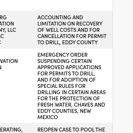
URG
ACCOUNTING AND
ATION
LIMITATION ON RECOVERY
Y, LLC
OF WELL COSTS AND FOR
LC
CANCELLATION FOR PERMIT
C
TO DRILL, EDDY COUNTY
EMERGENCY ORDER
VATION
SUSPENDING CERTAIN
N
APPROVED APPLICATIONS
FOR PERMITS TO DRILL,
AND FOR ADOPTION OF
SPECIAL RULES FOR
DRILLING IN CERTAIN AREAS
FOR THE PROTECTION OF
FRESH WATER, CHAVES AND
EDDY COUNTIES, NEW
MEXICO
ERATING,
REOPEN CASE TO POOL THE