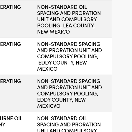
ERATING
NON-STANDARD OIL
SPACING AND PRORATION
UNIT AND COMPULSORY
POOLING, LEA COUNTY,
NEW MEXICO
ERATING
NON-STANDARD SPACING
AND PRORATION UNIT AND
COMPULSORY POOLING,
EDDY COUNTY, NEW
MEXICO
ERATING
NON-STANDARD SPACING
AND PRORATION UNIT AND
COMPULSORY POOLING,
EDDY COUNTY, NEW
MEXICVO
RNE OIL
NON-STANDARD OIL
NY
SPACING AND PRORATION
UNIT AND COMPULSORY