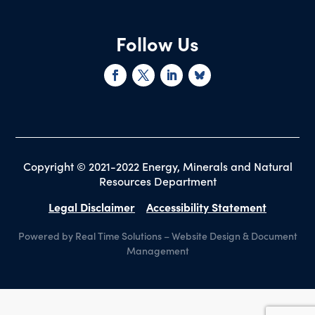
Follow Us
Copyright © 2021-2022 Energy, Minerals and Natural
Resources Department
Legal Disclaimer
Accessibility Statement
Powered by Real Time Solutions
–
Website Design
&
Document
Management