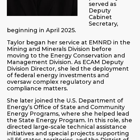
served as
Deputy
Cabinet
Secretary,
beginning in April 2025.
Taylor began her service at EMNRD in the
Mining and Minerals Division before
moving to the Energy Conservation and
Management Division. As ECAM Deputy
Division Director, she led the deployment
of federal energy investments and
oversaw complex regulatory and
compliance matters.
She later joined the U.S. Department of
Energy’s Office of State and Community
Energy Programs, where she helped lead
the State Energy Program. In this role, she
directed large-scale technical assistance
initiatives and special projects supporting
all 56 states, territories, and the District of