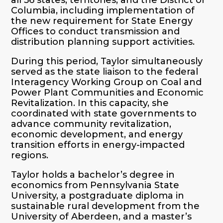
Columbia, including implementation of
the new requirement for State Energy
Offices to conduct transmission and
distribution planning support activities.
During this period, Taylor simultaneously
served as the state liaison to the federal
Interagency Working Group on Coal and
Power Plant Communities and Economic
Revitalization. In this capacity, she
coordinated with state governments to
advance community revitalization,
economic development, and energy
transition efforts in energy-impacted
regions.
Taylor holds a bachelor’s degree in
economics from Pennsylvania State
University, a postgraduate diploma in
sustainable rural development from the
University of Aberdeen, and a master’s