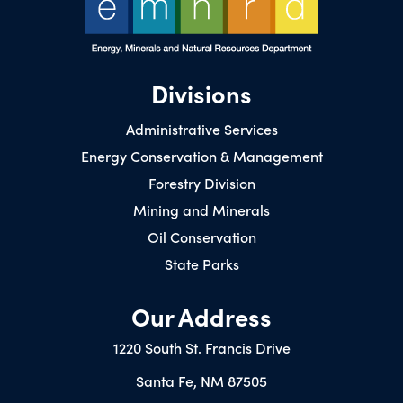
Divisions
Administrative Services
Energy Conservation & Management
Forestry Division
Mining and Minerals
Oil Conservation
State Parks
Our Address
1220 South St. Francis Drive
Santa Fe, NM 87505