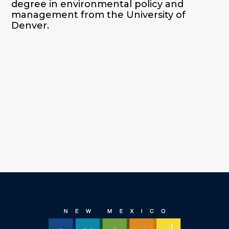
degree in environmental policy and
management from the University of
Denver.