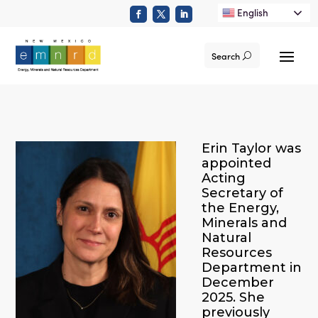
English
Search
Erin Taylor was
appointed
Acting
Secretary of
the Energy,
Minerals and
Natural
Resources
Department in
December
2025. She
previously