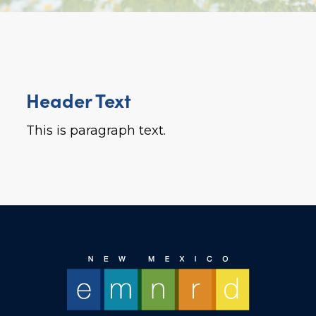
Header Text
This is paragraph text.