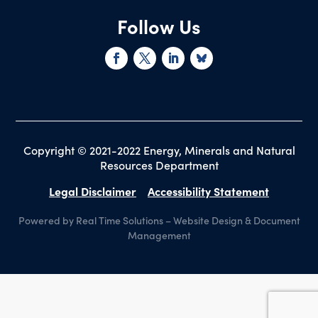
Follow Us
Copyright © 2021-2022 Energy, Minerals and Natural
Resources Department
Legal Disclaimer
Accessibility Statement
Powered by Real Time Solutions
–
Website Design
&
Document
Management