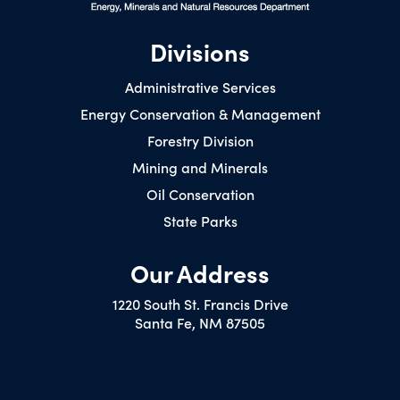
Divisions
Administrative Services
Energy Conservation & Management
Forestry Division
Mining and Minerals
Oil Conservation
State Parks
Our Address
1220 South St. Francis Drive
Santa Fe, NM 87505