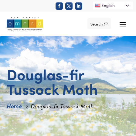
English
Search
Douglas-fir
Tussock Moth
Home
Douglas-fir Tussock Moth