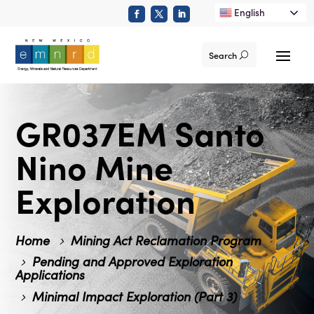
English
Search
GR037EM Santo
Nino Mine
Exploration
Home
Mining Act Reclamation Program
Pending and Approved Exploration
Applications
Minimal Impact Exploration (Part 3)