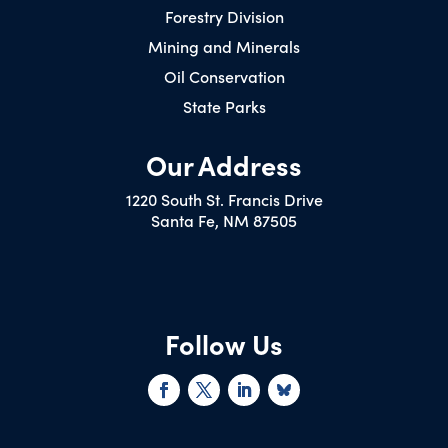
Forestry Division
Mining and Minerals
Oil Conservation
State Parks
Our Address
1220 South St. Francis Drive
Santa Fe, NM 87505
Follow Us