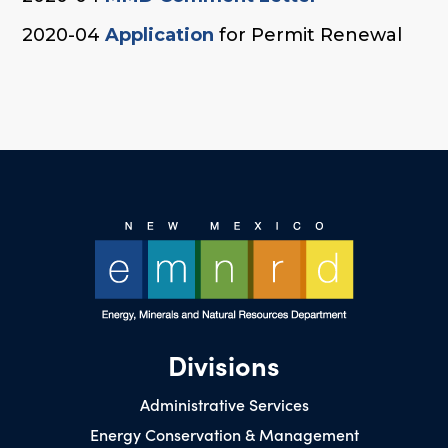
2020-04
Application
for Permit Renewal
Divisions
Administrative Services
Energy Conservation & Management