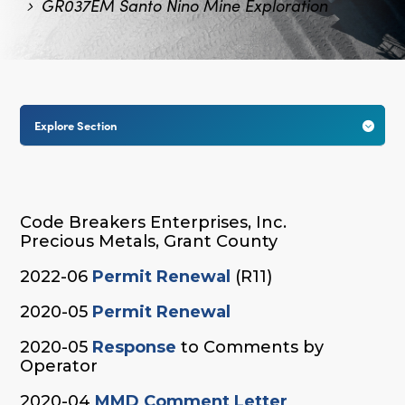
GR037EM Santo Nino Mine Exploration
Explore Section

Code Breakers Enterprises, Inc.
Precious Metals, Grant County
2022-06
Permit Renewal
(R11)
2020-05
Permit Renewal
2020-05
Response
to Comments by
Operator
2020-04
MMD Comment Letter