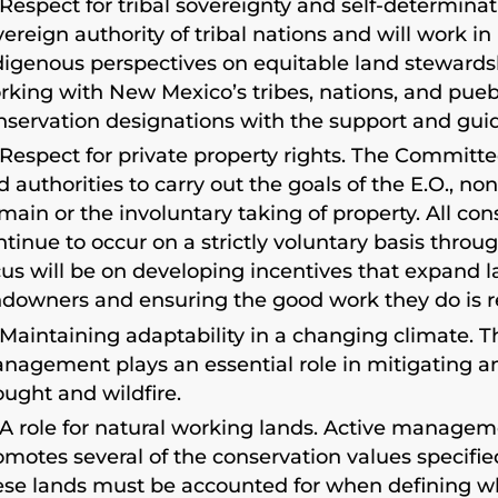
Respect for tribal sovereignty and self-determi
vereign authority of tribal nations and will work in
digenous perspectives on equitable land steward
rking with New Mexico’s tribes, nations, and puebl
nservation designations with the support and guida
Respect for private property rights. The Committ
d authorities to carry out the goals of the E.O., n
main or the involuntary taking of property. All cons
ntinue to occur on a strictly voluntary basis thro
cus will be on developing incentives that expand
ndowners and ensuring the good work they do is r
Maintaining adaptability in a changing climate. Th
nagement plays an essential role in mitigating and
ought and wildfire.
A role for natural working lands. Active manageme
omotes several of the conservation values specified
ese lands must be accounted for when defining w