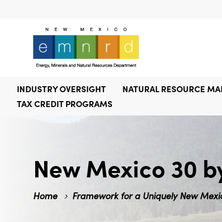
INDUSTRY OVERSIGHT
NATURAL RESOURCE M
TAX CREDIT PROGRAMS
New Mexico 30 b
Home
Framework for a Uniquely New Mexic