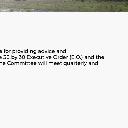
e for providing advice and
 30 by 30 Executive Order (E.O.) and the
 The Committee will meet quarterly and