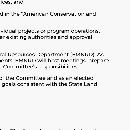
lices, and
ted in the “American Conservation and
vidual projects or program operations.
er existing authorities and approval
tural Resources Department (EMNRD). As
ments, EMNRD will host meetings, prepare
e Committee’s responsibilities.
of the Committee and as an elected
 goals consistent with the State Land