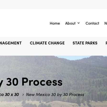
Home
About
Contact
N
ANAGEMENT
CLIMATE CHANGE
STATE PARKS
y 30 Process
o 30 x 30
New Mexico 30 by 30 Process