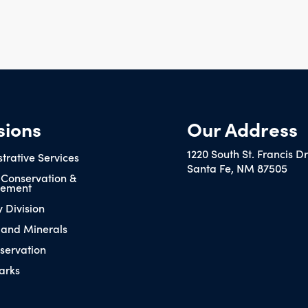
sions
Our Address
1220 South St. Francis D
trative Services
Santa Fe, NM 87505
 Conservation &
ement
y Division
 and Minerals
servation
arks