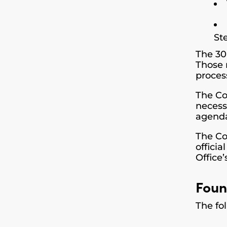
St
The 30
Those 
proces
The Co
necess
agenda
The Co
offici
Office’
Foun
The fo