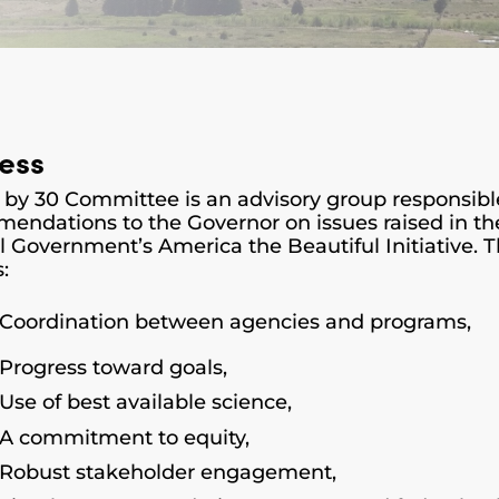
ess
 by 30 Committee is an advisory group
responsibl
endations to the Governor on issues raised in the
l Government’s America the Beautiful Initiative.
s:
Coordination between agencies and programs,
Progress toward goals,
Use of best available science,
A commitment to equity,
Robust stakeholder engagement,