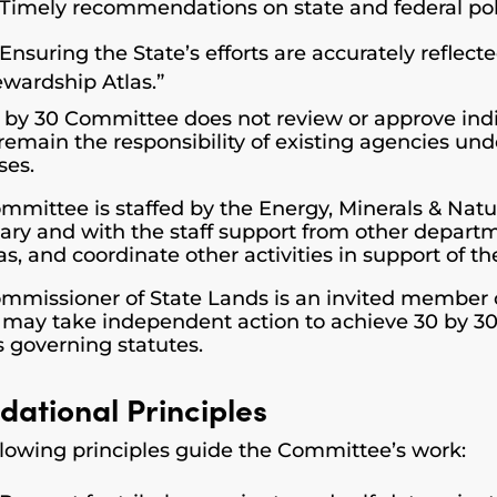
Timely recommendations on state and federal po
Ensuring the State’s efforts are accurately reflec
ewardship Atlas.”
 by 30 Committee does not review or approve indi
remain the responsibility of existing agencies und
ses.
mmittee is staffed by the Energy, Minerals & Na
ary and with the staff support from other depart
s, and coordinate other activities in support of th
mmissioner of State Lands is an invited member 
al may take independent action to achieve 30 by 30
s governing statutes.
dational Principles
llowing principles guide the Committee’s work: