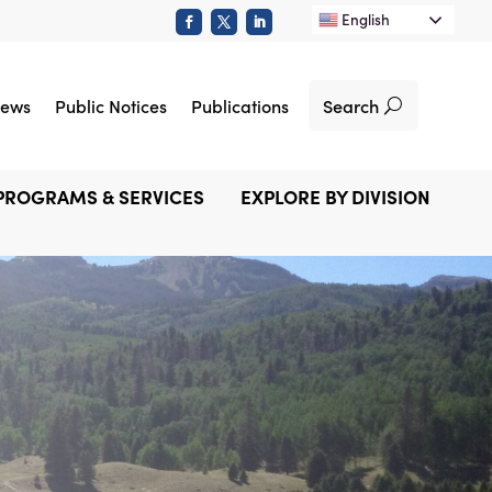
English
Search
ews
Public Notices
Publications
PROGRAMS & SERVICES
EXPLORE BY DIVISION