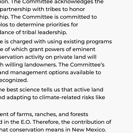
nation. The Committee acknowledges the
 partnership with tribes to honor
ship. The Committee is committed to
os to determine priorities for
nce of tribal leadership.
ee is charged with using existing programs
one of which grant powers of eminent
ervation activity on private land will
ugh willing landowners. The Committee’s
 land management options available to
ecognized.
e best science tells us that active land
 adapting to climate-related risks like
nt of farms, ranches, and forests
 in the E.O. Therefore, the contribution of
hat conservation means in New Mexico.