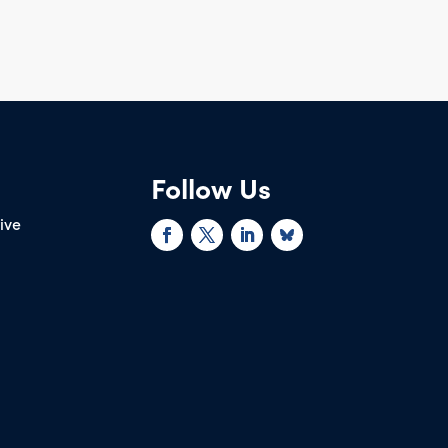
Follow Us
rive