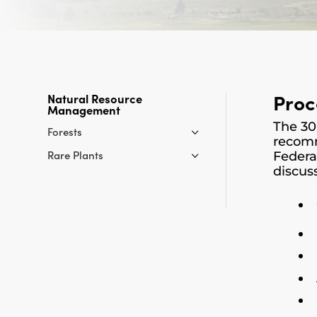
Proc
Natural Resource
Management
The 30
Forests
recomm
Rare Plants
Federa
discus