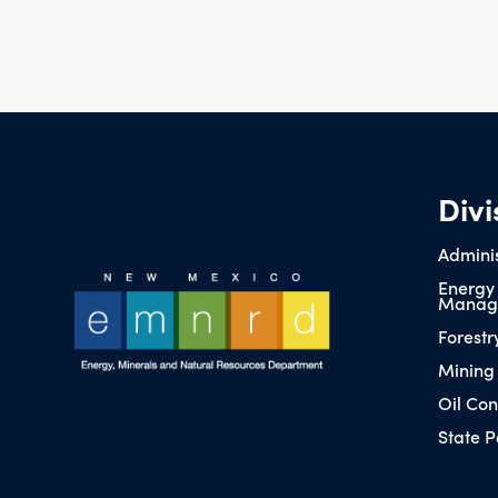
Divi
Adminis
Energy
Manag
Forestr
Mining
Oil Con
State P