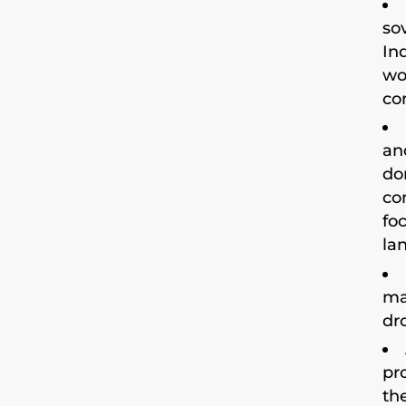
so
In
wo
co
an
do
co
fo
la
ma
dr
pr
th