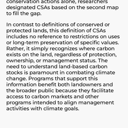
conservation actions alone, researchers
designated CSAs based on the second map
to fill the gap.
In contrast to definitions of conserved or
protected lands, this definition of CSAs
includes no reference to restrictions on uses
or long-term preservation of specific values.
Rather, it simply recognizes where carbon
exists on the land, regardless of protection,
ownership, or management status. The
need to understand land-based carbon
stocks is paramount in combating climate
change. Programs that support this
information benefit both landowners and
the broader public because they facilitate
access to carbon markets and other
programs intended to align management
activities with climate goals.