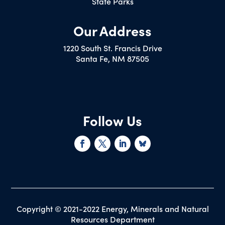
State Parks
Our Address
1220 South St. Francis Drive
Santa Fe, NM 87505
Follow Us
Copyright © 2021-2022 Energy, Minerals and Natural
Resources Department