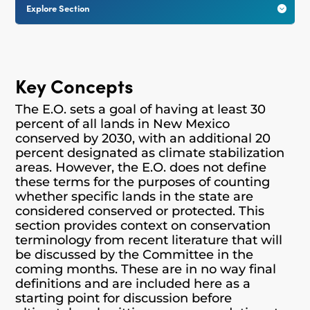
Explore Section

Key Concepts
The E.O. sets a goal of having at least 30
percent of all lands in New Mexico
conserved by 2030, with an additional 20
percent designated as climate stabilization
areas. However, the E.O. does not define
these terms for the purposes of counting
whether specific lands in the state are
considered conserved or protected. This
section provides context on conservation
terminology from recent literature that will
be discussed by the Committee in the
coming months. These are in no way final
definitions and are included here as a
starting point for discussion before