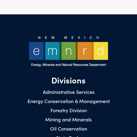
Divisions
Administrative Services
Energy Conservation & Management
Forestry Division
Mining and Minerals
Oil Conservation