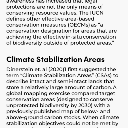
awareness has increased that legal
protections are not the only means of
conserving resource values. The IUCN
defines other effective area-based
conservation measures (OECMs) as “a
conservation designation for areas that are
achieving the effective in-situ conservation
of biodiversity outside of protected areas.”
Climate Stabilization Areas
Dinerstein et. al (2020)1 first suggested the
term “Climate Stabilization Areas” (CSAs) to
describe intact and semi-intact lands that
store a relatively large amount of carbon. A
global mapping exercise compared target
conservation areas (designed to conserve
unprotected biodiversity by 2030) with a
previously published map of below- and
above-ground carbon stocks. When climate
stabilization objectives could not be met by