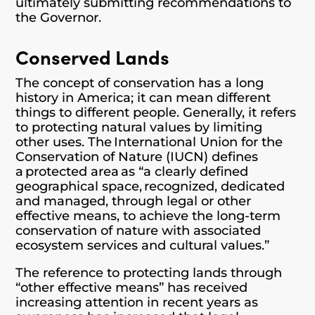
ultimately submitting recommendations to
the Governor.
Conserved Lands
The concept of conservation has a long
history in America; it can mean different
things to different people. Generally, it refers
to protecting natural values by limiting
other uses. The International Union for the
Conservation of Nature (IUCN) defines
a protected area as “a clearly defined
geographical space, recognized, dedicated
and managed, through legal or other
effective means, to achieve the long-term
conservation of nature with associated
ecosystem services and cultural values.”
The reference to protecting lands through
“other effective means” has received
increasing attention in recent years as