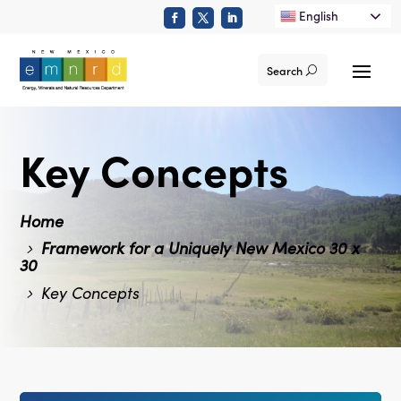
English
Search
Key Concepts
Home
Framework for a Uniquely New Mexico 30 x
30
Key Concepts