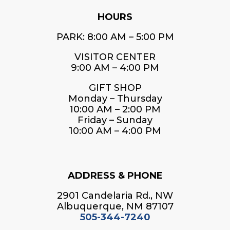
HOURS
PARK: 8:00 AM – 5:00 PM
VISITOR CENTER
9:00 AM – 4:00 PM
GIFT SHOP
Monday – Thursday
10:00 AM – 2:00 PM
Friday – Sunday
10:00 AM – 4:00 PM
ADDRESS & PHONE
2901 Candelaria Rd., NW
Albuquerque, NM 87107
505-344-7240