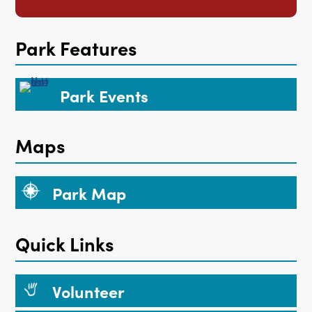
Park Features
Park Events
Maps
Park Map
Quick Links
Volunteer