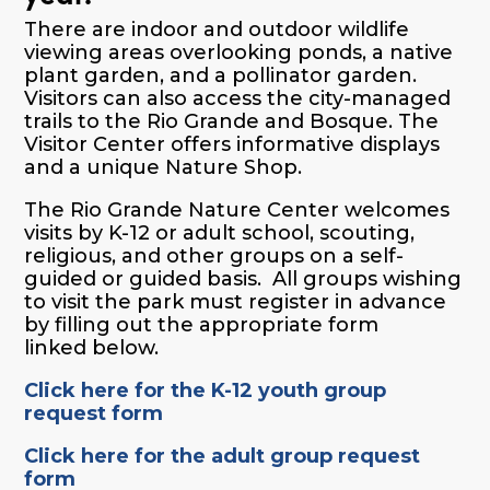
There are indoor and outdoor wildlife
viewing areas overlooking ponds, a native
plant garden, and a pollinator garden.
Visitors can also access the city-managed
trails to the Rio Grande and Bosque. The
Visitor Center offers informative displays
and a unique Nature Shop.
The Rio Grande Nature Center welcomes
visits by
K-12 or adult
school, scouting,
religious, and other groups on a self-
guided or guided basis. All groups wishing
to visit the park must register in advance
by filling out
the appropriate form
linked
below.
Click here for the K-12 youth group
request form
Click here for the adult group request
form