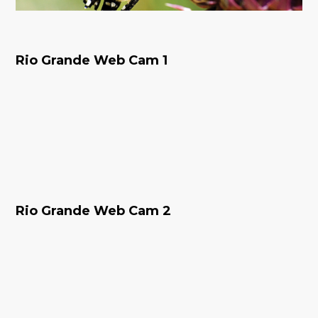
Rio Grande Web Cam 1
Rio Grande Web Cam 2