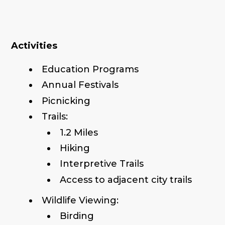
Activities
Education Programs
Annual Festivals
Picnicking
Trails:
1.2 Miles
Hiking
Interpretive Trails
Access to adjacent city trails
Wildlife Viewing:
Birding