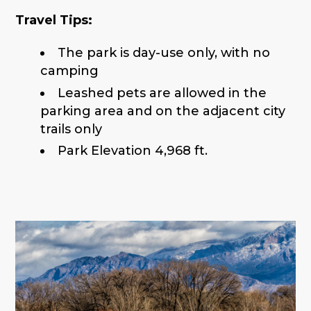
Travel Tips:
The park is day-use only, with no
camping
Leashed pets are allowed in the
parking area and on the adjacent city
trails only
Park Elevation 4,968 ft.