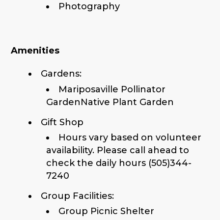
Photography
Amenities
Gardens:
Mariposaville Pollinator
GardenNative Plant Garden
Gift Shop
Hours vary based on volunteer
availability. Please call ahead to
check the daily hours (505)344-
7240
Group Facilities:
Group Picnic Shelter