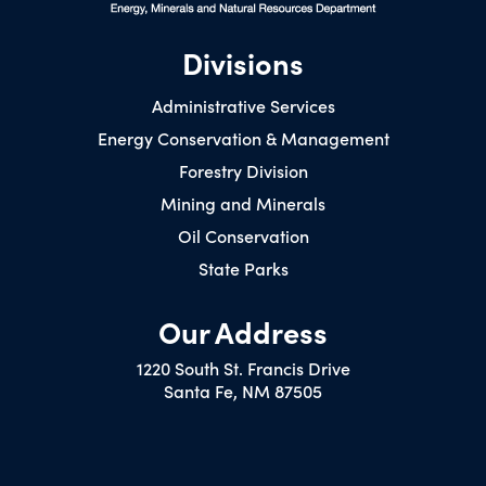
Divisions
Administrative Services
Energy Conservation & Management
Forestry Division
Mining and Minerals
Oil Conservation
State Parks
Our Address
1220 South St. Francis Drive
Santa Fe, NM 87505