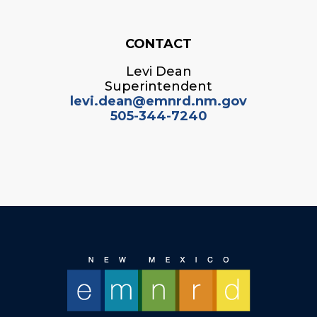
CONTACT
Levi Dean
Superintendent
levi.dean@emnrd.nm.gov
505-344-7240