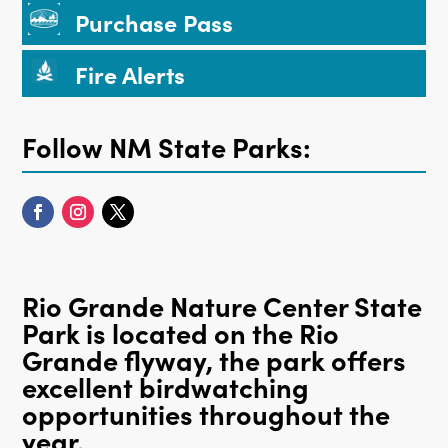
Purchase Pass
Fire Alerts
Follow NM State Parks:
Rio Grande Nature Center State
Park is located on the Rio
Grande flyway, the park offers
excellent birdwatching
opportunities throughout the
year.