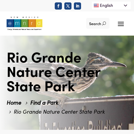
English
Search
Rio Grande
Nature Center
State Park
Home
Find a Park
Rio Grande Nature Center State Park