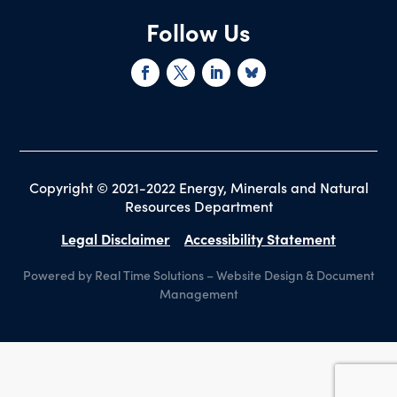
Follow Us
Copyright © 2021-2022 Energy, Minerals and Natural
Resources Department
Legal Disclaimer
Accessibility Statement
Powered by Real Time Solutions
–
Website Design
&
Document
Management