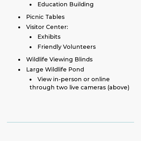
Education Building
Picnic Tables
Visitor Center:
Exhibits
Friendly Volunteers
Wildlife Viewing Blinds
Large Wildlife Pond
View in-person or online
through two live cameras (above)