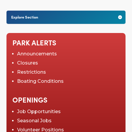
Explore Section

PARK ALERTS
Announcements
Closures
Restrictions
Boating Conditions
OPENINGS
Job Opportunities
Seasonal Jobs
Volunteer Positions