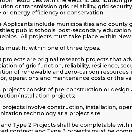
tion resources with the electric distribution gr
bution or transmission grid reliability, grid secu
e or energy efficiency or conservation.
le Applicants include municipalities and county
sities; public schools; post-secondary education i
eblos. All projects must take place within New
ts must fit within one of three types.
:
projects are original research projects that a
ation of grid function, reliability, resilience, se
ation of renewable and zero-carbon resources,
or, operations and maintenance costs or the val
2
projects consist of pre-construction or design 
uction/installation projects;
3
projects involve construction, installation, oper
ization technology at a project site.
 and Type 2 Projects shall be completable within
ed contract and Type 3 projects must be comple