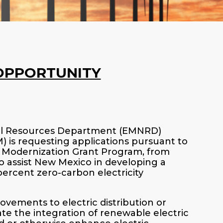
OPPORTUNITY
ral Resources Department (EMNRD)
is requesting applications pursuant to
d Modernization Grant Program, from
o assist New Mexico in developing a
-percent zero-carbon electricity
vements to electric distribution or
ate the integration of renewable electric