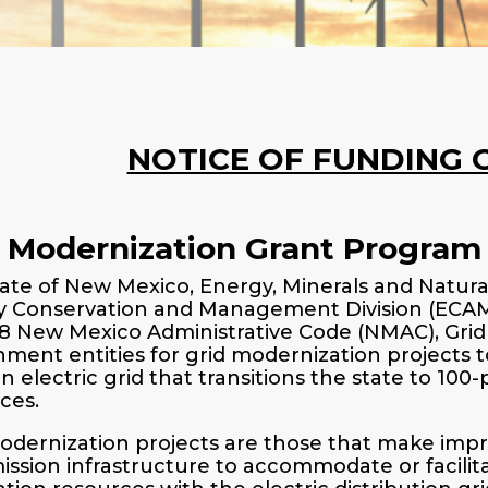
NOTICE OF FUNDING 
d Modernization Grant Program
ate of New Mexico, Energy, Minerals and Natu
 Conservation and Management Division (ECAM) 
88 New Mexico Administrative Code (NMAC), Gri
ment entities for grid modernization projects t
 electric grid that transitions the state to 100
ces.
odernization projects are those that make impro
ission infrastructure to accommodate or facilit