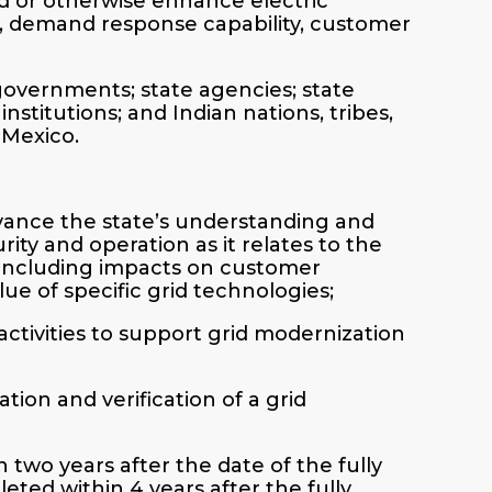
id or otherwise enhance electric
rity, demand response capability, customer
 governments; state agencies; state
nstitutions; and Indian nations, tribes,
 Mexico.
dvance the state’s understanding and
curity and operation as it relates to the
 including impacts on customer
ue of specific grid technologies;
activities to support grid modernization
ation and verification of a grid
 two years after the date of the fully
ted within 4 years after the fully