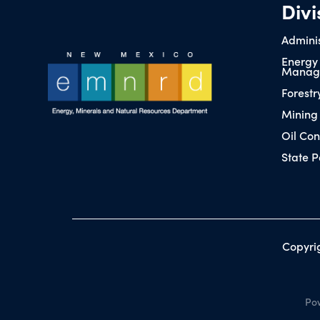
Divi
Adminis
Energy
Manag
Forestr
Mining
Oil Con
State P
Copyri
Pow