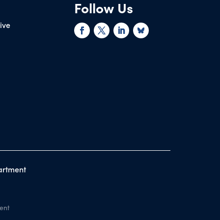
Follow Us
rive
artment
ent