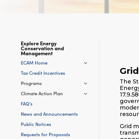
Explore Energy
Conservation and
Management
ECAM Home
Gri
Tax Credit Incentives
The St
Programs
Energy
Climate Action Plan
17.9.5
govern
FAQ’s
modern
News and Announcements
resour
Public Notices
Grid m
transm
Requests for Proposals