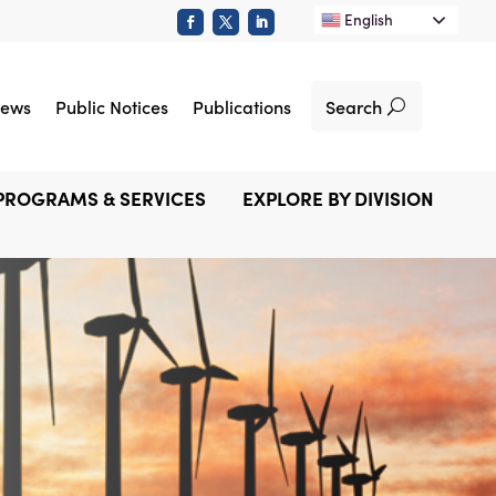
English
Search
ews
Public Notices
Publications
PROGRAMS & SERVICES
EXPLORE BY DIVISION