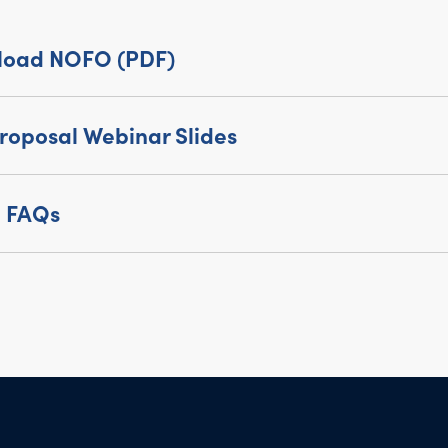
load NOFO (PDF)
roposal Webinar Slides
 FAQs