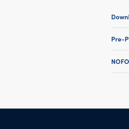
Down
Pre-P
NOFO