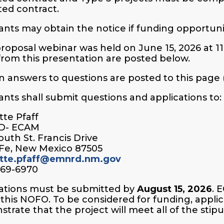
ed contract.
ants may obtain the notice if funding opportun
roposal webinar was held on June 15, 2026 at 1
 from this presentation are posted below.
n answers to questions are posted to this page
ants shall submit questions and applications to:
te Pfaff
D- ECAM
outh St. Francis Drive
Fe, New Mexico 87505
tte.pfaff@emnrd.nm.gov
469-6970
ations must be submitted by
August 15, 2026
. 
this NOFO. To be considered for funding, appl
trate that the project will meet all of the stipul