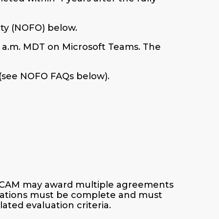
ity (NOFO) below.
1 a.m. MDT on Microsoft Teams. The
 (see NOFO FAQs below).
ECAM may award multiple agreements
ications must be complete and must
ated evaluation criteria.