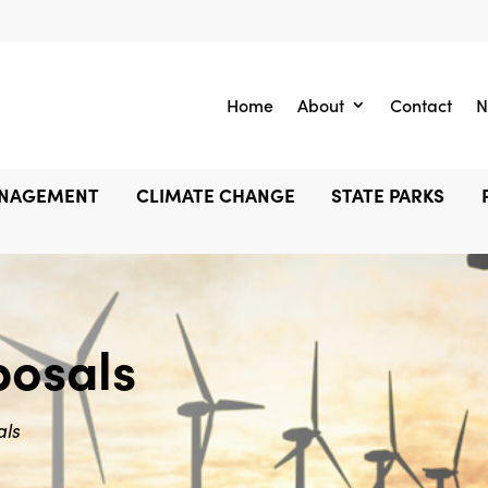
Home
About
Contact
N
ANAGEMENT
CLIMATE CHANGE
STATE PARKS
posals
als