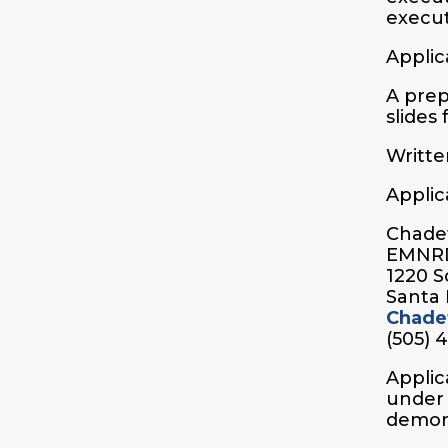
execut
Applic
A prep
slides
Writte
Applic
Chadet
EMNR
1220 S
Santa 
Chade
(505) 
Applic
under 
demons