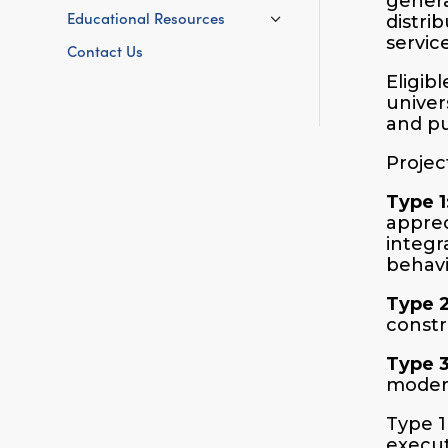
genera
Educational Resources
distri
servic
Contact Us
Eligib
univer
and pu
Projec
Type 1
appreci
integr
behavi
Type 
constr
Type 
modern
Type 1
execut