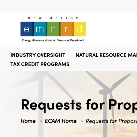
INDUSTRY OVERSIGHT
NATURAL RESOURCE M
TAX CREDIT PROGRAMS
Requests for Pro
Home
ECAM Home
Requests for Propos