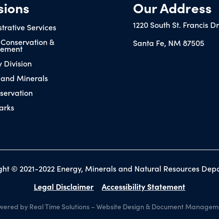
sions
Our Address
1220 South St. Francis D
trative Services
 Conservation &
Santa Fe, NM 87505
ement
y Division
 and Minerals
servation
arks
ght © 2021-2022 Energy, Minerals and Natural Resources Dep
Legal Disclaimer
Accessibility Statement
ered by Real Time Solutions
–
Website Design
&
Document Managem