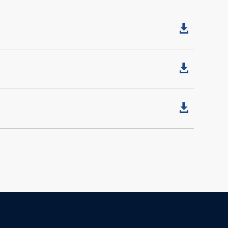


