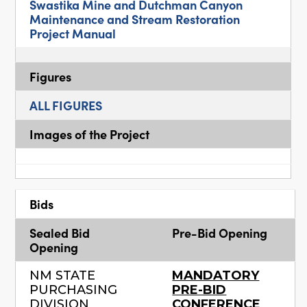
Swastika Mine and Dutchman Canyon
Maintenance and Stream Restoration
Project Manual
Figures
ALL FIGURES
Images of the Project
Bids
Sealed Bid
Pre-Bid Opening
Opening
NM STATE
MANDATORY
PURCHASING
PRE-BID
DIVISION
CONFERENCE