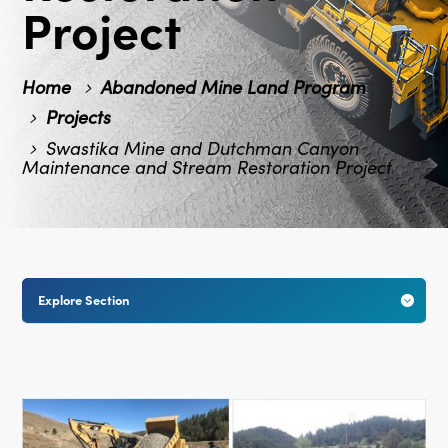
Project
Home
Abandoned Mine Land Program
Projects
Swastika Mine and Dutchman Canyon
Maintenance and Stream Restoration Project
Explore Section
