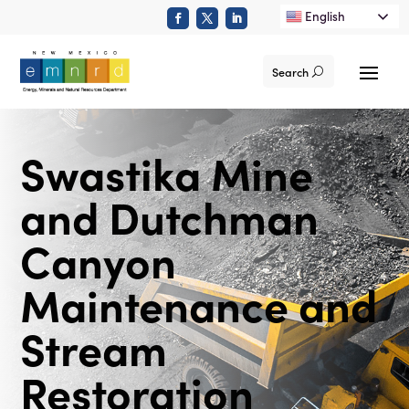
English
Search
Swastika Mine
and Dutchman
Canyon
Maintenance and
Stream
Restoration