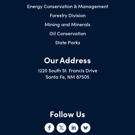
Energy Conservation & Management
Forestry Division
Mining and Minerals
Oil Conservation
State Parks
Our Address
1220 South St. Francis Drive
Santa Fe, NM 87505
Follow Us