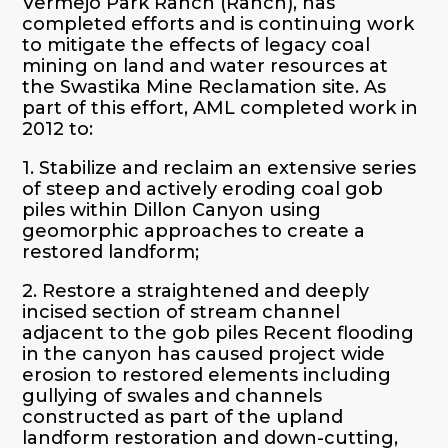
Vermejo Park Ranch (Ranch), has
completed efforts and is continuing work
to mitigate the effects of legacy coal
mining on land and water resources at
the Swastika Mine Reclamation site. As
part of this effort, AML completed work in
2012 to:
1. Stabilize and reclaim an extensive series
of steep and actively eroding coal gob
piles within Dillon Canyon using
geomorphic approaches to create a
restored landform;
2. Restore a straightened and deeply
incised section of stream channel
adjacent to the gob piles Recent flooding
in the canyon has caused project wide
erosion to restored elements including
gullying of swales and channels
constructed as part of the upland
landform restoration and down-cutting,