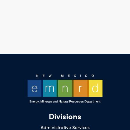
Divisions
Administrative Services