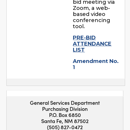
bid meeting via
Zoom, a web-
based video
conferencing
tool.
PRE-BID
ATTENDANCE
LIST
Amendment No.
1
General Services Department
Purchasing Division
P.O. Box 6850
Santa Fe, NM 87502
(505) 827-0472