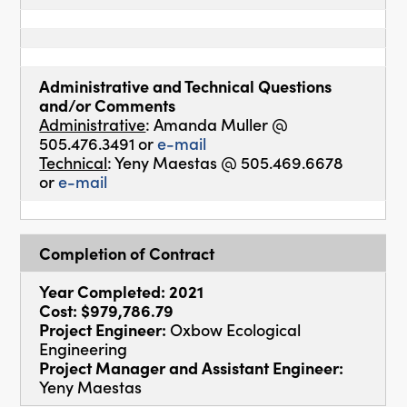
Administrative and Technical Questions
and/or Comments
Administrative
: Amanda Muller @
505.476.3491 or
e-mail
Technical
: Yeny Maestas @ 505.469.6678
or
e-mail
Completion of Contract
Year Completed: 2021
Cost: $979,786.79
Project Engineer:
Oxbow Ecological
Engineering
Project Manager and Assistant Engineer:
Yeny Maestas