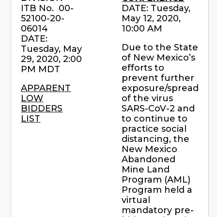
ITB No. 00-
DATE: Tuesday,
52100-20-
May 12, 2020,
06014
10:00 AM
DATE:
Due to the State
Tuesday, May
of New Mexico’s
29, 2020, 2:00
efforts to
PM MDT
prevent further
APPARENT
exposure/spread
LOW
of the virus
BIDDERS
SARS-CoV-2 and
LIST
to continue to
practice social
distancing, the
New Mexico
Abandoned
Mine Land
Program (AML)
Program held a
virtual
mandatory pre-