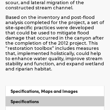
scour, and lateral migration of the
constructed stream channel.
Based on the inventory and post-flood
analysis completed for the project, a set of
site-specific practices were developed
that could be used to mitigate flood
damage that occurred in the canyon after
the completion of the 2012 project. This
“restoration toolbox” includes measures
that, implemented holistically, could help
to enhance water quality, improve stream
stability and function, and expand wetland
and riparian habitat.
Specifications, Maps and Images
Specifications