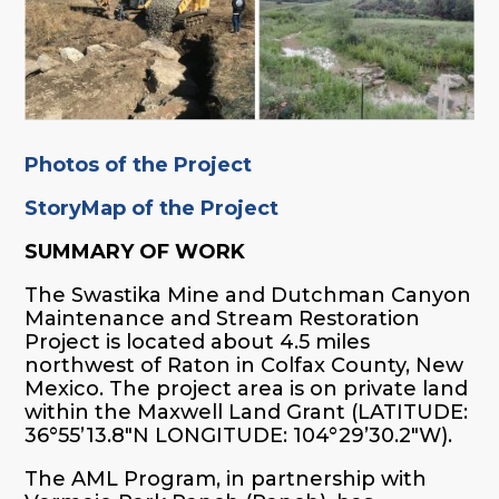
Photos of the Project
StoryMap of the Project
SUMMARY OF WORK
The Swastika Mine and Dutchman Canyon
Maintenance and Stream Restoration
Project is located about 4.5 miles
northwest of Raton in Colfax County, New
Mexico. The project area is on private land
within the Maxwell Land Grant (LATITUDE:
36°55’13.8″N LONGITUDE: 104°29’30.2″W).
The AML Program, in partnership with