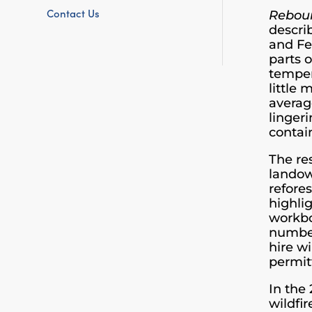
Contact Us
Rebo
describ
and Fe
parts 
temper
little
averag
lingeri
contai
The re
landow
refore
highli
workbo
number
hire w
permit
In the
wildfi