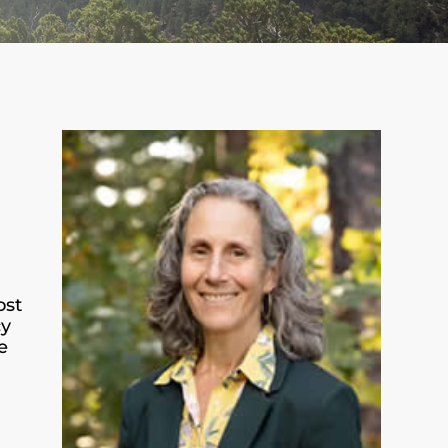
ost
cy
e