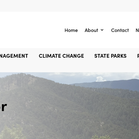
Home
About
Contact
N
ANAGEMENT
CLIMATE CHANGE
STATE PARKS
r