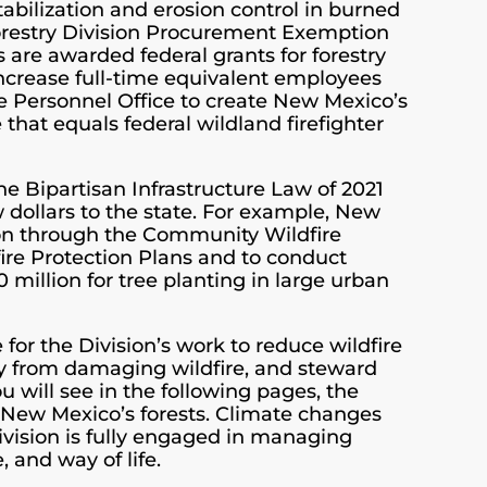
tabilization and erosion control in burned
Forestry Division Procurement Exemption
are awarded federal grants for forestry
 increase full-time equivalent employees
te Personnel Office to create New Mexico’s
 that equals federal wildland firefighter
e Bipartisan Infrastructure Law of 2021
 dollars to the state. For example, New
on through the Community Wildfire
re Protection Plans and to conduct
million for tree planting in large urban
or the Division’s work to reduce wildfire
rty from damaging wildfire, and steward
ou will see in the following pages, the
g New Mexico’s forests. Climate changes
Division is fully engaged in managing
, and way of life.