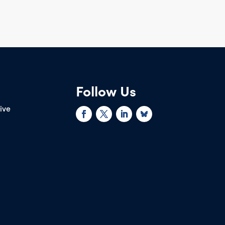
Follow Us
rive