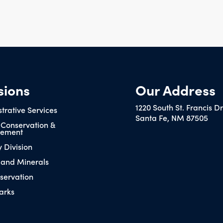
sions
Our Address
1220 South St. Francis D
trative Services
Santa Fe, NM 87505
 Conservation &
ement
y Division
 and Minerals
servation
arks