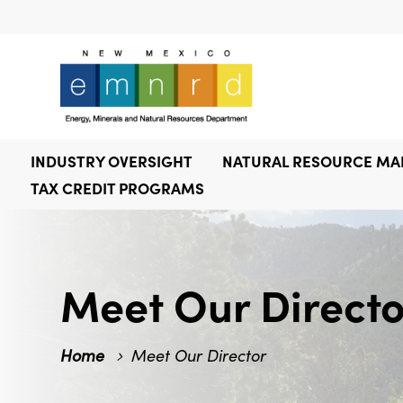
INDUSTRY OVERSIGHT
NATURAL RESOURCE M
TAX CREDIT PROGRAMS
Meet Our Directo
Home
Meet Our Director