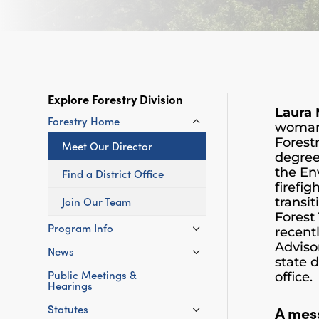
Explore Forestry Division
Laura
Forestry Home
woman 
Forest
Meet Our Director
degree
the En
Find a District Office
firefig
Join Our Team
transi
Forest
Program Info
recent
Adviso
News
state 
Public Meetings &
office.
Hearings
A mes
Statutes