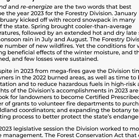
und
and
re-energize
are the two words that best
e the year 2023 for the Forestry Division. January
bruary kicked off with record snowpack in many
of the state. Spring brought cooler-than-average
atures, followed by an extended hot and dry late
 monsoon rain in July and August. The Forestry Div
e number of new wildfires. Yet the conditions for
ng beneficial effects of the winter moisture, and t
ned, and few losses were sustained.
spite in 2023 from mega-fires gave the Division ti
ners in the 2022 burned areas, as well as time to b
station and to reduce hazardous fuels in high-risk
ghts of the Division’s accomplishments in 2023 ar
ok for landowners to become Certified Prescribe
 of grants to volunteer fire departments to purc
ildland coordinators; and expanding the botany t
ting process to better protect the state’s endange
 2023 legislative session the Division worked to mo
re management. The Forest Conservation Act that c