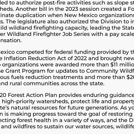
d to authorize post-fire activities such as slope s
heds. Another bill in the 2023 session created a 
minate duplication when New Mexico organizations 
ts. The legislature also authorized the Division to
ild wildland firefighting capacity, leading the Sta
ver Wildland Firefighter Job Series with a pay scale
nsation.
xico competed for federal funding provided by th
e Inflation Reduction Act of 2022 and brought new
 organizations were awarded more than $11 milli
e Grant Program for updates to Community Wildfi
ous fuels reduction treatments and more than $20 
and rural communities across the state.
20 Forest Action Plan provides enduring guidance f
in high-priority watersheds, protect life and prope
te’s natural resources for future generations. As y
on is making progress toward the goal of restorin
ecting forest health in a variety of ways, and the 
 and wildfires to sustain our water sources, wildlife