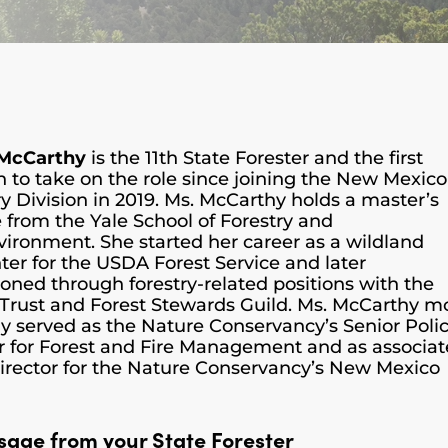
 McCarthy
is the 11th State Forester and the first
to take on the role since joining the New Mexico
ry Division in 2019. Ms. McCarthy holds a master’s
 from the Yale School of Forestry and
vironment. She started her career as a wildland
hter for the USDA Forest Service and later
tioned through forestry-related positions with the
 Trust and Forest Stewards Guild. Ms. McCarthy m
ly served as the Nature Conservancy’s Senior Poli
r for Forest and Fire Management and as associat
director for the Nature Conservancy’s New Mexico
sage from your State Forester