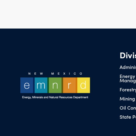
Divi
Adminis
Energy
Manag
Forestr
Mining
Oil Con
State P