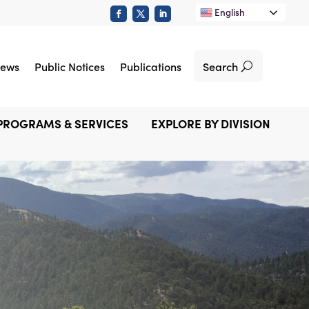
English
Search
ews
Public Notices
Publications
PROGRAMS & SERVICES
EXPLORE BY DIVISION