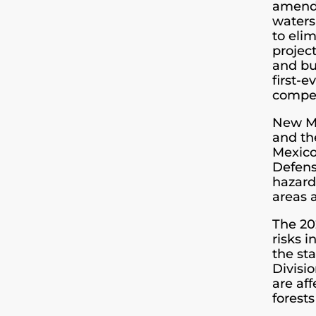
amende
waters
to eli
projec
and bu
first-e
compe
New Me
and th
Mexico
Defens
hazard
areas 
The 20
risks 
the sta
Divisi
are aff
forests