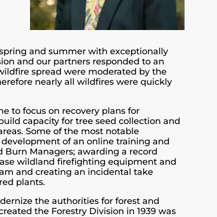
 spring and summer with exceptionally
ision and our partners responded to an
 wildfire spread were moderated by the
herefore nearly all wildfires were quickly
me to focus on recovery plans for
uild capacity for tree seed collection and
 areas. Some of the most notable
e development of an online training and
d Burn Managers; awarding a record
hase wildland firefighting equipment and
eam and creating an incidental take
red plants.
dernize the authorities for forest and
reated the Forestry Division in 1939 was