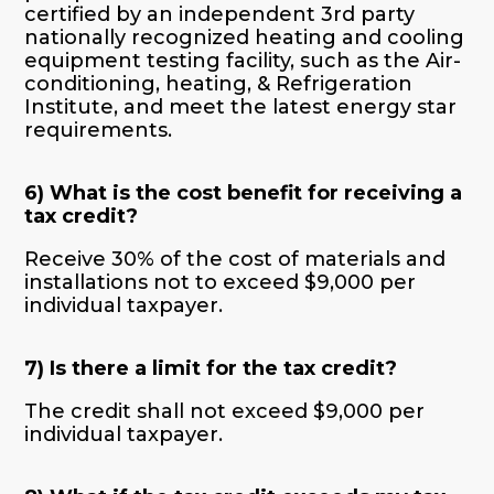
certified by an independent 3
rd
party
nationally recognized heating and cooling
equipment testing facility, such as the Air-
conditioning, heating, & Refrigeration
Institute, and meet the latest energy star
requirements.
6) What is the cost benefit for receiving a
tax credit?
Receive 30% of the cost of materials and
installations not to exceed $9,000 per
individual taxpayer.
7) Is there a limit for the tax credit?
The credit shall not exceed $9,000 per
individual taxpayer.