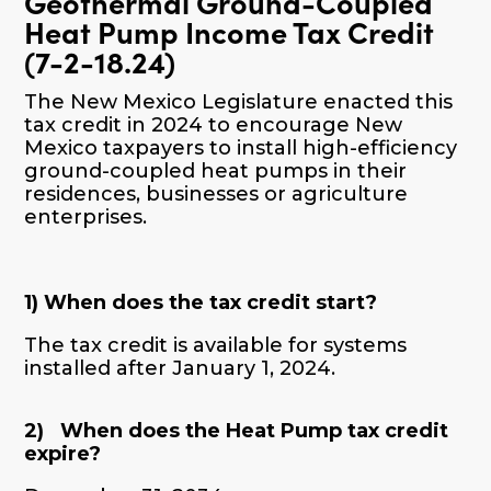
Geothermal Ground-Coupled
Heat Pump Income Tax Credit
(7-2-18.24)
The New Mexico Legislature enacted this
tax credit in 202
4
to encourage New
Mexico taxpayers to install high-efficiency
ground-coupled heat pumps in their
residences, businesses or agriculture
enterprises.
1)
When does the tax credit start?
The tax credit is available for systems
installed after January 1, 2024.
2) When does the Heat Pump tax credit
expire?