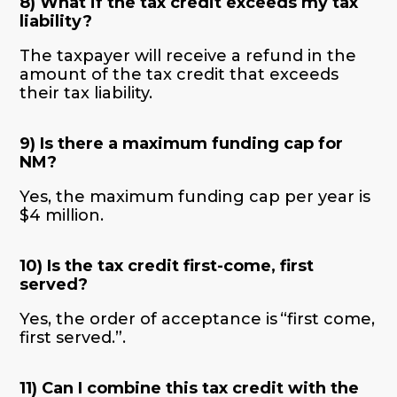
8) What if the tax credit exceeds my tax
liability?
The taxpayer will receive a refund in the
amount of the tax credit that exceeds
their tax liability.
9) Is there a maximum funding cap for
NM?
Yes, the maximum funding cap per year is
$4 million.
10) Is the tax credit first-come, first
served?
Yes, the order of acceptance is “first come,
first served.”.
11) Can I combine this tax credit with the