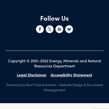
Follow Us
Copyright © 2021-2022 Energy, Minerals and Natural
Resources Department
Legal Disclaimer
Accessibility Statement
Powered by Real Time Solutions
–
Website Design
&
Document
Management