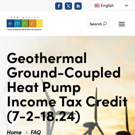
English
Search
Geothermal
Ground-Coupled
Heat Pump
Income Tax Credit
(7-2-18.24)
Home
FAQ