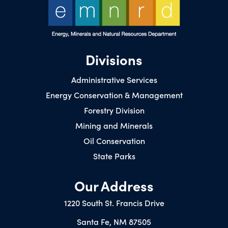
Divisions
Administrative Services
Energy Conservation & Management
Forestry Division
Mining and Minerals
Oil Conservation
State Parks
Our Address
1220 South St. Francis Drive
Santa Fe, NM 87505