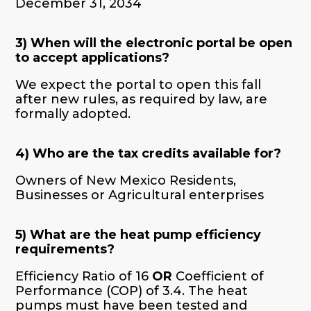
December 31, 2034
3) When will the electronic portal be open
to accept applications?
We expect the portal to open this fall
after new rules, as required by law, are
formally adopted.
4) Who are the tax credits available for?
Owners of New Mexico Residents,
Businesses or Agricultural enterprises
5) What are the heat pump efficiency
requirements?
Efficiency Ratio of 16
OR
Coefficient of
Performance (COP) of 3.4. The heat
pumps must have been tested and