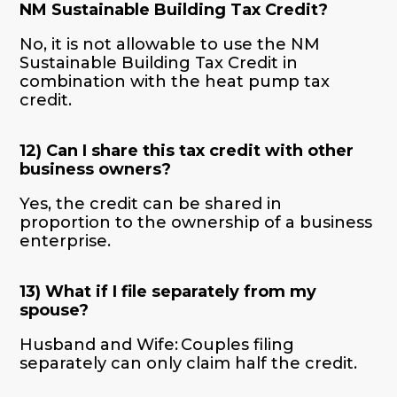
NM Sustainable Building Tax Credit?
No, it is not allowable to use the NM
Sustainable Building Tax Credit in
combination with the heat pump tax
credit.
12) Can I share this tax credit with other
business owners?
Yes, the credit can be shared in
proportion to the ownership of a business
enterprise.
13) What if I file separately from my
spouse?
Husband and Wife: Couples filing
separately can only claim half the credit.