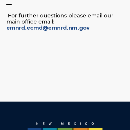
—
For further questions please email our
main office email:
emnrd.ecmd@emnrd.nm.gov