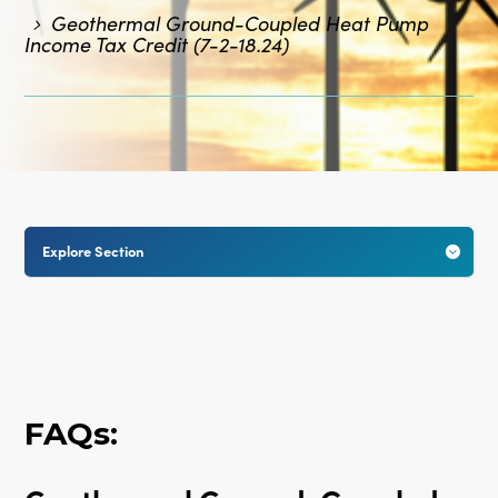
Geothermal Ground-Coupled Heat Pump
Income Tax Credit (7-2-18.24)
Explore Section

FAQs: