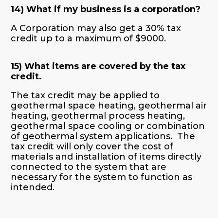
14) What if my business is a corporation?
A Corporation may also get a 30% tax
credit up to a maximum of $9000.
15) What items are covered by the tax
credit.
The tax credit may be applied to
geothermal space heating, geothermal air
heating, geothermal process heating,
geothermal space cooling or combination
of geothermal system applications. The
tax credit will only cover the cost of
materials and installation of items directly
connected to the system that are
necessary for the system to function as
intended.