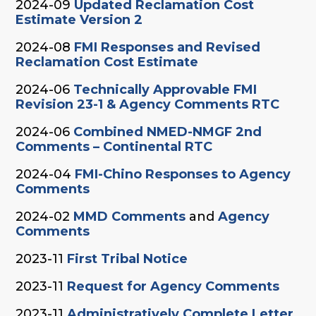
2024-09
Updated Reclamation Cost
Estimate Version 2
2024-08
FMI Responses and Revised
Reclamation Cost Estimate
2024-06
Technically Approvable FMI
Revision 23-1 & Agency Comments RTC
2024-06
Combined NMED-NMGF 2nd
Comments – Continental RTC
2024-04
FMI-Chino Responses to Agency
Comments
2024-02
MMD Comments
and
Agency
Comments
2023-11
First Tribal Notice
2023-11
Request for Agency Comments
2023-11
Administratively Complete Letter