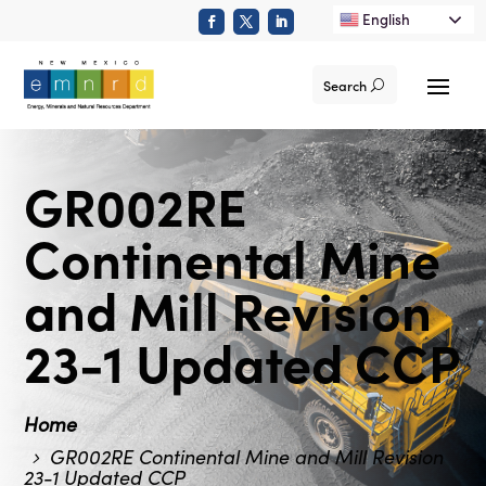
English
Search
GR002RE
Continental Mine
and Mill Revision
23-1 Updated CCP
Home
GR002RE Continental Mine and Mill Revision
23-1 Updated CCP