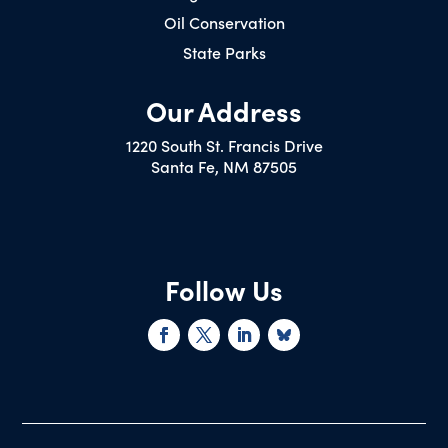
Oil Conservation
State Parks
Our Address
1220 South St. Francis Drive
Santa Fe, NM 87505
Follow Us