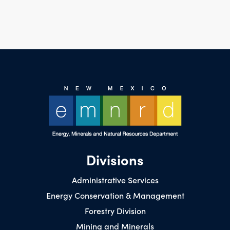
Divisions
Administrative Services
Energy Conservation & Management
Forestry Division
Mining and Minerals