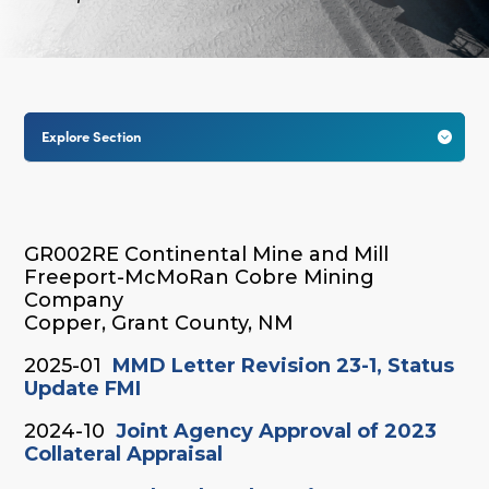
Explore Section

GR002RE Continental Mine and Mill
Freeport-McMoRan Cobre Mining
Company
Copper, Grant County, NM
2025-01
MMD Letter Revision 23-1, Status
Update FMI
2024-10
Joint Agency Approval of 2023
Collateral Appraisal