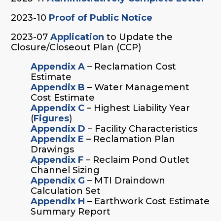
2023-10
Proof of Public Notice
2023-07
Application
to Update the
Closure/Closeout Plan (CCP)
Appendix A
– Reclamation Cost
Estimate
Appendix B
– Water Management
Cost Estimate
Appendix C
– Highest Liability Year
(
Figures
)
Appendix D
– Facility Characteristics
Appendix E
– Reclamation Plan
Drawings
Appendix F
– Reclaim Pond Outlet
Channel Sizing
Appendix G
– MTI Draindown
Calculation Set
Appendix H
– Earthwork Cost Estimate
Summary Report